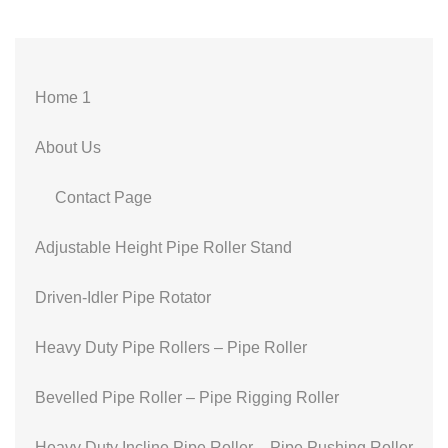
Home 1
About Us
Contact Page
Adjustable Height Pipe Roller Stand
Driven-Idler Pipe Rotator
Heavy Duty Pipe Rollers – Pipe Roller
Bevelled Pipe Roller – Pipe Rigging Roller
Heavy Duty Incline Pipe Roller – Pipe Pushing Roller