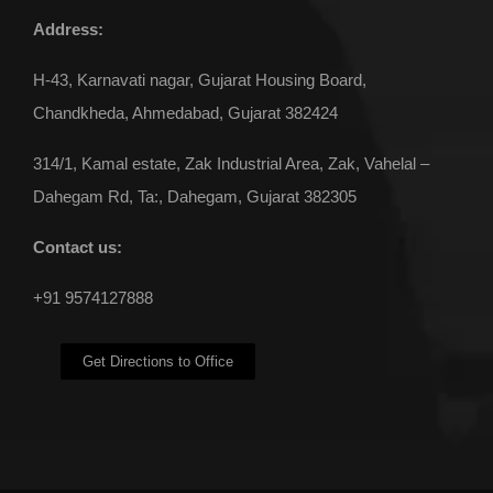
Address:
H-43, Karnavati nagar, Gujarat Housing Board,
Chandkheda, Ahmedabad, Gujarat 382424
314/1, Kamal estate, Zak Industrial Area, Zak, Vahelal –
Dahegam Rd, Ta:, Dahegam, Gujarat 382305
Contact us:
+91 9574127888
Get Directions to Office