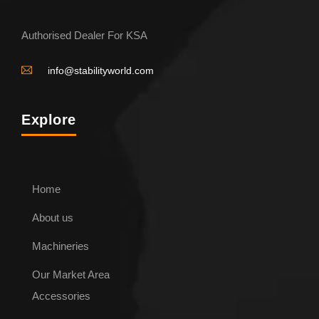
Authorised Dealer For KSA
info@stabilityworld.com
Explore
Home
About us
Machineries
Our Market Area
Accessories