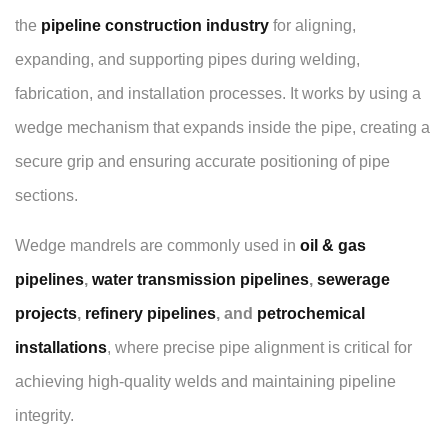
the
pipeline construction industry
for aligning,
expanding, and supporting pipes during welding,
fabrication, and installation processes. It works by using a
wedge mechanism that expands inside the pipe, creating a
secure grip and ensuring accurate positioning of pipe
sections.
Wedge mandrels are commonly used in
oil & gas
pipelines
,
water transmission pipelines
,
sewerage
projects
,
refinery pipelines
, and
petrochemical
installations
, where precise pipe alignment is critical for
achieving high-quality welds and maintaining pipeline
integrity.