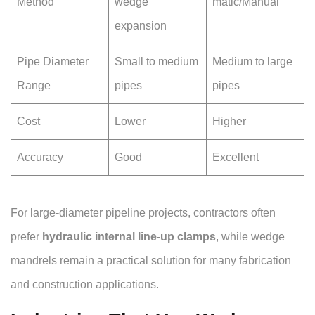
Method
wedge
matic/Manual
expansion
Pipe Diameter
Small to medium
Medium to large
Range
pipes
pipes
Cost
Lower
Higher
Accuracy
Good
Excellent
For large-diameter pipeline projects, contractors often
prefer
hydraulic internal line-up clamps
, while wedge
mandrels remain a practical solution for many fabrication
and construction applications.