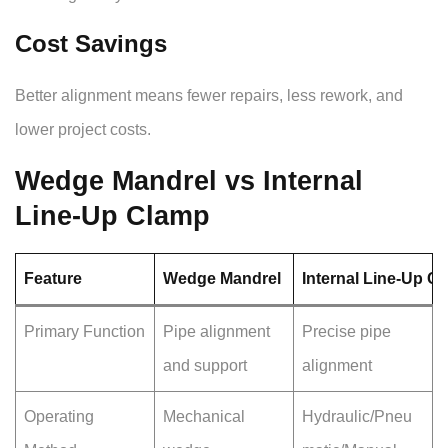
Cost Savings
Better alignment means fewer repairs, less rework, and
lower project costs.
Wedge Mandrel vs Internal
Line-Up Clamp
Feature
Wedge Mandrel
Internal Line-Up C
Primary Function
Pipe alignment
Precise pipe
and support
alignment
Operating
Mechanical
Hydraulic/Pneu