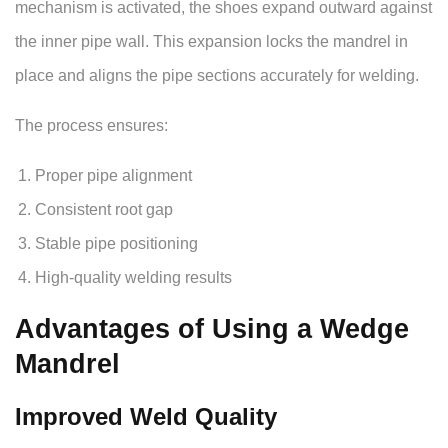
mechanism is activated, the shoes expand outward against
the inner pipe wall. This expansion locks the mandrel in
place and aligns the pipe sections accurately for welding.
The process ensures:
Proper pipe alignment
Consistent root gap
Stable pipe positioning
High-quality welding results
Advantages of Using a Wedge
Mandrel
Improved Weld Quality