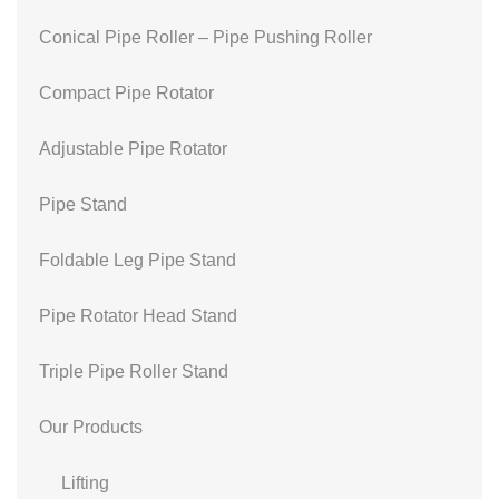
Conical Pipe Roller – Pipe Pushing Roller
Compact Pipe Rotator
Adjustable Pipe Rotator
Pipe Stand
Foldable Leg Pipe Stand
Pipe Rotator Head Stand
Triple Pipe Roller Stand
Our Products
Lifting