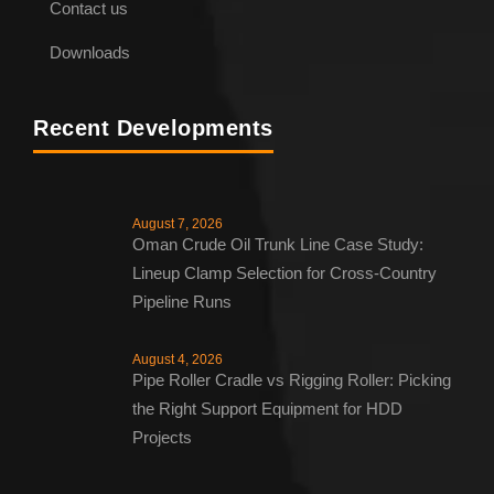
Contact us
Downloads
Recent Developments
August 7, 2026
Oman Crude Oil Trunk Line Case Study:
Lineup Clamp Selection for Cross-Country
Pipeline Runs
August 4, 2026
Pipe Roller Cradle vs Rigging Roller: Picking
the Right Support Equipment for HDD
Projects