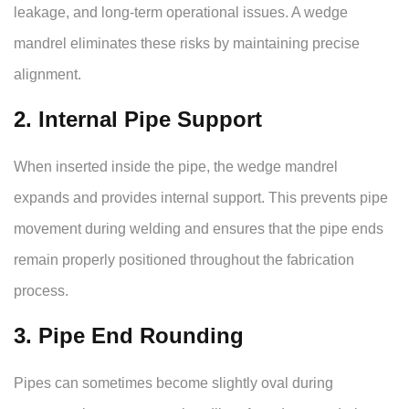
leakage, and long-term operational issues. A wedge
mandrel eliminates these risks by maintaining precise
alignment.
2. Internal Pipe Support
When inserted inside the pipe, the wedge mandrel
expands and provides internal support. This prevents pipe
movement during welding and ensures that the pipe ends
remain properly positioned throughout the fabrication
process.
3. Pipe End Rounding
Pipes can sometimes become slightly oval during