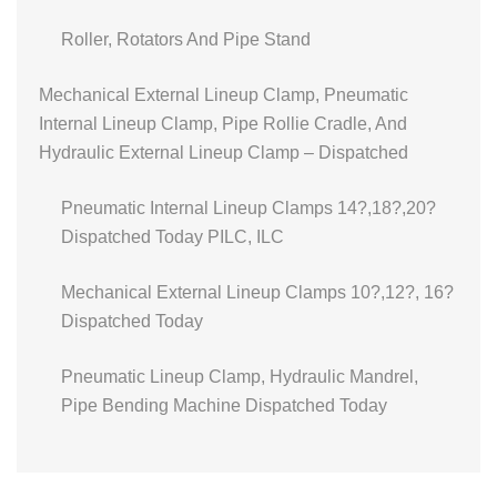
Roller, Rotators And Pipe Stand
Mechanical External Lineup Clamp, Pneumatic
Internal Lineup Clamp, Pipe Rollie Cradle, And
Hydraulic External Lineup Clamp – Dispatched
Pneumatic Internal Lineup Clamps 14?,18?,20?
Dispatched Today PILC, ILC
Mechanical External Lineup Clamps 10?,12?, 16?
Dispatched Today
Pneumatic Lineup Clamp, Hydraulic Mandrel,
Pipe Bending Machine Dispatched Today