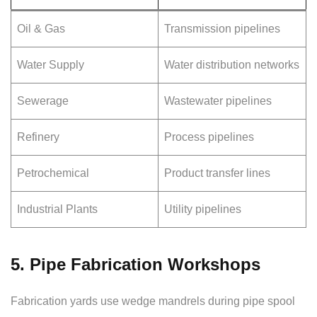
Oil & Gas
Transmission pipelines
Water Supply
Water distribution networks
Sewerage
Wastewater pipelines
Refinery
Process pipelines
Petrochemical
Product transfer lines
Industrial Plants
Utility pipelines
5. Pipe Fabrication Workshops
Fabrication yards use wedge mandrels during pipe spool