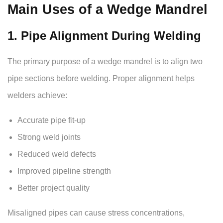
Main Uses of a Wedge Mandrel
1. Pipe Alignment During Welding
The primary purpose of a wedge mandrel is to align two
pipe sections before welding. Proper alignment helps
welders achieve:
Accurate pipe fit-up
Strong weld joints
Reduced weld defects
Improved pipeline strength
Better project quality
Misaligned pipes can cause stress concentrations,