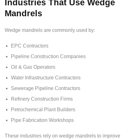
Industries That Use Wedge
Mandrels
Wedge mandrels are commonly used by:
EPC Contractors
Pipeline Construction Companies
Oil & Gas Operators
Water Infrastructure Contractors
Sewerage Pipeline Contractors
Refinery Construction Firms
Petrochemical Plant Builders
Pipe Fabrication Workshops
These industries rely on wedge mandrels to improve