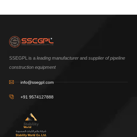
SSEGPL is a
leading manufacturer
and
supplier of pipeline
construction equipment
info@ssegpl.com
+91 9574127888