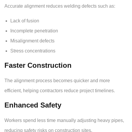
Accurate alignment reduces welding defects such as:
Lack of fusion
Incomplete penetration
Misalignment defects
Stress concentrations
Faster Construction
The alignment process becomes quicker and more
efficient, helping contractors reduce project timelines.
Enhanced Safety
Workers spend less time manually adjusting heavy pipes,
reducing safety risks on construction sites.