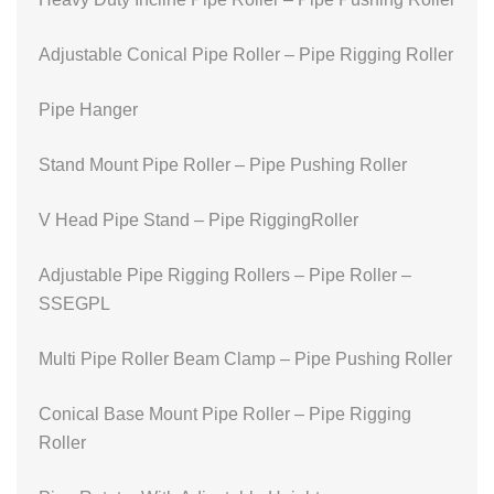
Adjustable Conical Pipe Roller – Pipe Rigging Roller
Pipe Hanger
Stand Mount Pipe Roller – Pipe Pushing Roller
V Head Pipe Stand – Pipe RiggingRoller
Adjustable Pipe Rigging Rollers – Pipe Roller –
SSEGPL
Multi Pipe Roller Beam Clamp – Pipe Pushing Roller
Conical Base Mount Pipe Roller – Pipe Rigging
Roller