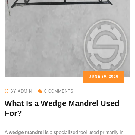
JUNE 30, 2026
BY ADMIN
0 COMMENTS
What Is a Wedge Mandrel Used
For?
A
wedge mandrel
is a specialized tool used primarily in