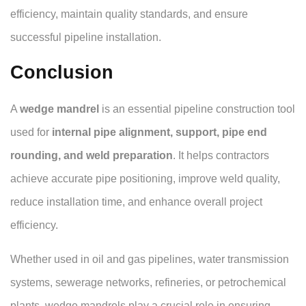
efficiency, maintain quality standards, and ensure
successful pipeline installation.
Conclusion
A
wedge mandrel
is an essential pipeline construction tool
used for
internal pipe alignment, support, pipe end
rounding, and weld preparation
. It helps contractors
achieve accurate pipe positioning, improve weld quality,
reduce installation time, and enhance overall project
efficiency.
Whether used in oil and gas pipelines, water transmission
systems, sewerage networks, refineries, or petrochemical
plants, wedge mandrels play a crucial role in ensuring