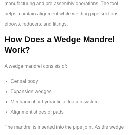
manufacturing and pre-assembly operations. The tool
helps maintain alignment while welding pipe sections,
elbows, reducers, and fittings.
How Does a Wedge Mandrel
Work?
A wedge mandrel consists of:
Central body
Expansion wedges
Mechanical or hydraulic actuation system
Alignment shoes or pads
The mandrel is inserted into the pipe joint. As the wedge