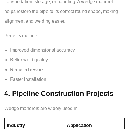
transportation, storage, or handling. A wedge mandrel
helps restore the pipe to its correct round shape, making
alignment and welding easier.
Benefits include:
Improved dimensional accuracy
Better weld quality
Reduced rework
Faster installation
4. Pipeline Construction Projects
Wedge mandrels are widely used in:
Industry
Application