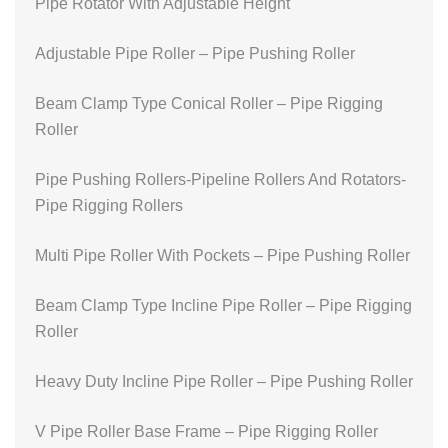
Pipe Rotator With Adjustable Height
Adjustable Pipe Roller – Pipe Pushing Roller
Beam Clamp Type Conical Roller – Pipe Rigging
Roller
Pipe Pushing Rollers-Pipeline Rollers And Rotators-
Pipe Rigging Rollers
Multi Pipe Roller With Pockets – Pipe Pushing Roller
Beam Clamp Type Incline Pipe Roller – Pipe Rigging
Roller
Heavy Duty Incline Pipe Roller – Pipe Pushing Roller
V Pipe Roller Base Frame – Pipe Rigging Roller