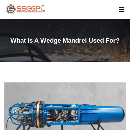
What Is A Wedge Mandrel Used For?