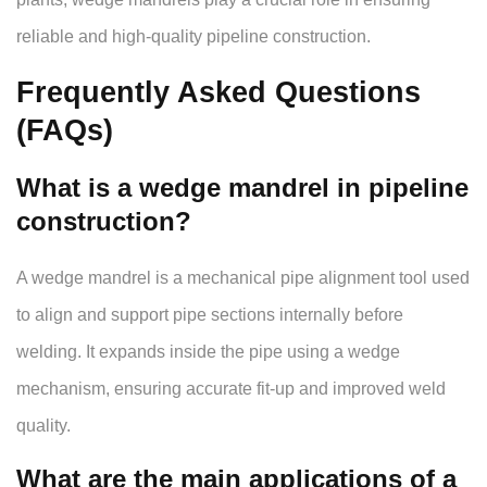
reliable and high-quality pipeline construction.
Frequently Asked Questions
(FAQs)
What is a wedge mandrel in pipeline
construction?
A wedge mandrel is a mechanical pipe alignment tool used
to align and support pipe sections internally before
welding. It expands inside the pipe using a wedge
mechanism, ensuring accurate fit-up and improved weld
quality.
What are the main applications of a