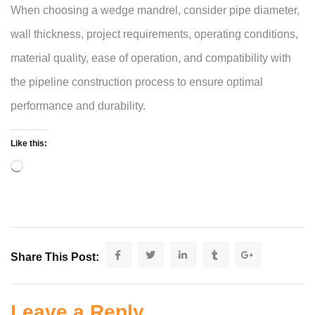
When choosing a wedge mandrel, consider pipe diameter,
wall thickness, project requirements, operating conditions,
material quality, ease of operation, and compatibility with
the pipeline construction process to ensure optimal
performance and durability.
Like this:
Share This Post:
Leave a Reply