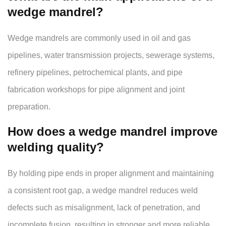
wedge mandrel?
Wedge mandrels are commonly used in oil and gas
pipelines, water transmission projects, sewerage systems,
refinery pipelines, petrochemical plants, and pipe
fabrication workshops for pipe alignment and joint
preparation.
How does a wedge mandrel improve
welding quality?
By holding pipe ends in proper alignment and maintaining
a consistent root gap, a wedge mandrel reduces weld
defects such as misalignment, lack of penetration, and
incomplete fusion, resulting in stronger and more reliable