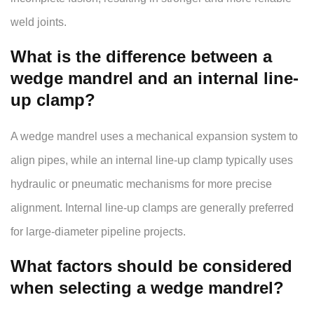
weld joints.
What is the difference between a
wedge mandrel and an internal line-
up clamp?
A wedge mandrel uses a mechanical expansion system to
align pipes, while an internal line-up clamp typically uses
hydraulic or pneumatic mechanisms for more precise
alignment. Internal line-up clamps are generally preferred
for large-diameter pipeline projects.
What factors should be considered
when selecting a wedge mandrel?