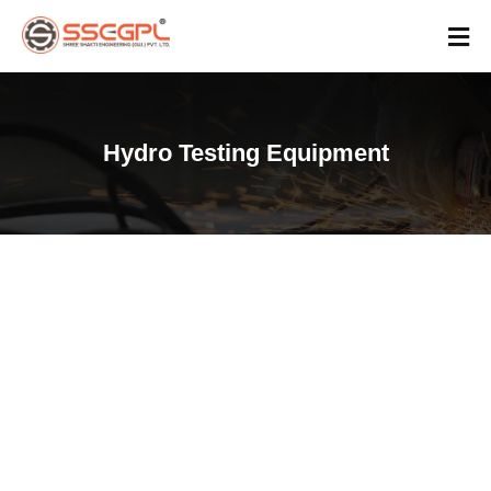
Hydro Testing Equipment