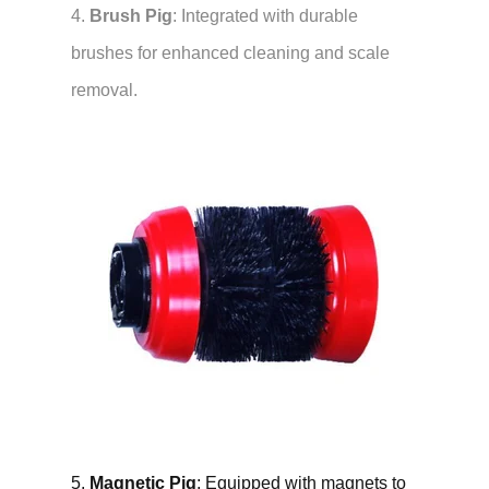
4.
Brush Pig
: Integrated with durable
brushes for enhanced cleaning and scale
removal.
5.
Magnetic Pig
: Equipped with magnets to