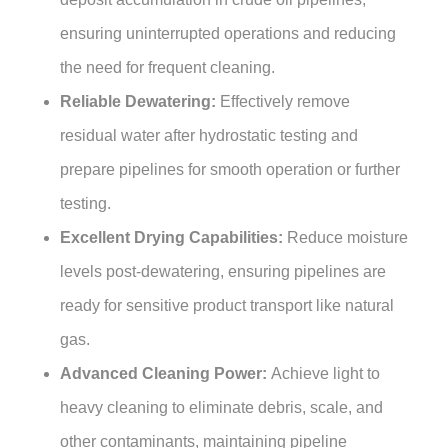
ensuring uninterrupted operations and reducing
the need for frequent cleaning.
Reliable Dewatering:
Effectively remove
residual water after hydrostatic testing and
prepare pipelines for smooth operation or further
testing.
Excellent Drying Capabilities:
Reduce moisture
levels post-dewatering, ensuring pipelines are
ready for sensitive product transport like natural
gas.
Advanced Cleaning Power:
Achieve light to
heavy cleaning to eliminate debris, scale, and
other contaminants, maintaining pipeline