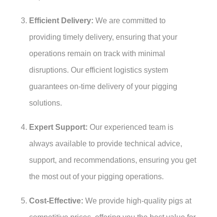
Efficient Delivery:
We are committed to
providing timely delivery, ensuring that your
operations remain on track with minimal
disruptions. Our efficient logistics system
guarantees on-time delivery of your pigging
solutions.
Expert Support:
Our experienced team is
always available to provide technical advice,
support, and recommendations, ensuring you get
the most out of your pigging operations.
Cost-Effective:
We provide high-quality pigs at