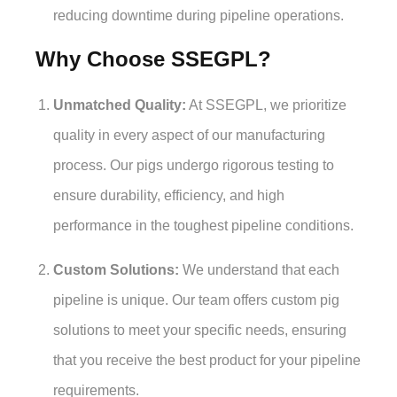
reducing downtime during pipeline operations.
Why Choose SSEGPL?
Unmatched Quality:
At SSEGPL, we prioritize
quality in every aspect of our manufacturing
process. Our pigs undergo rigorous testing to
ensure durability, efficiency, and high
performance in the toughest pipeline conditions.
Custom Solutions:
We understand that each
pipeline is unique. Our team offers custom pig
solutions to meet your specific needs, ensuring
that you receive the best product for your pipeline
requirements.