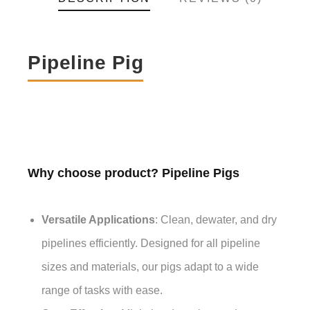
Pipeline Pig
Why choose product? Pipeline Pigs
Versatile Applications
: Clean, dewater, and dry
pipelines efficiently. Designed for all pipeline
sizes and materials, our pigs adapt to a wide
range of tasks with ease.