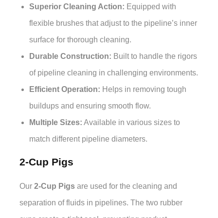
Superior Cleaning Action:
Equipped with
flexible brushes that adjust to the pipeline’s inner
surface for thorough cleaning.
Durable Construction:
Built to handle the rigors
of pipeline cleaning in challenging environments.
Efficient Operation:
Helps in removing tough
buildups and ensuring smooth flow.
Multiple Sizes:
Available in various sizes to
match different pipeline diameters.
2-Cup Pigs
Our
2-Cup Pigs
are used for the cleaning and
separation of fluids in pipelines. The two rubber