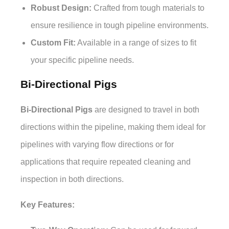
Robust Design:
Crafted from tough materials to
ensure resilience in tough pipeline environments.
Custom Fit:
Available in a range of sizes to fit
your specific pipeline needs.
Bi-Directional Pigs
Bi-Directional Pigs
are designed to travel in both
directions within the pipeline, making them ideal for
pipelines with varying flow directions or for
applications that require repeated cleaning and
inspection in both directions.
Key Features: