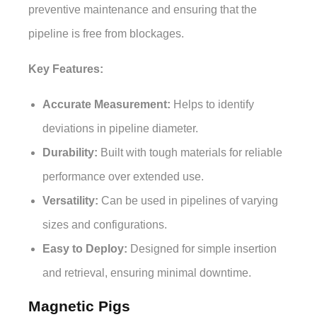
preventive maintenance and ensuring that the
pipeline is free from blockages.
Key Features:
Accurate Measurement:
Helps to identify
deviations in pipeline diameter.
Durability:
Built with tough materials for reliable
performance over extended use.
Versatility:
Can be used in pipelines of varying
sizes and configurations.
Easy to Deploy:
Designed for simple insertion
and retrieval, ensuring minimal downtime.
Magnetic Pigs