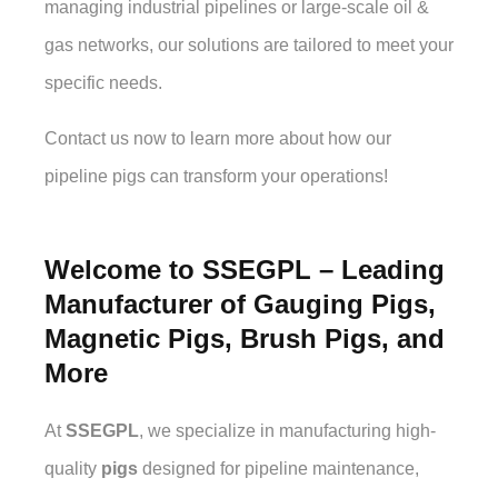
managing industrial pipelines or large-scale oil &
gas networks, our solutions are tailored to meet your
specific needs.
Contact us now to learn more about how our
pipeline pigs can transform your operations!
Welcome to SSEGPL – Leading
Manufacturer of Gauging Pigs,
Magnetic Pigs, Brush Pigs, and
More
At
SSEGPL
, we specialize in manufacturing high-
quality
pigs
designed for pipeline maintenance,