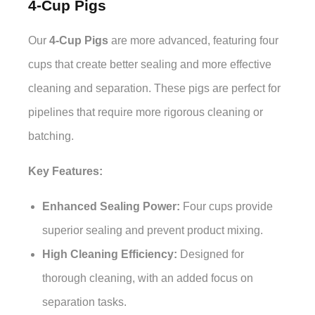
4-Cup Pigs
Our
4-Cup Pigs
are more advanced, featuring four
cups that create better sealing and more effective
cleaning and separation. These pigs are perfect for
pipelines that require more rigorous cleaning or
batching.
Key Features:
Enhanced Sealing Power:
Four cups provide
superior sealing and prevent product mixing.
High Cleaning Efficiency:
Designed for
thorough cleaning, with an added focus on
separation tasks.