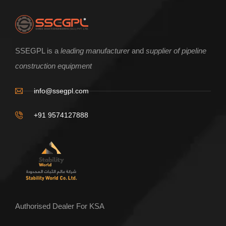
ENQUIRE NOW
SSEGPL is a
leading manufacturer
and
supplier of pipeline
construction equipment
Beam Clamp type incline pipe roller
info@ssegpl.com
+91 9574127888
Authorised Dealer For KSA