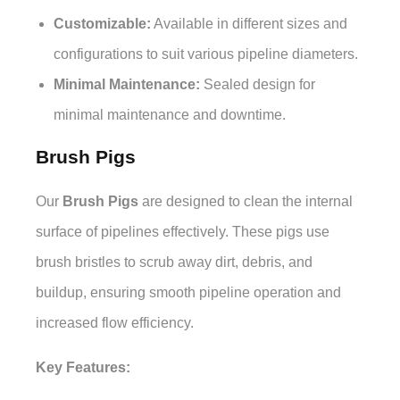
Customizable:
Available in different sizes and
configurations to suit various pipeline diameters.
Minimal Maintenance:
Sealed design for
minimal maintenance and downtime.
Brush Pigs
Our
Brush Pigs
are designed to clean the internal
surface of pipelines effectively. These pigs use
brush bristles to scrub away dirt, debris, and
buildup, ensuring smooth pipeline operation and
increased flow efficiency.
Key Features: