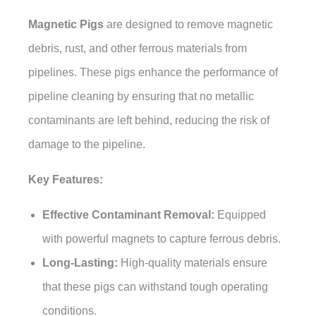
Magnetic Pigs
are designed to remove magnetic
debris, rust, and other ferrous materials from
pipelines. These pigs enhance the performance of
pipeline cleaning by ensuring that no metallic
contaminants are left behind, reducing the risk of
damage to the pipeline.
Key Features:
Effective Contaminant Removal:
Equipped
with powerful magnets to capture ferrous debris.
Long-Lasting:
High-quality materials ensure
that these pigs can withstand tough operating
conditions.