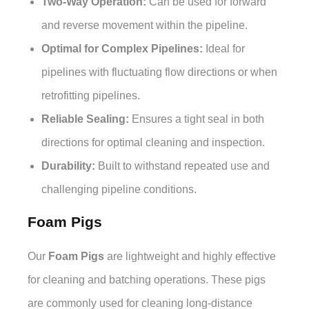
Two-Way Operation:
Can be used for forward
and reverse movement within the pipeline.
Optimal for Complex Pipelines:
Ideal for
pipelines with fluctuating flow directions or when
retrofitting pipelines.
Reliable Sealing:
Ensures a tight seal in both
directions for optimal cleaning and inspection.
Durability:
Built to withstand repeated use and
challenging pipeline conditions.
Foam Pigs
Our
Foam Pigs
are lightweight and highly effective
for cleaning and batching operations. These pigs
are commonly used for cleaning long-distance