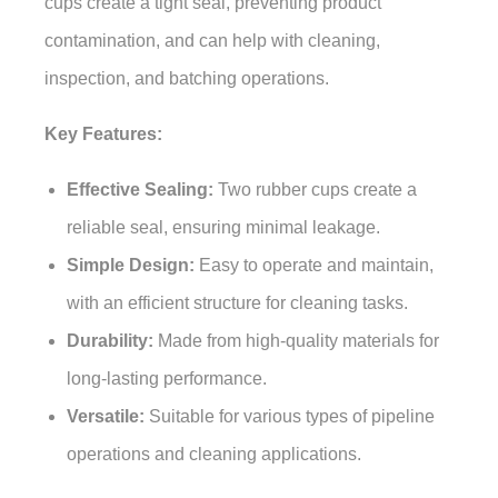
cups create a tight seal, preventing product
contamination, and can help with cleaning,
inspection, and batching operations.
Key Features:
Effective Sealing:
Two rubber cups create a
reliable seal, ensuring minimal leakage.
Simple Design:
Easy to operate and maintain,
with an efficient structure for cleaning tasks.
Durability:
Made from high-quality materials for
long-lasting performance.
Versatile:
Suitable for various types of pipeline
operations and cleaning applications.