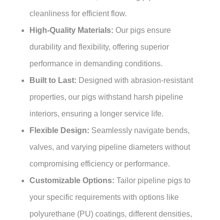
cleanliness for efficient flow.
High-Quality Materials:
Our pigs ensure
durability and flexibility, offering superior
performance in demanding conditions.
Built to Last:
Designed with abrasion-resistant
properties, our pigs withstand harsh pipeline
interiors, ensuring a longer service life.
Flexible Design:
Seamlessly navigate bends,
valves, and varying pipeline diameters without
compromising efficiency or performance.
Customizable Options:
Tailor pipeline pigs to
your specific requirements with options like
polyurethane (PU) coatings, different densities,