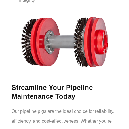
integrity.
Streamline Your Pipeline
Maintenance Today
Our pipeline pigs are the ideal choice for reliability,
efficiency, and cost-effectiveness. Whether you’re