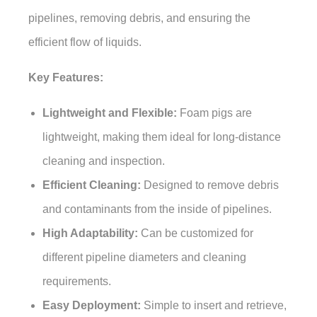
pipelines, removing debris, and ensuring the
efficient flow of liquids.
Key Features:
Lightweight and Flexible:
Foam pigs are
lightweight, making them ideal for long-distance
cleaning and inspection.
Efficient Cleaning:
Designed to remove debris
and contaminants from the inside of pipelines.
High Adaptability:
Can be customized for
different pipeline diameters and cleaning
requirements.
Easy Deployment:
Simple to insert and retrieve,