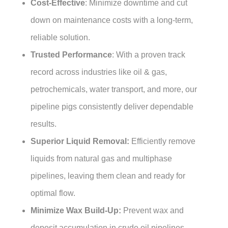
Cost-Effective
: Minimize downtime and cut
down on maintenance costs with a long-term,
reliable solution.
Trusted Performance
: With a proven track
record across industries like oil & gas,
petrochemicals, water transport, and more, our
pipeline pigs consistently deliver dependable
results.
Superior Liquid Removal:
Efficiently remove
liquids from natural gas and multiphase
pipelines, leaving them clean and ready for
optimal flow.
Minimize Wax Build-Up:
Prevent wax and
deposit accumulation in crude oil pipelines,