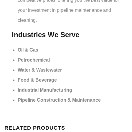
competitive prices, offering you the best value for
your investment in pipeline maintenance and
cleaning.
Industries We Serve
Oil & Gas
Petrochemical
Water & Wastewater
Food & Beverage
Industrial Manufacturing
Pipeline Construction & Maintenance
RELATED PRODUCTS