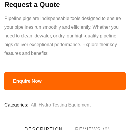
Request a Quote
of
based
on
Pipeline pigs are indispensable tools designed to ensure
customer
ratings
your pipelines run smoothly and efficiently. Whether you
need to clean, dewater, or dry, our high-quality pipeline
pigs deliver exceptional performance. Explore their key
features and benefits:
Enquire Now
Categories:
All
,
Hydro Testing Equipment
DESCRIPTION
REVIEWS (0)