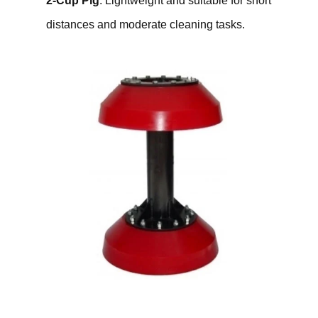
2-Cup Pig
: Lightweight and suitable for short
distances and moderate cleaning tasks.