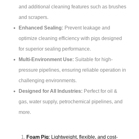
and additional cleaning features such as brushes
and scrapers.
Enhanced Sealing:
Prevent leakage and
optimize cleaning efficiency with pigs designed
for superior sealing performance.
Multi-Environment Use:
Suitable for high-
pressure pipelines, ensuring reliable operation in
challenging environments.
Designed for All Industries:
Perfect for oil &
gas, water supply, petrochemical pipelines, and
more.
Foam Pig
: Lightweight, flexible, and cost-