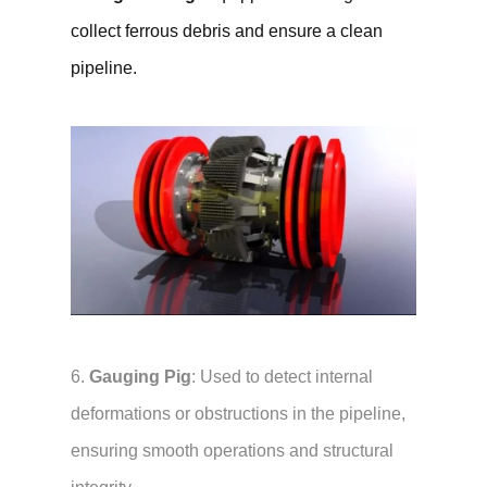
collect ferrous debris and ensure a clean
pipeline.
6.
Gauging Pig
: Used to detect internal
deformations or obstructions in the pipeline,
ensuring smooth operations and structural