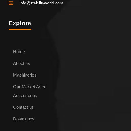
info@stabilityworld.com
Explore
Home
About us
ENQUIRE NOW
Machineries
Our Market Area
Steel Lined Choker Belt
Accessories
Contact us
Downloads