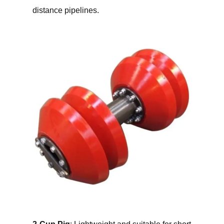
distance pipelines.