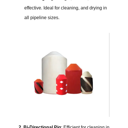
effective. Ideal for cleaning, and drying in
all pipeline sizes.
2. Bi-Directional Pig
: Efficient for cleaning in