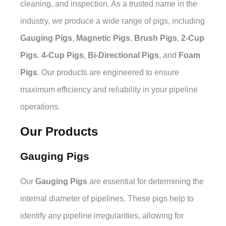
cleaning, and inspection. As a trusted name in the
industry, we produce a wide range of pigs, including
Gauging Pigs
,
Magnetic Pigs
,
Brush Pigs
,
2-Cup
Pigs
,
4-Cup Pigs
,
Bi-Directional Pigs
, and
Foam
Pigs
. Our products are engineered to ensure
maximum efficiency and reliability in your pipeline
operations.
Our Products
Gauging Pigs
Our
Gauging Pigs
are essential for determining the
internal diameter of pipelines. These pigs help to
identify any pipeline irregularities, allowing for