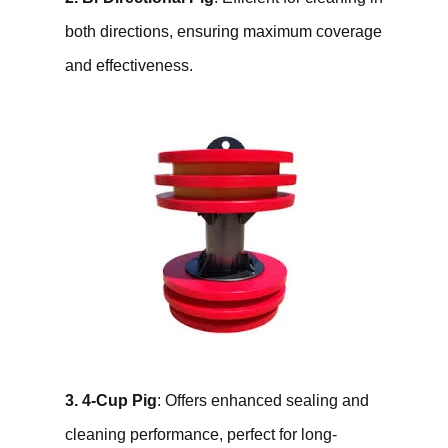
both directions, ensuring maximum coverage
and effectiveness.
3. 4-Cup Pig
: Offers enhanced sealing and
cleaning performance, perfect for long-