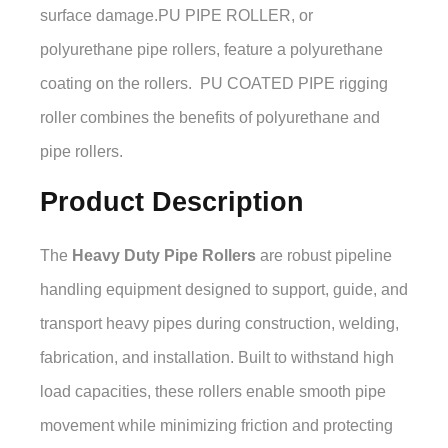
surface damage.PU PIPE ROLLER, or
polyurethane pipe rollers, feature a polyurethane
coating on the rollers. PU COATED PIPE rigging
roller combines the benefits of polyurethane and
pipe rollers.
Product Description
The
Heavy Duty Pipe Rollers
are robust pipeline
handling equipment designed to support, guide, and
transport heavy pipes during construction, welding,
fabrication, and installation. Built to withstand high
load capacities, these rollers enable smooth pipe
movement while minimizing friction and protecting