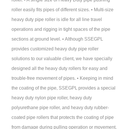
roller easily fits pipes of different sizes. • Multi-size
heavy duty pipe roller is idle for all line travel
operations and rigging in tight spaces of the pipe
sections at ground level. • Although SSEGPL
provides customized heavy duty pipe roller
solutions to our valuable client, we have specially
designed all the heavy duty rollers for easy and
trouble-free movement of pipes. • Keeping in mind
the coating of the pipe, SSEGPL provides a special
heavy duty nylon pipe roller, heavy duty
polyurethane pipe roller, and heavy duty rubber-
coated pipe rollers that protects the coating of pipe
from damage during pulling operation or movement.