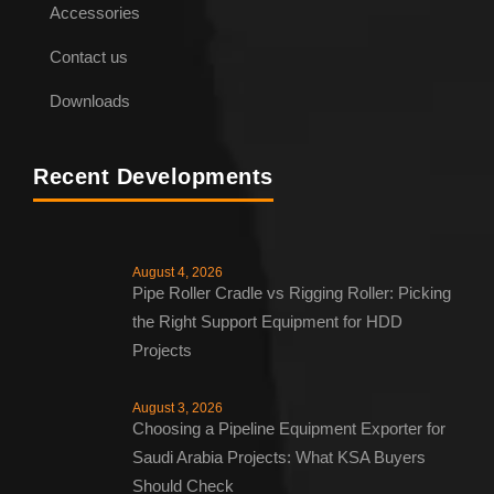
Accessories
Contact us
Downloads
Recent Developments
August 4, 2026
Pipe Roller Cradle vs Rigging Roller: Picking
the Right Support Equipment for HDD
Projects
August 3, 2026
Choosing a Pipeline Equipment Exporter for
Saudi Arabia Projects: What KSA Buyers
Should Check