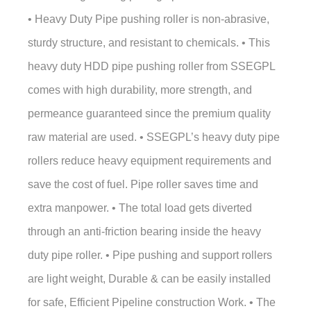
• Heavy Duty Pipe pushing roller is non-abrasive,
sturdy structure, and resistant to chemicals. • This
heavy duty HDD pipe pushing roller from SSEGPL
comes with high durability, more strength, and
permeance guaranteed since the premium quality
raw material are used. • SSEGPL’s heavy duty pipe
rollers reduce heavy equipment requirements and
save the cost of fuel. Pipe roller saves time and
extra manpower. • The total load gets diverted
through an anti-friction bearing inside the heavy
duty pipe roller. • Pipe pushing and support rollers
are light weight, Durable & can be easily installed
for safe, Efficient Pipeline construction Work. • The