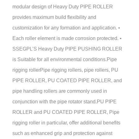
modular design of Heavy Duty PIPE ROLLER
provides maximum build flexibility and
customization for any formation and application. •
Each roller element is made corrosion protected. •
SSEGPL’S Heavy Duty PIPE PUSHING ROLLER
is Suitable for all environmental conditions.Pipe
rigging rollerPipe rigging rollers, pipe rollers, PU
PIPE ROLLER, PU COATED PIPE ROLLER, and
pipe handling rollers are commonly used in
conjunction with the pipe rotator stand.PU PIPE
ROLLER and PU COATED PIPE ROLLER, Pipe
rigging roller in particular, offer additional benefits
such as enhanced grip and protection against