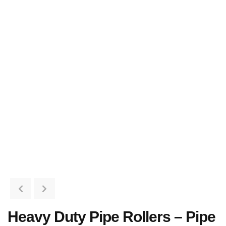
Heavy Duty Pipe Rollers – Pipe