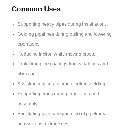
Common Uses
Supporting heavy pipes during installation.
Guiding pipelines during pulling and lowering
operations.
Reducing friction while moving pipes.
Protecting pipe coatings from scratches and
abrasion.
Assisting in pipe alignment before welding.
Supporting pipes during fabrication and
assembly.
Facilitating safe transportation of pipelines
across construction sites.