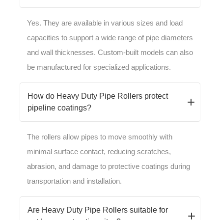
Yes. They are available in various sizes and load
capacities to support a wide range of pipe diameters
and wall thicknesses. Custom-built models can also
be manufactured for specialized applications.
How do Heavy Duty Pipe Rollers protect
pipeline coatings?
The rollers allow pipes to move smoothly with
minimal surface contact, reducing scratches,
abrasion, and damage to protective coatings during
transportation and installation.
Are Heavy Duty Pipe Rollers suitable for