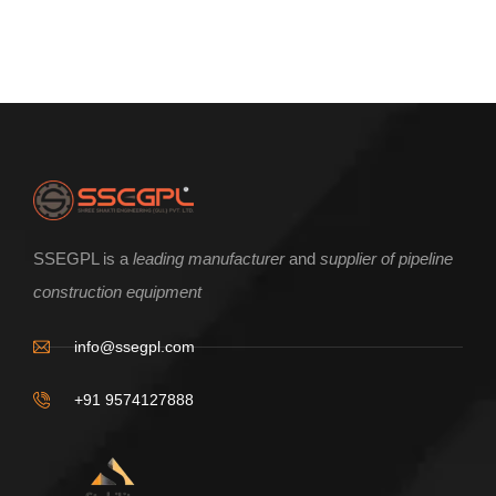
ENQUIRE NOW
SSEGPL is a
leading manufacturer
and
supplier of pipeline
construction equipment
V shape pipe Roller Base Frame
info@ssegpl.com
+91 9574127888