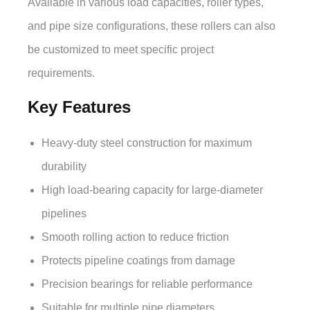
Available in various load capacities, roller types,
and pipe size configurations, these rollers can also
be customized to meet specific project
requirements.
Key Features
Heavy-duty steel construction for maximum
durability
High load-bearing capacity for large-diameter
pipelines
Smooth rolling action to reduce friction
Protects pipeline coatings from damage
Precision bearings for reliable performance
Suitable for multiple pipe diameters