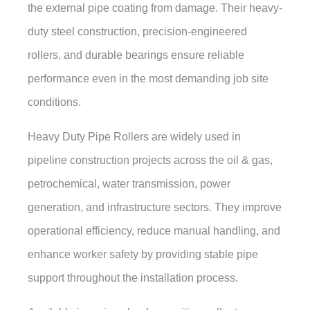
the external pipe coating from damage. Their heavy-
duty steel construction, precision-engineered
rollers, and durable bearings ensure reliable
performance even in the most demanding job site
conditions.
Heavy Duty Pipe Rollers are widely used in
pipeline construction projects across the oil & gas,
petrochemical, water transmission, power
generation, and infrastructure sectors. They improve
operational efficiency, reduce manual handling, and
enhance worker safety by providing stable pipe
support throughout the installation process.