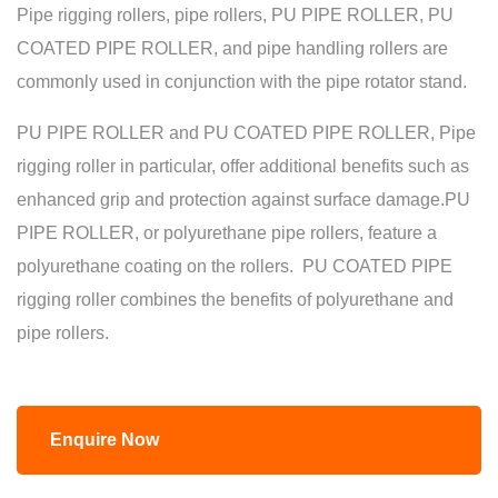
Pipe rigging rollers, pipe rollers, PU PIPE ROLLER, PU
COATED PIPE ROLLER, and pipe handling rollers are
commonly used in conjunction with the pipe rotator stand.
PU PIPE ROLLER and PU COATED PIPE ROLLER, Pipe
rigging roller in particular, offer additional benefits such as
enhanced grip and protection against surface damage.PU
PIPE ROLLER, or polyurethane pipe rollers, feature a
polyurethane coating on the rollers. PU COATED PIPE
rigging roller combines the benefits of polyurethane and
pipe rollers.
Enquire Now