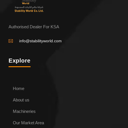
Authorised Dealer For KSA
info@stabilityworld.com
Explore
ENQUIRE NOW
Home
Conical Pipe roller
About us
Machineries
Our Market Area