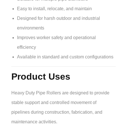
Easy to install, relocate, and maintain
Designed for harsh outdoor and industrial
environments
Improves worker safety and operational
efficiency
Available in standard and custom configurations
Product Uses
Heavy Duty Pipe Rollers are designed to provide
stable support and controlled movement of
pipelines during construction, fabrication, and
maintenance activities.