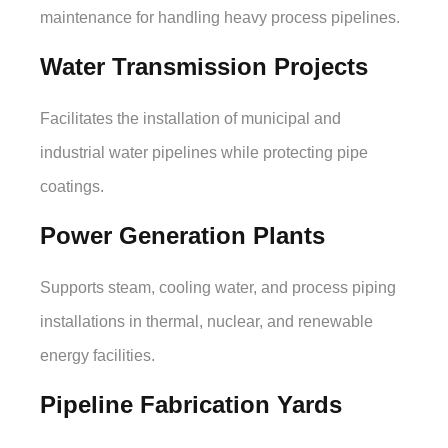
maintenance for handling heavy process pipelines.
Water Transmission Projects
Facilitates the installation of municipal and
industrial water pipelines while protecting pipe
coatings.
Power Generation Plants
Supports steam, cooling water, and process piping
installations in thermal, nuclear, and renewable
energy facilities.
Pipeline Fabrication Yards