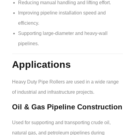
Reducing manual handling and lifting effort.
Improving pipeline installation speed and
efficiency.
Supporting large-diameter and heavy-wall
pipelines.
Applications
Heavy Duty Pipe Rollers are used in a wide range
of industrial and infrastructure projects.
Oil & Gas Pipeline Construction
Used for supporting and transporting crude oil,
natural gas, and petroleum pipelines during