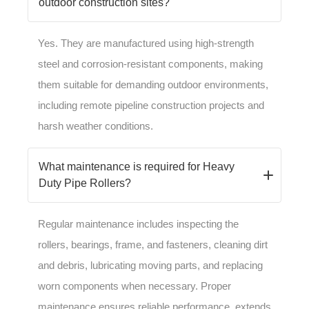
outdoor construction sites?
Yes. They are manufactured using high-strength
steel and corrosion-resistant components, making
them suitable for demanding outdoor environments,
including remote pipeline construction projects and
harsh weather conditions.
What maintenance is required for Heavy
Duty Pipe Rollers?
Regular maintenance includes inspecting the
rollers, bearings, frame, and fasteners, cleaning dirt
and debris, lubricating moving parts, and replacing
worn components when necessary. Proper
maintenance ensures reliable performance, extends