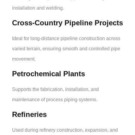
installation and welding.
Cross-Country Pipeline Projects
Ideal for long-distance pipeline construction across
varied terrain, ensuring smooth and controlled pipe
movement.
Petrochemical Plants
Supports the fabrication, installation, and
maintenance of process piping systems.
Refineries
Used during refinery construction, expansion, and