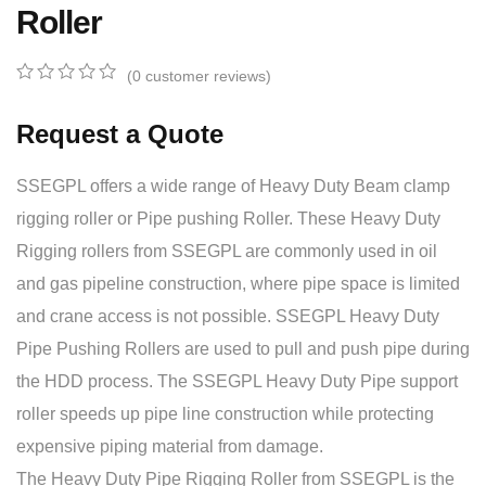
Roller
(
0
customer reviews)
0
5
0
out
Request a Quote
of
based
on
SSEGPL offers a wide range of Heavy Duty Beam clamp
customer
ratings
rigging roller or Pipe pushing Roller. These Heavy Duty
Rigging rollers from SSEGPL are commonly used in oil
and gas pipeline construction, where pipe space is limited
and crane access is not possible. SSEGPL Heavy Duty
Pipe Pushing Rollers are used to pull and push pipe during
the HDD process. The SSEGPL Heavy Duty Pipe support
roller speeds up pipe line construction while protecting
expensive piping material from damage.
The Heavy Duty Pipe Rigging Roller from SSEGPL is the