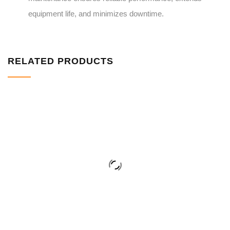
equipment life, and minimizes downtime.
RELATED PRODUCTS