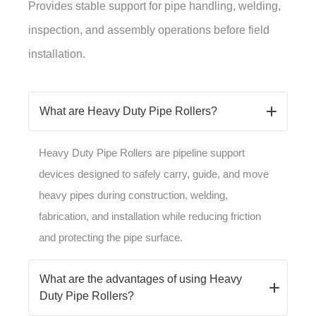
Provides stable support for pipe handling, welding,
inspection, and assembly operations before field
installation.
What are Heavy Duty Pipe Rollers?
Heavy Duty Pipe Rollers are pipeline support
devices designed to safely carry, guide, and move
heavy pipes during construction, welding,
fabrication, and installation while reducing friction
and protecting the pipe surface.
What are the advantages of using Heavy
Duty Pipe Rollers?