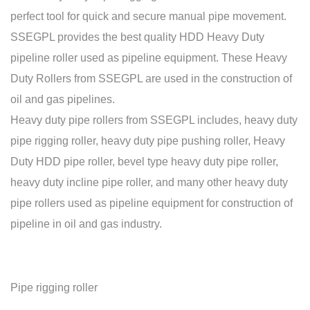
perfect tool for quick and secure manual pipe movement.
SSEGPL provides the best quality HDD Heavy Duty
pipeline roller used as pipeline equipment. These Heavy
Duty Rollers from SSEGPL are used in the construction of
oil and gas pipelines.
Heavy duty pipe rollers from SSEGPL includes, heavy duty
pipe rigging roller, heavy duty pipe pushing roller, Heavy
Duty HDD pipe roller, bevel type heavy duty pipe roller,
heavy duty incline pipe roller, and many other heavy duty
pipe rollers used as pipeline equipment for construction of
pipeline in oil and gas industry.
Pipe rigging roller