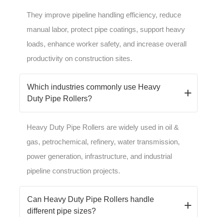
They improve pipeline handling efficiency, reduce
manual labor, protect pipe coatings, support heavy
loads, enhance worker safety, and increase overall
productivity on construction sites.
Which industries commonly use Heavy
Duty Pipe Rollers?
Heavy Duty Pipe Rollers are widely used in oil &
gas, petrochemical, refinery, water transmission,
power generation, infrastructure, and industrial
pipeline construction projects.
Can Heavy Duty Pipe Rollers handle
different pipe sizes?