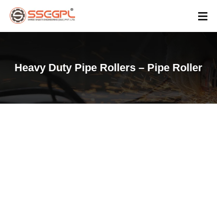
Heavy Duty Pipe Rollers – Pipe Roller