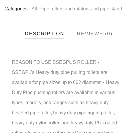
Categories:
All
,
Pipe rollers and rotators and pipe stand
DESCRIPTION
REVIEWS (0)
REASON TO USE SSEGPL’S ROLLER •
SSEGPL’s Heavy duty pipe pulling rollers are
available for pipe sizes up to 60? diameter. • Heavy
Duty Pipe pushing rollers are available in various
types, models, and ranges such as heavy duty
beveled pipe roller, heavy duty pipe rigging roller,
heavy duty nylon roller, and heavy duty PU coated
roller. • A single size of Heavy Duty pipe pushing