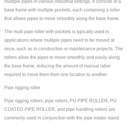
multiple pipes in various industrial settings. It consists of a
base frame with multiple pockets, each containing a roller
that allows pipes to move smoothly along the base frame.
The multi pipe roller with pockets is typically used in
applications where multiple pipes need to be moved at
once, such as in construction or maintenance projects. The
rollers allow the pipes to move smoothly and easily along
the base frame, reducing the amount of manual labor
required to move them from one location to another.
Pipe rigging roller
Pipe rigging rollers, pipe rollers, PU PIPE ROLLER, PU
COATED PIPE ROLLER, and pipe handling rollers are
commonly used in conjunction with the pipe rotator stand.