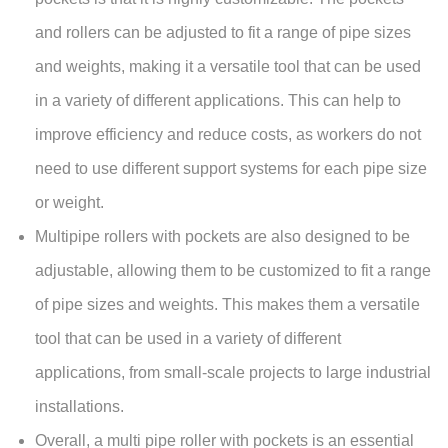
and rollers can be adjusted to fit a range of pipe sizes
and weights, making it a versatile tool that can be used
in a variety of different applications. This can help to
improve efficiency and reduce costs, as workers do not
need to use different support systems for each pipe size
or weight.
Multipipe rollers with pockets are also designed to be
adjustable, allowing them to be customized to fit a range
of pipe sizes and weights. This makes them a versatile
tool that can be used in a variety of different
applications, from small-scale projects to large industrial
installations.
Overall, a multi pipe roller with pockets is an essential