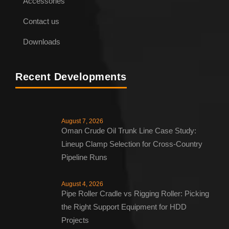
Heavy Duty Pipe Rollers – Pipe Roller
Accessories
Contact us
Downloads
Recent Developments
August 7, 2026
Oman Crude Oil Trunk Line Case Study:
Lineup Clamp Selection for Cross-Country
Pipeline Runs
August 4, 2026
Pipe Roller Cradle vs Rigging Roller: Picking
the Right Support Equipment for HDD
Projects
ENQUIRE NOW