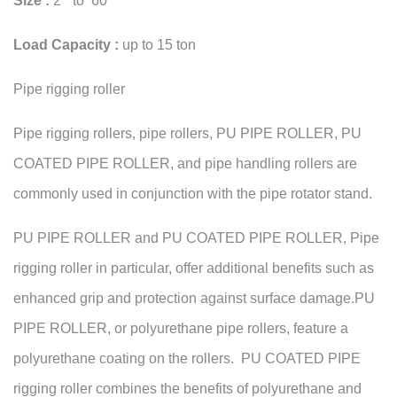
Size :
2” to 60”
Load Capacity :
up to 15 ton
Pipe rigging roller
Pipe rigging rollers, pipe rollers, PU PIPE ROLLER, PU
COATED PIPE ROLLER, and pipe handling rollers are
commonly used in conjunction with the pipe rotator stand.
PU PIPE ROLLER and PU COATED PIPE ROLLER, Pipe
rigging roller in particular, offer additional benefits such as
enhanced grip and protection against surface damage.PU
PIPE ROLLER, or polyurethane pipe rollers, feature a
polyurethane coating on the rollers. PU COATED PIPE
rigging roller combines the benefits of polyurethane and