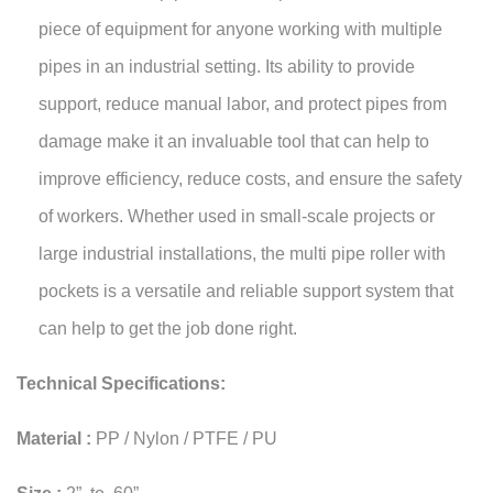
piece of equipment for anyone working with multiple
pipes in an industrial setting. Its ability to provide
support, reduce manual labor, and protect pipes from
damage make it an invaluable tool that can help to
improve efficiency, reduce costs, and ensure the safety
of workers. Whether used in small-scale projects or
large industrial installations, the multi pipe roller with
pockets is a versatile and reliable support system that
can help to get the job done right.
Technical Specifications:
Material :
PP / Nylon / PTFE / PU