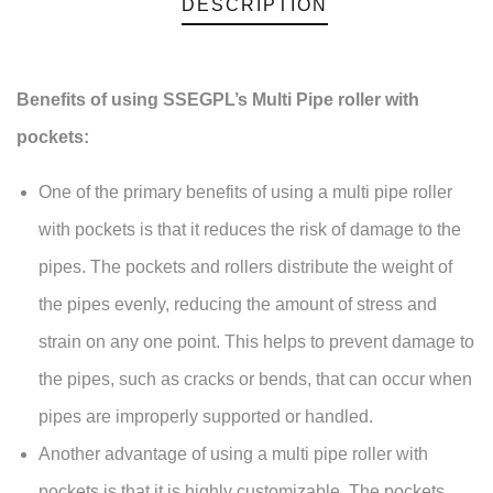
DESCRIPTION
Benefits of using SSEGPL’s Multi Pipe roller with
pockets:
One of the primary benefits of using a multi pipe roller
with pockets is that it reduces the risk of damage to the
pipes. The pockets and rollers distribute the weight of
the pipes evenly, reducing the amount of stress and
strain on any one point. This helps to prevent damage to
the pipes, such as cracks or bends, that can occur when
pipes are improperly supported or handled.
Another advantage of using a multi pipe roller with
pockets is that it is highly customizable. The pockets