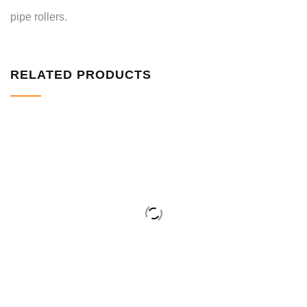
pipe rollers.
RELATED PRODUCTS