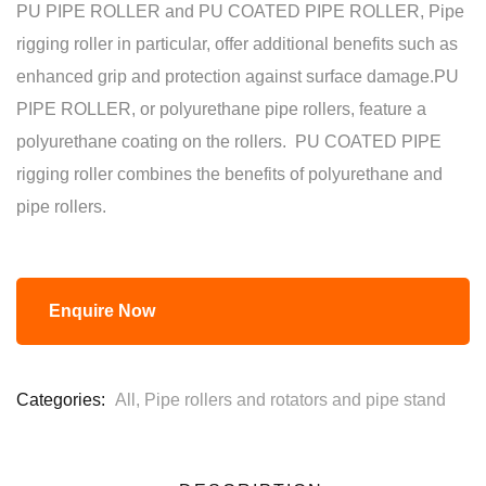
PU PIPE ROLLER and PU COATED PIPE ROLLER, Pipe
rigging roller in particular, offer additional benefits such as
enhanced grip and protection against surface damage.PU
PIPE ROLLER, or polyurethane pipe rollers, feature a
polyurethane coating on the rollers. PU COATED PIPE
rigging roller combines the benefits of polyurethane and
pipe rollers.
Enquire Now
Categories:
All
,
Pipe rollers and rotators and pipe stand