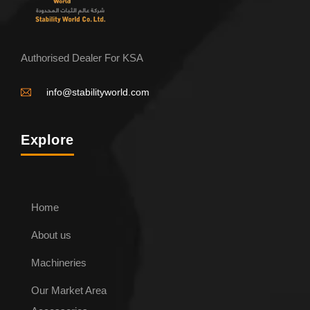
Authorised Dealer For KSA
info@stabilityworld.com
Explore
Home
About us
ENQUIRE NOW
Machineries
Our Market Area