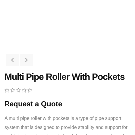
Multi Pipe Roller With Pockets
0
5
0
Request a Quote
out
of
based
A multi pipe roller with pockets is a type of pipe support
on
customer
system that is designed to provide stability and support for
ratings