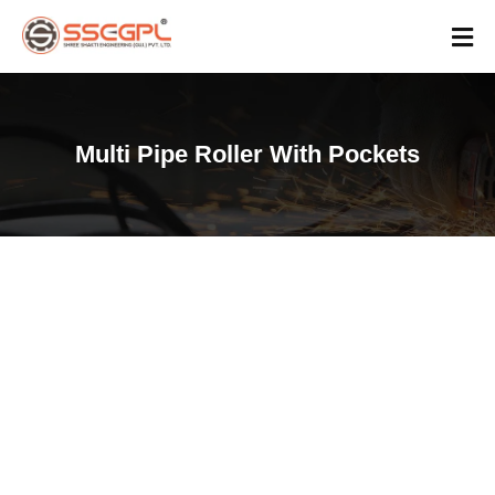
Multi Pipe Roller With Pockets