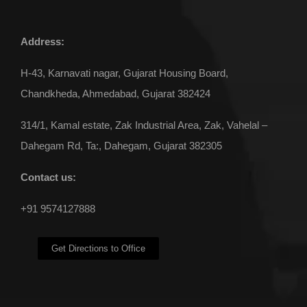
Address:
Pipe Stand
H-43, Karnavati nagar, Gujarat Housing Board,
Chandkheda, Ahmedabad, Gujarat 382424
314/1, Kamal estate, Zak Industrial Area, Zak, Vahelal –
Dahegam Rd, Ta:, Dahegam, Gujarat 382305
Contact us:
+91 9574127888
Get Directions to Office