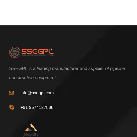
ENQUIRE NOW
SSEGPL is a
leading manufacturer
and
supplier of pipeline
construction equipment
Beam Clamp type incline pipe roller
info@ssegpl.com
+91 9574127888