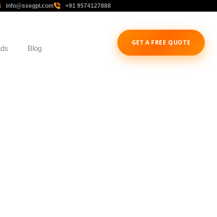
info@ssegpl.com
+91 9574127888
GET A FREE QUOTE
ads
Blog