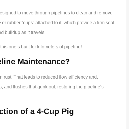
esigned to move through pipelines to clean and remove
r rubber “cups” attached to it, which provide a firm seal
 buildup as it travels.
his one’s built for kilometers of pipeline!
eline Maintenance?
n rust. That leads to reduced flow efficiency and,
, and flushes that gunk out, restoring the pipeline’s
tion of a 4-Cup Pig