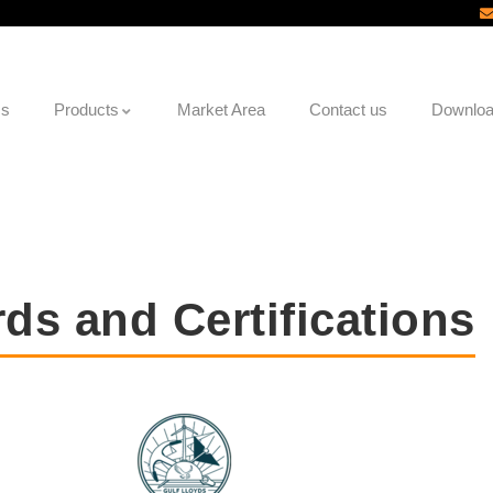
Us
Products
Market Area
Contact us
Downlo
ds and Certifications