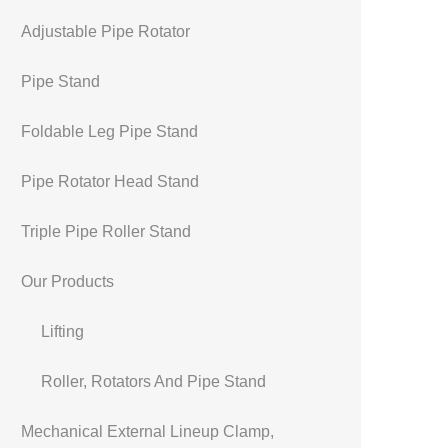
Adjustable Pipe Rotator
Pipe Stand
Foldable Leg Pipe Stand
Pipe Rotator Head Stand
Triple Pipe Roller Stand
Our Products
Lifting
Roller, Rotators And Pipe Stand
Mechanical External Lineup Clamp,