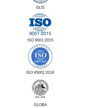
GLIS
ISO 9001:2015
ISO 45001:2018
GLOBA