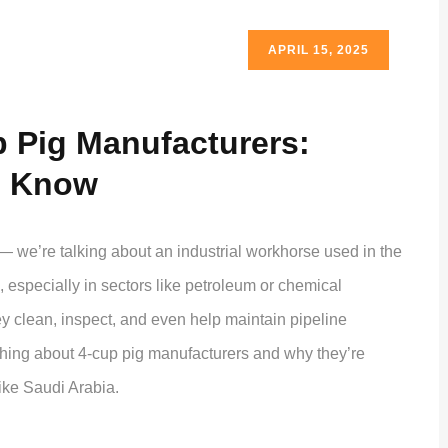
APRIL 15, 2025
p Pig Manufacturers:
o Know
— we’re talking about an industrial workhorse used in the
s, especially in sectors like petroleum or chemical
ey clean, inspect, and even help maintain pipeline
rything about 4-cup pig manufacturers and why they’re
like Saudi Arabia.