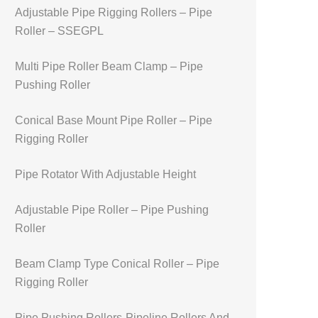
Adjustable Pipe Rigging Rollers – Pipe
Roller – SSEGPL
Multi Pipe Roller Beam Clamp – Pipe
Pushing Roller
Conical Base Mount Pipe Roller – Pipe
Rigging Roller
Pipe Rotator With Adjustable Height
Adjustable Pipe Roller – Pipe Pushing
Roller
Beam Clamp Type Conical Roller – Pipe
Rigging Roller
Pipe Pushing Rollers-Pipeline Rollers And