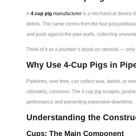
A
4 cup pig
manufacturer
is a mechanical device d
debris. The name comes from the four polyurethane o
and push against the pipe walls, collecting unwanted
Think of it as a plumber’s brush on steroids — only t
Why Use 4-Cup Pigs in Pip
Pipelines, over time, can collect wax, debris, or eve
ultimately, corrosion. The 4-cup pig scrapes, pushes
performance and preventing expensive downtime.
Understanding the Construc
Cups: The Main Component