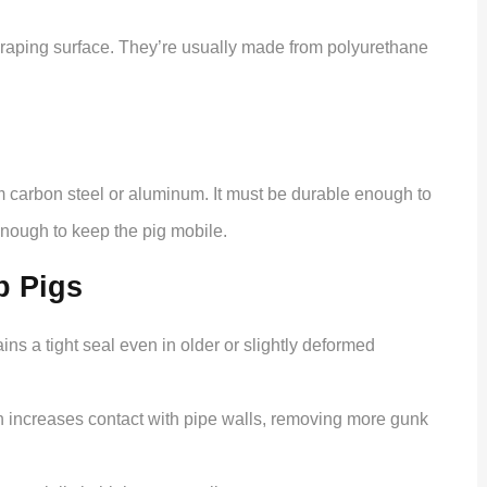
scraping surface. They’re usually made from polyurethane
om carbon steel or aluminum. It must be durable enough to
 enough to keep the pig mobile.
p Pigs
ins a tight seal even in older or slightly deformed
 increases contact with pipe walls, removing more gunk