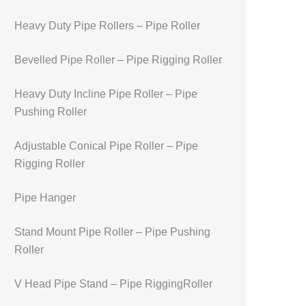
Heavy Duty Pipe Rollers – Pipe Roller
Bevelled Pipe Roller – Pipe Rigging Roller
Heavy Duty Incline Pipe Roller – Pipe
Pushing Roller
Adjustable Conical Pipe Roller – Pipe
Rigging Roller
Pipe Hanger
Stand Mount Pipe Roller – Pipe Pushing
Roller
V Head Pipe Stand – Pipe RiggingRoller