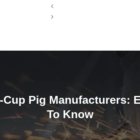
4-Cup Pig Manufacturers: 
To Know