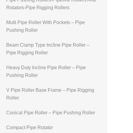
Rotators-Pipe Rigging Rollers
Multi Pipe Roller With Pockets – Pipe
Pushing Roller
Beam Clamp Type Incline Pipe Roller –
Pipe Rigging Roller
Heavy Duty Incline Pipe Roller – Pipe
Pushing Roller
V Pipe Roller Base Frame – Pipe Rigging
Roller
Conical Pipe Roller – Pipe Pushing Roller
Compact Pipe Rotator