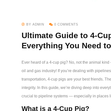
BY ADMIN
0 COMMENTS
Ultimate Guide to 4-Cu
Everything You Need t
Ever heard of a 4-cup pig? No, not the animal kind 
oil and gas industry! If you’re dealing with pipeline
transportation, 4-cup pigs are your best friends. Th
integrity. In this guide, we’re diving deep into eve
crucial to pipeline systems — especially in places 
What is a 4-Cup Pig?