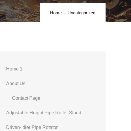
Home
Uncategorized
Home 1
About Us
Contact Page
Adjustable Height Pipe Roller Stand
Driven-Idler Pipe Rotator