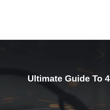
Ultimate Guide To 