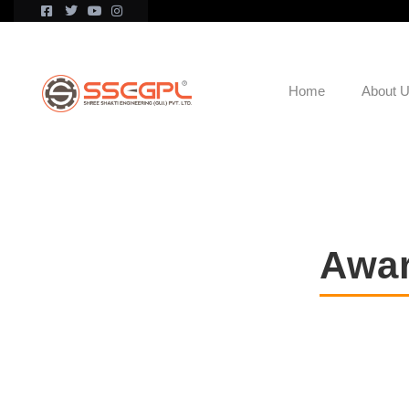
Home
About 
Awar