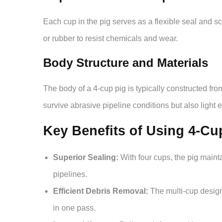
Each cup in the pig serves as a flexible seal and 
or rubber to resist chemicals and wear.
Body Structure and Materials
The body of a 4-cup pig is typically constructed fr
survive abrasive pipeline conditions but also light
Key Benefits of Using 4-Cu
Superior Sealing:
With four cups, the pig mainta
pipelines.
Efficient Debris Removal:
The multi-cup design
in one pass.