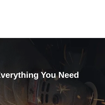
Everything You Need