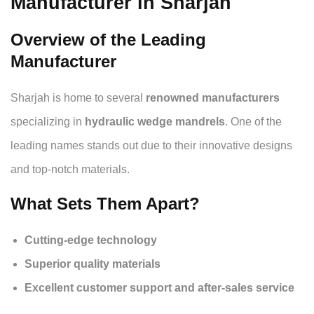
Manufacturer in Sharjah
Overview of the Leading
Manufacturer
Sharjah is home to several
renowned manufacturers
specializing in
hydraulic wedge mandrels
. One of the
leading names stands out due to their innovative designs
and top-notch materials.
What Sets Them Apart?
Cutting-edge technology
Superior quality materials
Excellent customer support and after-sales service