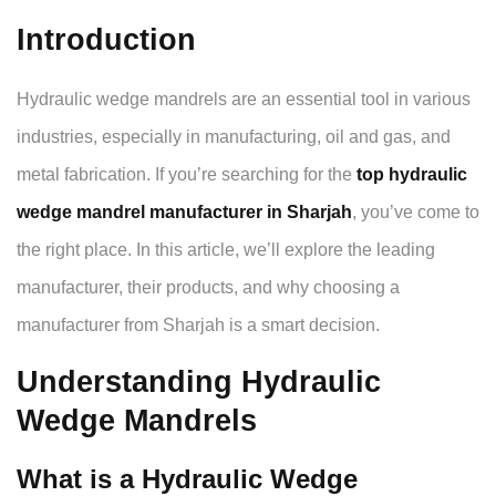
Introduction
Hydraulic wedge mandrels are an essential tool in various
industries, especially in manufacturing, oil and gas, and
metal fabrication. If you’re searching for the
top hydraulic
wedge mandrel manufacturer in Sharjah
, you’ve come to
the right place. In this article, we’ll explore the leading
manufacturer, their products, and why choosing a
manufacturer from Sharjah is a smart decision.
Understanding Hydraulic
Wedge Mandrels
What is a Hydraulic Wedge