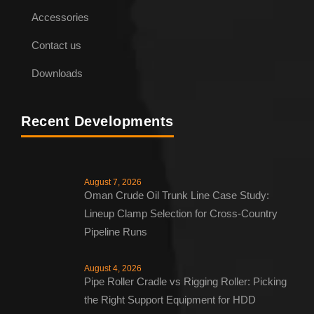
Accessories
Contact us
Downloads
Recent Developments
August 7, 2026
Oman Crude Oil Trunk Line Case Study:
Lineup Clamp Selection for Cross-Country
Pipeline Runs
August 4, 2026
Pipe Roller Cradle vs Rigging Roller: Picking
the Right Support Equipment for HDD