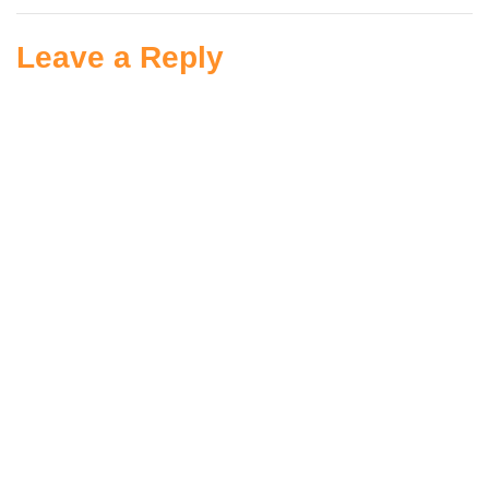
Leave a Reply