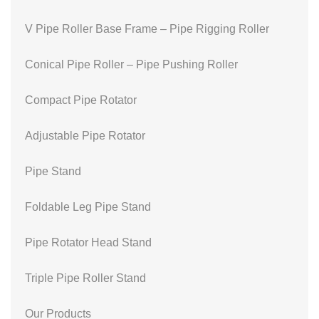
V Pipe Roller Base Frame – Pipe Rigging Roller
Conical Pipe Roller – Pipe Pushing Roller
Compact Pipe Rotator
Adjustable Pipe Rotator
Pipe Stand
Foldable Leg Pipe Stand
Pipe Rotator Head Stand
Triple Pipe Roller Stand
Our Products