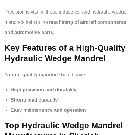
Precision is vital in these industries, and hydraulic wedge
mandrels help in the
machining of aircraft components
and automotive parts
.
Key Features of a High-Quality
Hydraulic Wedge Mandrel
A
good-quality mandrel
should have:
High precision and durability
Strong load capacity
Easy maintenance and operation
Top Hydraulic Wedge Mandrel