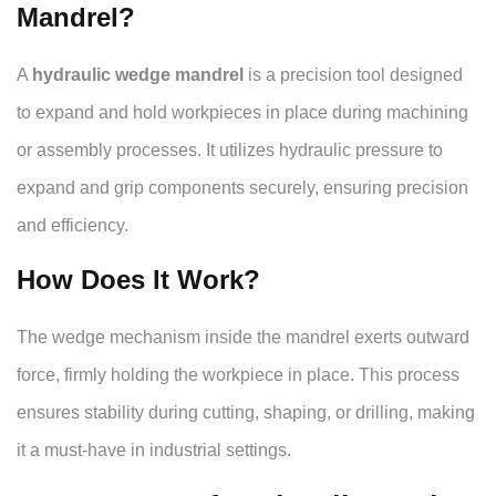
Mandrel?
A
hydraulic wedge mandrel
is a precision tool designed
to expand and hold workpieces in place during machining
or assembly processes. It utilizes hydraulic pressure to
expand and grip components securely, ensuring precision
and efficiency.
How Does It Work?
The wedge mechanism inside the mandrel exerts outward
force, firmly holding the workpiece in place. This process
ensures stability during cutting, shaping, or drilling, making
it a must-have in industrial settings.