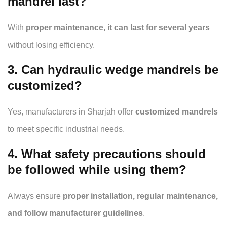
mandrel last?
With
proper maintenance, it can last for several years
without losing efficiency.
3. Can hydraulic wedge mandrels be
customized?
Yes, manufacturers in Sharjah offer
customized mandrels
to meet specific industrial needs.
4. What safety precautions should
be followed while using them?
Always ensure
proper installation, regular maintenance,
and follow manufacturer guidelines
.