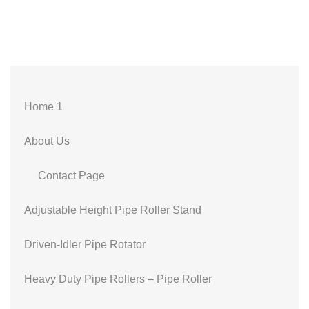
Home 1
About Us
Contact Page
Adjustable Height Pipe Roller Stand
Driven-Idler Pipe Rotator
Heavy Duty Pipe Rollers – Pipe Roller