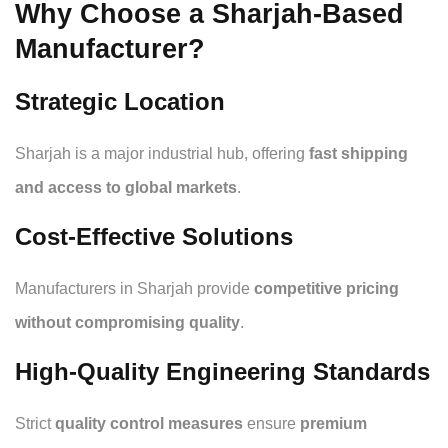
Why Choose a Sharjah-Based
Manufacturer?
Strategic Location
Sharjah is a major industrial hub, offering
fast shipping
and access to global markets
.
Cost-Effective Solutions
Manufacturers in Sharjah provide
competitive pricing
without compromising quality
.
High-Quality Engineering Standards
Strict
quality control measures
ensure
premium