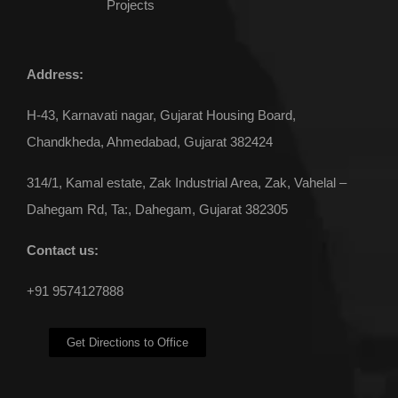
Projects
Address:
H-43, Karnavati nagar, Gujarat Housing Board,
Chandkheda, Ahmedabad, Gujarat 382424
314/1, Kamal estate, Zak Industrial Area, Zak, Vahelal –
Dahegam Rd, Ta:, Dahegam, Gujarat 382305
Contact us:
+91 9574127888
Get Directions to Office