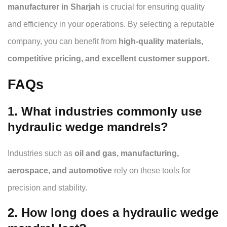
manufacturer in Sharjah
is crucial for ensuring quality
and efficiency in your operations. By selecting a reputable
company, you can benefit from
high-quality materials,
competitive pricing, and excellent customer support
.
FAQs
1. What industries commonly use
hydraulic wedge mandrels?
Industries such as
oil and gas, manufacturing,
aerospace, and automotive
rely on these tools for
precision and stability.
2. How long does a hydraulic wedge