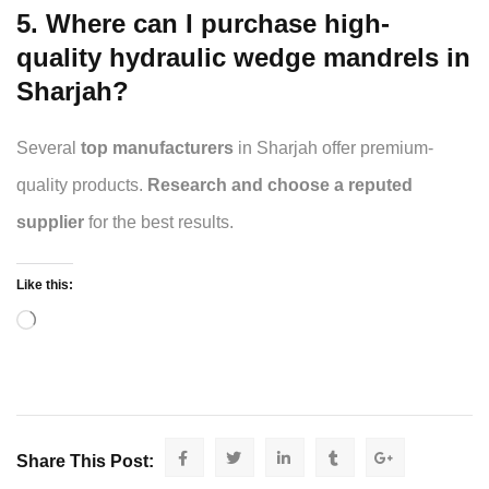
5. Where can I purchase high-
quality hydraulic wedge mandrels in
Sharjah?
Several
top manufacturers
in Sharjah offer premium-
quality products.
Research and choose a reputed
supplier
for the best results.
Like this:
Share This Post: