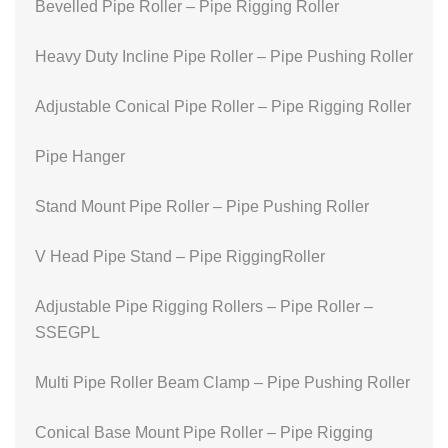
Bevelled Pipe Roller – Pipe Rigging Roller
Heavy Duty Incline Pipe Roller – Pipe Pushing Roller
Adjustable Conical Pipe Roller – Pipe Rigging Roller
Pipe Hanger
Stand Mount Pipe Roller – Pipe Pushing Roller
V Head Pipe Stand – Pipe RiggingRoller
Adjustable Pipe Rigging Rollers – Pipe Roller –
SSEGPL
Multi Pipe Roller Beam Clamp – Pipe Pushing Roller
Conical Base Mount Pipe Roller – Pipe Rigging