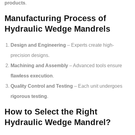
products
.
Manufacturing Process of
Hydraulic Wedge Mandrels
Design and Engineering
– Experts create high-
precision designs.
Machining and Assembly
– Advanced tools ensure
flawless execution
.
Quality Control and Testing
– Each unit undergoes
rigorous testing
.
How to Select the Right
Hydraulic Wedge Mandrel?