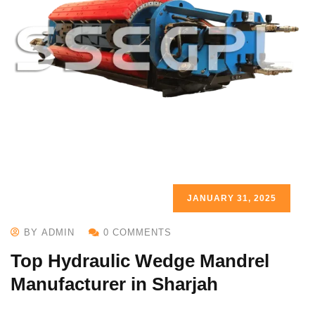
JANUARY 31, 2025
BY ADMIN
0 COMMENTS
Top Hydraulic Wedge Mandrel
Manufacturer in Sharjah