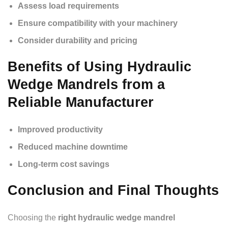
Assess load requirements
Ensure compatibility with your machinery
Consider durability and pricing
Benefits of Using Hydraulic
Wedge Mandrels from a
Reliable Manufacturer
Improved productivity
Reduced machine downtime
Long-term cost savings
Conclusion and Final Thoughts
Choosing the
right hydraulic wedge mandrel