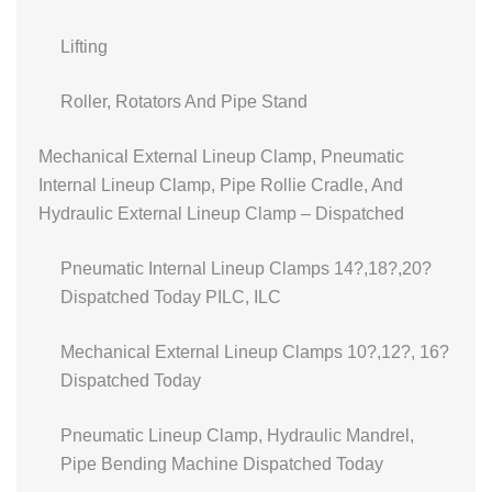
Lifting
Roller, Rotators And Pipe Stand
Mechanical External Lineup Clamp, Pneumatic
Internal Lineup Clamp, Pipe Rollie Cradle, And
Hydraulic External Lineup Clamp – Dispatched
Pneumatic Internal Lineup Clamps 14?,18?,20?
Dispatched Today PILC, ILC
Mechanical External Lineup Clamps 10?,12?, 16?
Dispatched Today
Pneumatic Lineup Clamp, Hydraulic Mandrel,
Pipe Bending Machine Dispatched Today