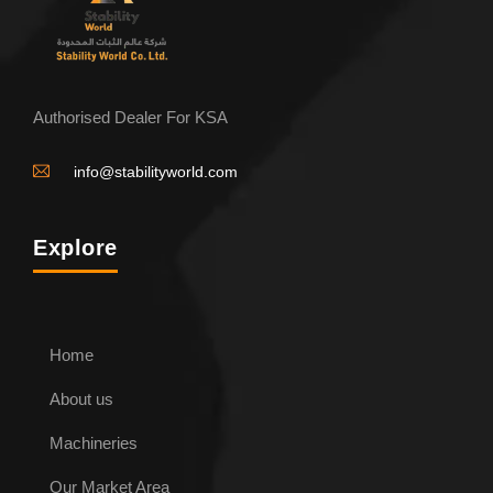
Authorised Dealer For KSA
info@stabilityworld.com
Explore
Home
About us
Machineries
Our Market Area