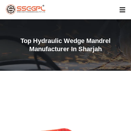
Top Hydraulic Wedge Mandrel
Manufacturer In Sharjah