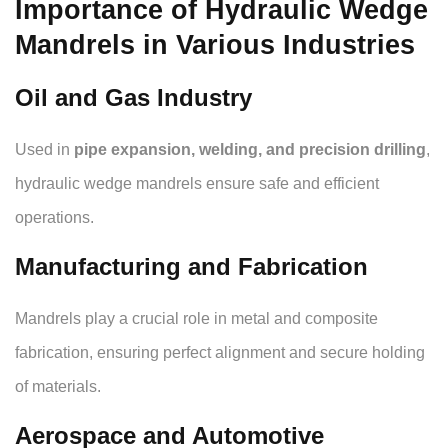
Importance of Hydraulic Wedge
Mandrels in Various Industries
Oil and Gas Industry
Used in
pipe expansion, welding, and precision drilling
,
hydraulic wedge mandrels ensure safe and efficient
operations.
Manufacturing and Fabrication
Mandrels play a crucial role in metal and composite
fabrication, ensuring perfect alignment and secure holding
of materials.
Aerospace and Automotive