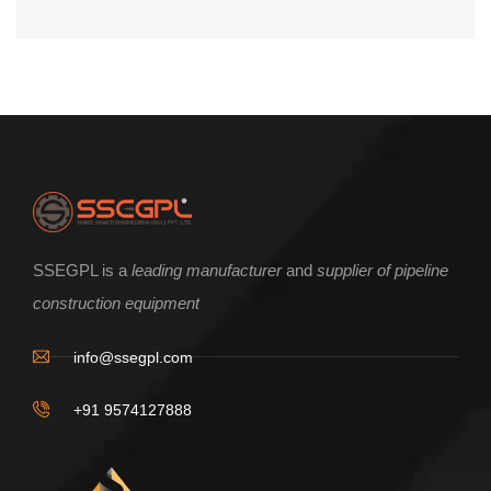
SSEGPL is a
leading manufacturer
and
supplier of pipeline
construction equipment
info@ssegpl.com
+91 9574127888