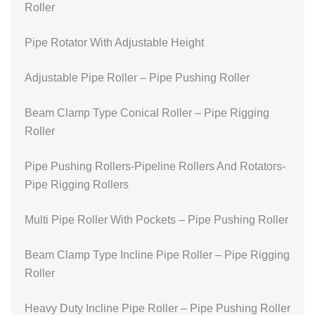
Roller
Pipe Rotator With Adjustable Height
Adjustable Pipe Roller – Pipe Pushing Roller
Beam Clamp Type Conical Roller – Pipe Rigging
Roller
Pipe Pushing Rollers-Pipeline Rollers And Rotators-
Pipe Rigging Rollers
Multi Pipe Roller With Pockets – Pipe Pushing Roller
Beam Clamp Type Incline Pipe Roller – Pipe Rigging
Roller
Heavy Duty Incline Pipe Roller – Pipe Pushing Roller