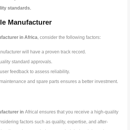
lity standards.
ble Manufacturer
acturer in Africa
, consider the following factors:
ufacturer will have a proven track record.
uality standard approvals.
ser feedback to assess reliability.
maintenance and spare parts ensures a better investment.
facturer in
Africal ensures that you receive a high-quality
sidering factors such as quality, expertise, and after-