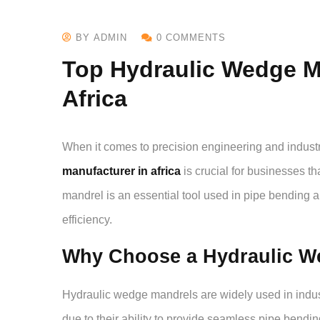
BY ADMIN
0 COMMENTS
Top Hydraulic Wedge M
Africa
When it comes to precision engineering and industri
manufacturer in africa
is crucial for businesses t
mandrel is an essential tool used in pipe bending a
efficiency.
Why Choose a Hydraulic W
Hydraulic wedge mandrels are widely used in indust
due to their ability to provide seamless pipe bendi