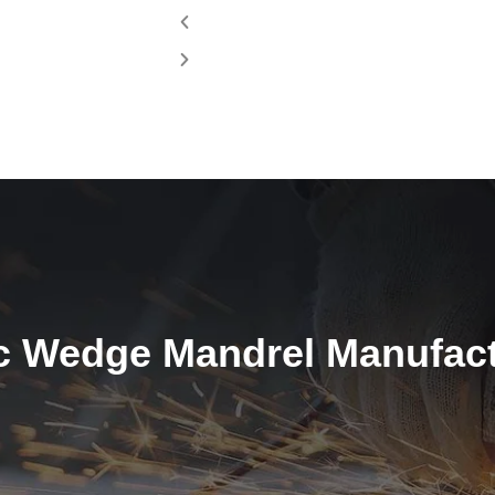
c Wedge Mandrel Manufactu