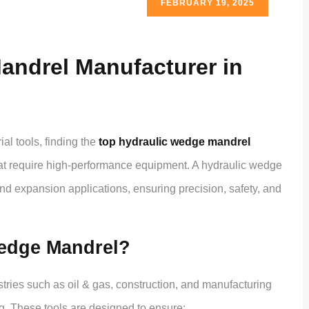
FEBRUARY 19, 2025
andrel Manufacturer in
al tools, finding the
top hydraulic wedge mandrel
hat require high-performance equipment. A hydraulic wedge
nd expansion applications, ensuring precision, safety, and
edge Mandrel?
ries such as oil & gas, construction, and manufacturing
ng. These tools are designed to ensure: