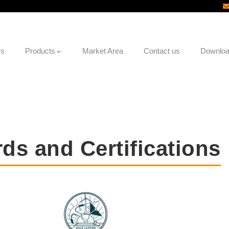
Us
Products
Market Area
Contact us
Downlo
ds and Certifications