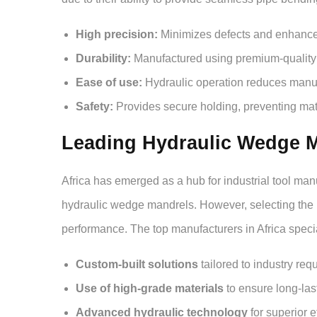
High precision:
Minimizes defects and enhances 
Durability:
Manufactured using premium-quality 
Ease of use:
Hydraulic operation reduces manual
Safety:
Provides secure holding, preventing mat
Leading Hydraulic Wedge Ma
Africa has emerged as a hub for industrial tool man
hydraulic wedge mandrels. However, selecting the 
performance. The top manufacturers in Africa specia
Custom-built solutions
tailored to industry req
Use of high-grade materials
to ensure long-last
Advanced hydraulic technology
for superior e