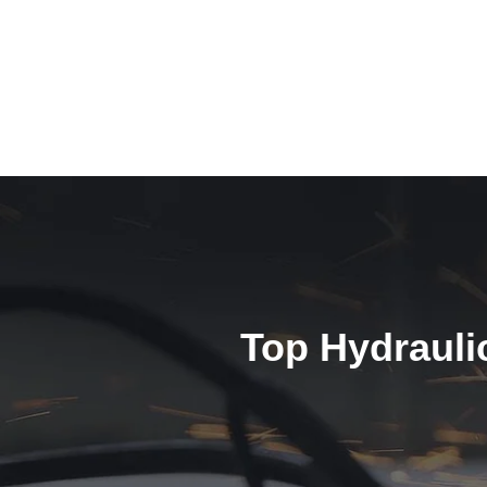
Top Hydrauli