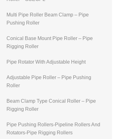
Multi Pipe Roller Beam Clamp – Pipe
Pushing Roller
Conical Base Mount Pipe Roller – Pipe
Rigging Roller
Pipe Rotator With Adjustable Height
Adjustable Pipe Roller – Pipe Pushing
Roller
Beam Clamp Type Conical Roller – Pipe
Rigging Roller
Pipe Pushing Rollers-Pipeline Rollers And
Rotators-Pipe Rigging Rollers