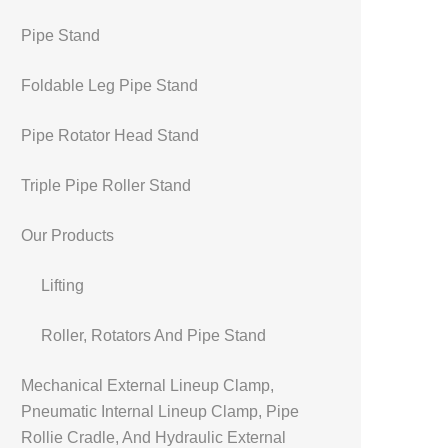
Pipe Stand
Foldable Leg Pipe Stand
Pipe Rotator Head Stand
Triple Pipe Roller Stand
Our Products
Lifting
Roller, Rotators And Pipe Stand
Mechanical External Lineup Clamp,
Pneumatic Internal Lineup Clamp, Pipe
Rollie Cradle, And Hydraulic External