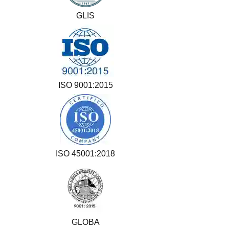
GLIS
ISO 9001:2015
ISO 45001:2018
GLOBA