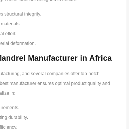
structural integrity.
materials.
 effort.
erial deformation.
ndrel Manufacturer in Africa
ufacturing, and several companies offer top-notch
best manufacturer ensures optimal product quality and
lize in:
uirements.
ing durability.
fficiency.