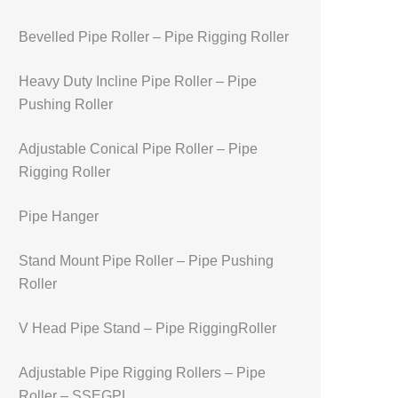
Bevelled Pipe Roller – Pipe Rigging Roller
Heavy Duty Incline Pipe Roller – Pipe
Pushing Roller
Adjustable Conical Pipe Roller – Pipe
Rigging Roller
Pipe Hanger
Stand Mount Pipe Roller – Pipe Pushing
Roller
V Head Pipe Stand – Pipe RiggingRoller
Adjustable Pipe Rigging Rollers – Pipe
Roller – SSEGPL