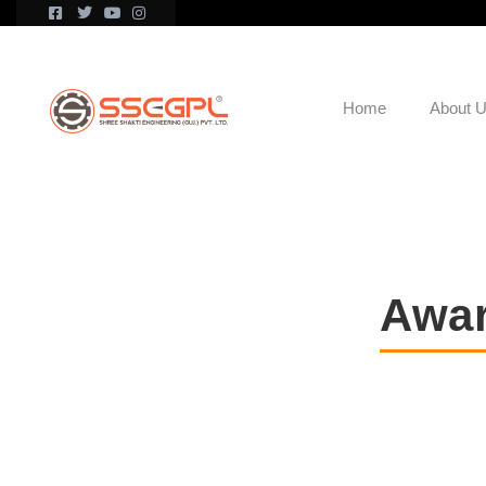
Home
About 
Awar