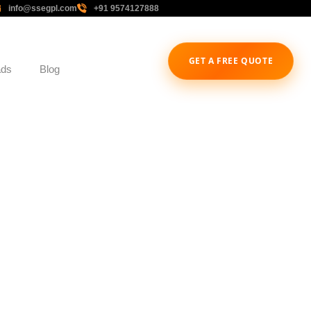
info@ssegpl.com
+91 9574127888
GET A FREE QUOTE
ads
Blog