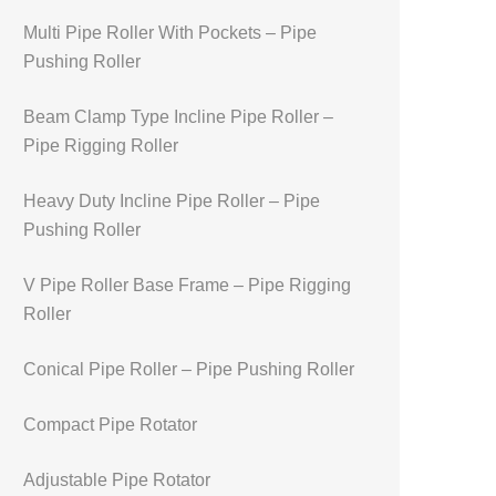
Multi Pipe Roller With Pockets – Pipe
Pushing Roller
Beam Clamp Type Incline Pipe Roller –
Pipe Rigging Roller
Heavy Duty Incline Pipe Roller – Pipe
Pushing Roller
V Pipe Roller Base Frame – Pipe Rigging
Roller
Conical Pipe Roller – Pipe Pushing Roller
Compact Pipe Rotator
Adjustable Pipe Rotator