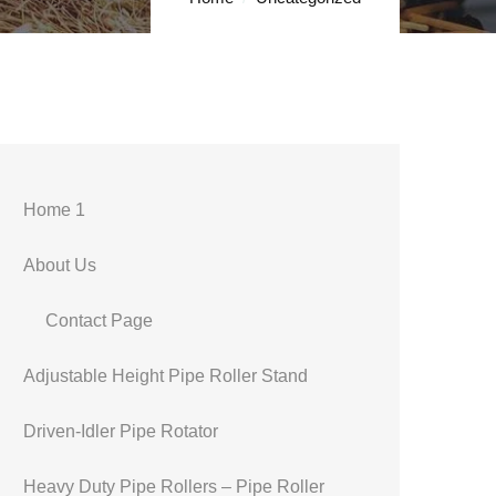
Home 1
About Us
Contact Page
Adjustable Height Pipe Roller Stand
Driven-Idler Pipe Rotator
Heavy Duty Pipe Rollers – Pipe Roller