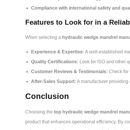
Compliance with international safety and qua
Features to Look for in a Relia
When selecting a
hydraulic wedge mandrel manuf
Experience & Expertise:
A well-established man
Quality Certifications:
Look for ISO and other q
Customer Reviews & Testimonials:
Check for u
After-Sales Support:
A manufacturer providing 
Conclusion
Choosing the
top hydraulic wedge mandrel manu
product that enhances operational efficiency. By con