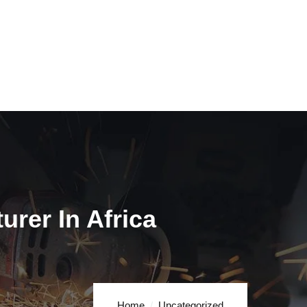
rer In Africa
Home
Uncategorized