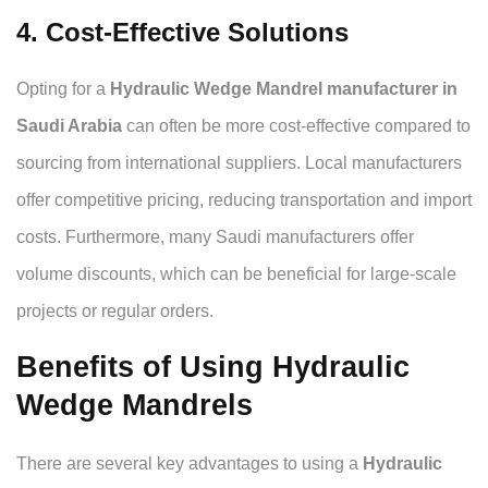
4. Cost-Effective Solutions
Opting for a
Hydraulic Wedge Mandrel manufacturer in
Saudi Arabia
can often be more cost-effective compared to
sourcing from international suppliers. Local manufacturers
offer competitive pricing, reducing transportation and import
costs. Furthermore, many Saudi manufacturers offer
volume discounts, which can be beneficial for large-scale
projects or regular orders.
Benefits of Using Hydraulic
Wedge Mandrels
There are several key advantages to using a
Hydraulic