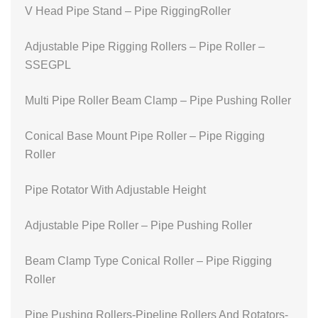
V Head Pipe Stand – Pipe RiggingRoller
Adjustable Pipe Rigging Rollers – Pipe Roller –
SSEGPL
Multi Pipe Roller Beam Clamp – Pipe Pushing Roller
Conical Base Mount Pipe Roller – Pipe Rigging
Roller
Pipe Rotator With Adjustable Height
Adjustable Pipe Roller – Pipe Pushing Roller
Beam Clamp Type Conical Roller – Pipe Rigging
Roller
Pipe Pushing Rollers-Pipeline Rollers And Rotators-