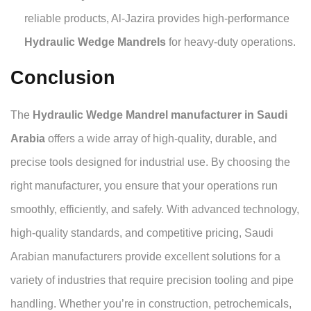
reliable products, Al-Jazira provides high-performance
Hydraulic Wedge Mandrels
for heavy-duty operations.
Conclusion
The
Hydraulic Wedge Mandrel manufacturer in Saudi
Arabia
offers a wide array of high-quality, durable, and
precise tools designed for industrial use. By choosing the
right manufacturer, you ensure that your operations run
smoothly, efficiently, and safely. With advanced technology,
high-quality standards, and competitive pricing, Saudi
Arabian manufacturers provide excellent solutions for a
variety of industries that require precision tooling and pipe
handling. Whether you’re in construction, petrochemicals,