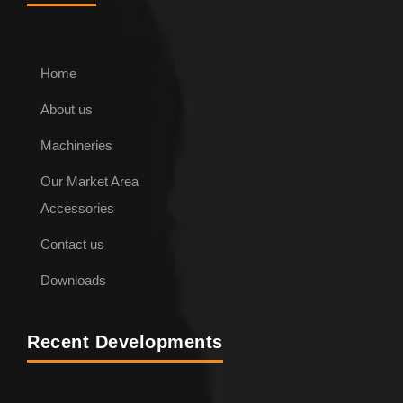
Home
About us
Machineries
Our Market Area
Accessories
Contact us
Downloads
Recent Developments