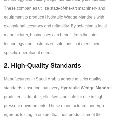
These companies utilize state-of-the-art machinery and
equipment to produce Hydraulic Wedge Mandrels with
exceptional accuracy and reliability. By selecting a local
manufacturer, businesses can benefit from the latest
technology and customized solutions that meet their
specific operational needs.
2. High-Quality Standards
Manufacturers in Saudi Arabia adhere to strict quality
standards, ensuring that every
Hydraulic Wedge Mandrel
produced is durable, effective, and safe for use in high-
pressure environments. These manufacturers undergo
rigorous testing to ensure that their products meet the