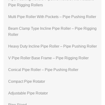
Pipe Rigging Rollers
Multi Pipe Roller With Pockets – Pipe Pushing Roller
Beam Clamp Type Incline Pipe Roller – Pipe Rigging
Roller
Heavy Duty Incline Pipe Roller – Pipe Pushing Roller
V Pipe Roller Base Frame – Pipe Rigging Roller
Conical Pipe Roller – Pipe Pushing Roller
Compact Pipe Rotator
Adjustable Pipe Rotator
Pipe Stand