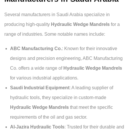
Several manufacturers in Saudi Arabia specialize in
producing high-quality
Hydraulic Wedge Mandrels
for a
range of industries. Some notable names include:
ABC Manufacturing Co.
: Known for their innovative
designs and precision engineering, ABC Manufacturing
Co. offers a wide range of
Hydraulic Wedge Mandrels
for various industrial applications.
Saudi Industrial Equipment
: A leading supplier of
hydraulic tools, they specialize in custom-made
Hydraulic Wedge Mandrels
that meet the specific
requirements of the oil and gas sector.
Al-Jazira Hydraulic Tools
: Trusted for their durable and