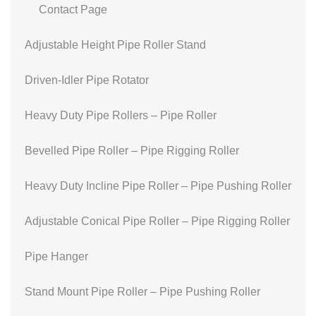
Contact Page
Adjustable Height Pipe Roller Stand
Driven-Idler Pipe Rotator
Heavy Duty Pipe Rollers – Pipe Roller
Bevelled Pipe Roller – Pipe Rigging Roller
Heavy Duty Incline Pipe Roller – Pipe Pushing Roller
Adjustable Conical Pipe Roller – Pipe Rigging Roller
Pipe Hanger
Stand Mount Pipe Roller – Pipe Pushing Roller