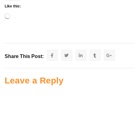
Like this:
Share This Post:
Leave a Reply