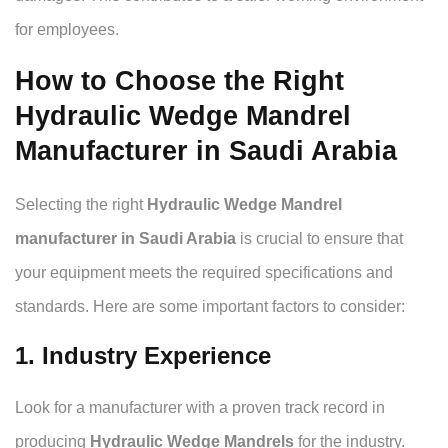
for employees.
How to Choose the Right
Hydraulic Wedge Mandrel
Manufacturer in Saudi Arabia
Selecting the right
Hydraulic Wedge Mandrel
manufacturer in Saudi Arabia
is crucial to ensure that
your equipment meets the required specifications and
standards. Here are some important factors to consider:
1. Industry Experience
Look for a manufacturer with a proven track record in
producing
Hydraulic Wedge Mandrels
for the industry.