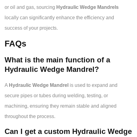
or oil and gas, sourcing
Hydraulic Wedge Mandrels
locally can significantly enhance the efficiency and
success of your projects.
FAQs
What is the main function of a
Hydraulic Wedge Mandrel?
A
Hydraulic Wedge Mandrel
is used to expand and
secure pipes or tubes during welding, testing, or
machining, ensuring they remain stable and aligned
throughout the process.
Can I get a custom Hydraulic Wedge