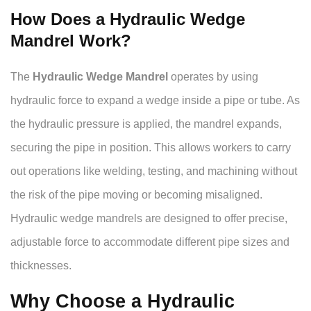
How Does a Hydraulic Wedge
Mandrel Work?
The
Hydraulic Wedge Mandrel
operates by using
hydraulic force to expand a wedge inside a pipe or tube. As
the hydraulic pressure is applied, the mandrel expands,
securing the pipe in position. This allows workers to carry
out operations like welding, testing, and machining without
the risk of the pipe moving or becoming misaligned.
Hydraulic wedge mandrels are designed to offer precise,
adjustable force to accommodate different pipe sizes and
thicknesses.
Why Choose a Hydraulic