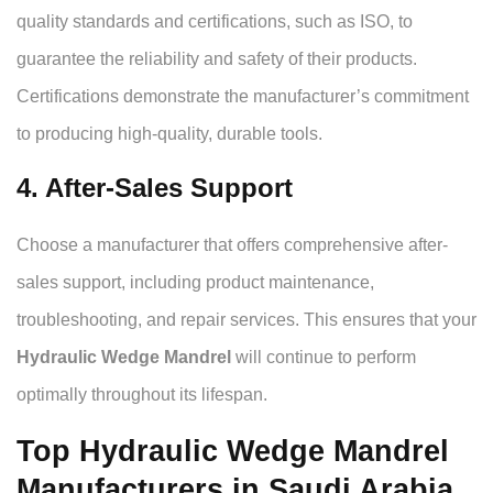
quality standards and certifications, such as ISO, to
guarantee the reliability and safety of their products.
Certifications demonstrate the manufacturer’s commitment
to producing high-quality, durable tools.
4. After-Sales Support
Choose a manufacturer that offers comprehensive after-
sales support, including product maintenance,
troubleshooting, and repair services. This ensures that your
Hydraulic Wedge Mandrel
will continue to perform
optimally throughout its lifespan.
Top Hydraulic Wedge Mandrel
Manufacturers in Saudi Arabia