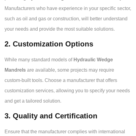
Manufacturers who have experience in your specific sector,
such as oil and gas or construction, will better understand
your needs and provide the most suitable solutions.
2. Customization Options
While many standard models of
Hydraulic Wedge
Mandrels
are available, some projects may require
custom-built tools. Choose a manufacturer that offers
customization services, allowing you to specify your needs
and get a tailored solution.
3. Quality and Certification
Ensure that the manufacturer complies with international