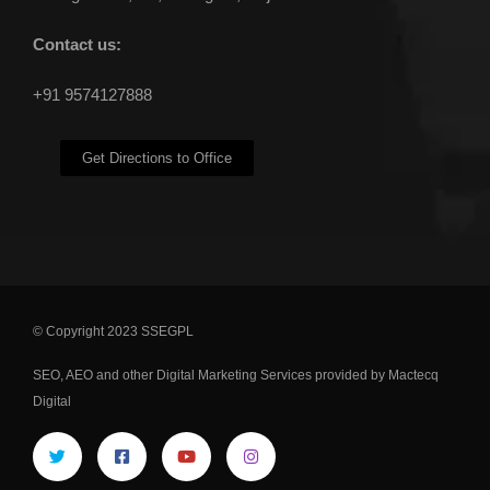
Contact us:
+91 9574127888
Get Directions to Office
© Copyright 2023 SSEGPL
SEO
,
AEO
and other
Digital Marketing Services
provided by Mactecq
Digital