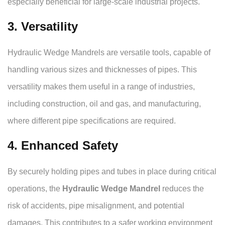
especially beneficial for large-scale industrial projects.
3. Versatility
Hydraulic Wedge Mandrels are versatile tools, capable of
handling various sizes and thicknesses of pipes. This
versatility makes them useful in a range of industries,
including construction, oil and gas, and manufacturing,
where different pipe specifications are required.
4. Enhanced Safety
By securely holding pipes and tubes in place during critical
operations, the
Hydraulic Wedge Mandrel
reduces the
risk of accidents, pipe misalignment, and potential
damages. This contributes to a safer working environment