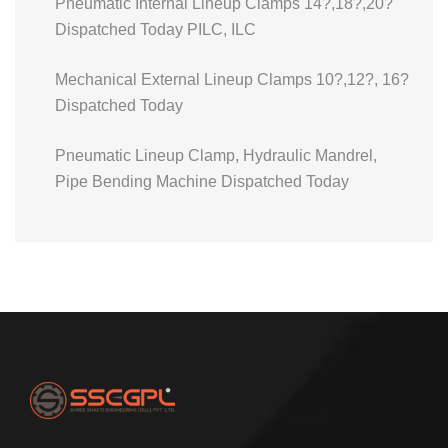
Pneumatic Internal Lineup Clamps 14?,18?,20?
Dispatched Today PILC, ILC
Mechanical External Lineup Clamps 10?,12?, 16?
Dispatched Today
Pneumatic Lineup Clamp, Hydraulic Mandrel,
Pipe Bending Machine Dispatched Today