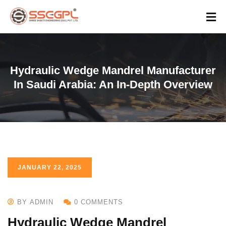
Hydraulic Wedge Mandrel Manufacturer
In Saudi Arabia: An In-Depth Overview
JANUARY 22, 2025
BY ADMIN
0 COMMENTS
Hydraulic Wedge Mandrel