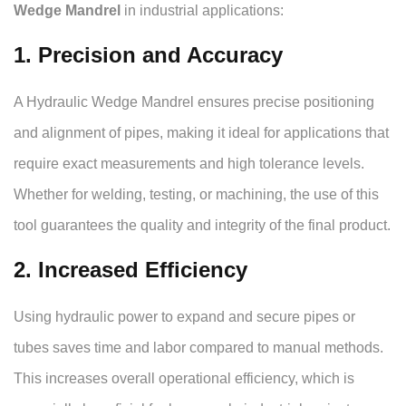
Wedge Mandrel
in industrial applications:
1. Precision and Accuracy
A Hydraulic Wedge Mandrel ensures precise positioning
and alignment of pipes, making it ideal for applications that
require exact measurements and high tolerance levels.
Whether for welding, testing, or machining, the use of this
tool guarantees the quality and integrity of the final product.
2. Increased Efficiency
Using hydraulic power to expand and secure pipes or
tubes saves time and labor compared to manual methods.
This increases overall operational efficiency, which is