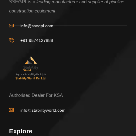
SSEGPL is a
leading manufacturer
and
supplier of pipeline
construction equipment
info@ssegpl.com
+91 9574127888
Authorised Dealer For KSA
info@stabilityworld.com
Explore