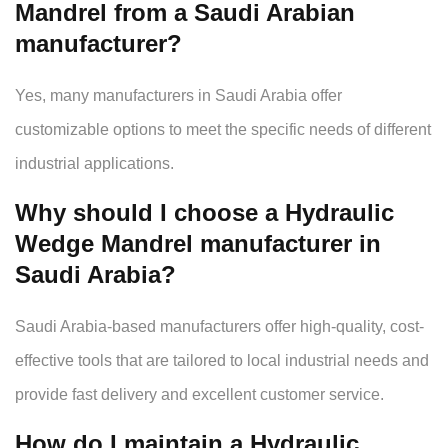
Mandrel from a Saudi Arabian
manufacturer?
Yes, many manufacturers in Saudi Arabia offer
customizable options to meet the specific needs of different
industrial applications.
Why should I choose a Hydraulic
Wedge Mandrel manufacturer in
Saudi Arabia?
Saudi Arabia-based manufacturers offer high-quality, cost-
effective tools that are tailored to local industrial needs and
provide fast delivery and excellent customer service.
How do I maintain a Hydraulic