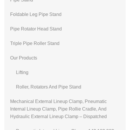
Foldable Leg Pipe Stand
Pipe Rotator Head Stand
Triple Pipe Roller Stand
Our Products
Lifting
Roller, Rotators And Pipe Stand
Mechanical External Lineup Clamp, Pneumatic
Internal Lineup Clamp, Pipe Rollie Cradle, And
Hydraulic External Lineup Clamp – Dispatched