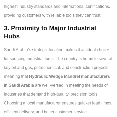
highest industry standards and international certifications,
providing customers with reliable tools they can trust.
3. Proximity to Major Industrial
Hubs
Saudi Arabia’s strategic location makes it an ideal choice
for sourcing industrial tools. The country is home to several
key oil and gas, petrochemical, and construction projects,
meaning that
Hydraulic Wedge Mandrel manufacturers
in Saudi Arabia
are well-versed in meeting the needs of
industries that demand high-quality, precision tools.
Choosing a local manufacturer ensures quicker lead times,
efficient delivery, and better customer service.