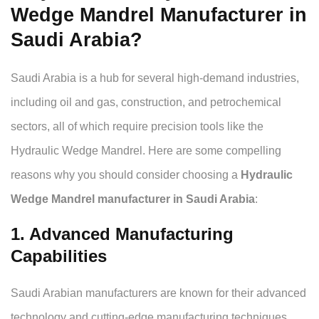
Wedge Mandrel Manufacturer in
Saudi Arabia?
Saudi Arabia is a hub for several high-demand industries,
including oil and gas, construction, and petrochemical
sectors, all of which require precision tools like the
Hydraulic Wedge Mandrel. Here are some compelling
reasons why you should consider choosing a
Hydraulic
Wedge Mandrel manufacturer in Saudi Arabia
:
1. Advanced Manufacturing
Capabilities
Saudi Arabian manufacturers are known for their advanced
technology and cutting-edge manufacturing techniques.