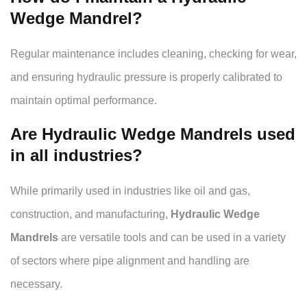
Wedge Mandrel?
Regular maintenance includes cleaning, checking for wear,
and ensuring hydraulic pressure is properly calibrated to
maintain optimal performance.
Are Hydraulic Wedge Mandrels used
in all industries?
While primarily used in industries like oil and gas,
construction, and manufacturing,
Hydraulic Wedge
Mandrels
are versatile tools and can be used in a variety
of sectors where pipe alignment and handling are
necessary.