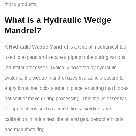
these products.
What is a Hydraulic Wedge
Mandrel?
A
Hydraulic Wedge Mandrel
is a type of mechanical tool
used to expand and secure a pipe or tube during various
industrial processes. Typically powered by hydraulic
systems, the wedge mandrel uses hydraulic pressure to
apply force that locks a tube in place, ensuring that it does
not shift or move during processing. This tool is essential
for applications such as pipe fittings, welding, and
calibration in industries like oil and gas, petrochemicals,
and manufacturing.