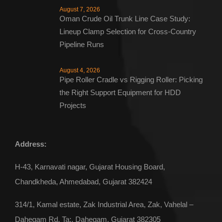
August 7, 2026
Oman Crude Oil Trunk Line Case Study:
Lineup Clamp Selection for Cross-Country
Pipeline Runs
August 4, 2026
Pipe Roller Cradle vs Rigging Roller: Picking
the Right Support Equipment for HDD
Projects
Address:
H-43, Karnavati nagar, Gujarat Housing Board,
Chandkheda, Ahmedabad, Gujarat 382424
314/1, Kamal estate, Zak Industrial Area, Zak, Vahelal –
Dahegam Rd, Ta:, Dahegam, Gujarat 382305