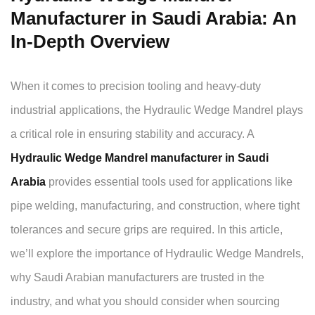
Manufacturer in Saudi Arabia: An
In-Depth Overview
When it comes to precision tooling and heavy-duty
industrial applications, the Hydraulic Wedge Mandrel plays
a critical role in ensuring stability and accuracy. A
Hydraulic Wedge Mandrel manufacturer in Saudi
Arabia
provides essential tools used for applications like
pipe welding, manufacturing, and construction, where tight
tolerances and secure grips are required. In this article,
we’ll explore the importance of Hydraulic Wedge Mandrels,
why Saudi Arabian manufacturers are trusted in the
industry, and what you should consider when sourcing