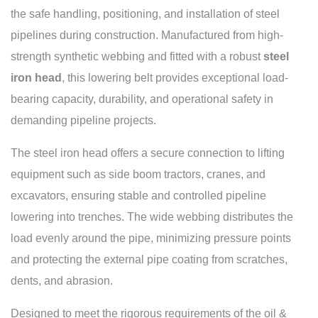
the safe handling, positioning, and installation of steel
pipelines during construction. Manufactured from high-
strength synthetic webbing and fitted with a robust
steel
iron head
, this lowering belt provides exceptional load-
bearing capacity, durability, and operational safety in
demanding pipeline projects.
The steel iron head offers a secure connection to lifting
equipment such as side boom tractors, cranes, and
excavators, ensuring stable and controlled pipeline
lowering into trenches. The wide webbing distributes the
load evenly around the pipe, minimizing pressure points
and protecting the external pipe coating from scratches,
dents, and abrasion.
Designed to meet the rigorous requirements of the oil &