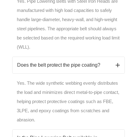
Yes. Pipe Lowering Belts with Steel Iron Heads are
manufactured with high load capacities to safely
handle large-diameter, heavy-wall, and high-weight
steel pipelines. The appropriate belt should always
be selected based on the required working load limit
(WLL).
Does the belt protect the pipe coating?
Yes. The wide synthetic webbing evenly distributes
the load and minimizes direct metal-to-pipe contact,
helping protect protective coatings such as FBE,
3LPE, and epoxy coatings from scratches and
abrasion.