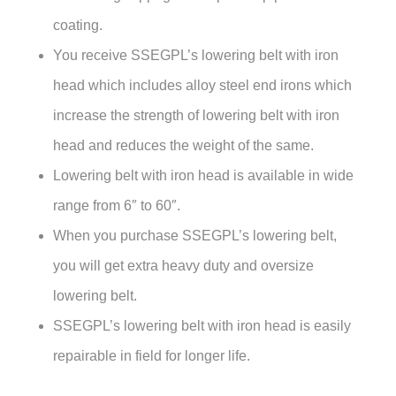
coating.
You receive SSEGPL’s lowering belt with iron
head which includes alloy steel end irons which
increase the strength of lowering belt with iron
head and reduces the weight of the same.
Lowering belt with iron head is available in wide
range from 6″ to 60″.
When you purchase SSEGPL’s lowering belt,
you will get extra heavy duty and oversize
lowering belt.
SSEGPL’s lowering belt with iron head is easily
repairable in field for longer life.