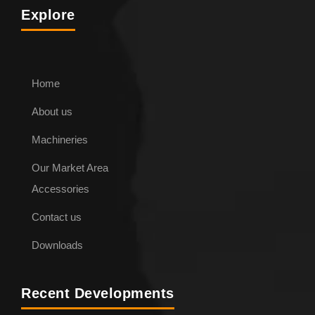
Explore
Home
About us
ENQUIRE NOW
Machineries
Our Market Area
Pipe Lifting Hook
Accessories
Contact us
Downloads
Recent Developments