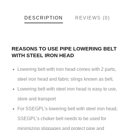
DESCRIPTION
REVIEWS (0)
REASONS TO USE PIPE LOWERING BELT
WITH STEEL IRON HEAD
Lowering belt with iron head comes with 2 parts,
steel iron head and fabric slings known as belt.
Lowering belt with steel iron head is easy to use,
store and transport
For SSEGPL’s lowering belt with steel iron head,
SSEGPL’s choker belt needs to be used for
minimizing slippages and protect pipe and