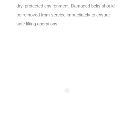
dry, protected environment. Damaged belts should
be removed from service immediately to ensure
safe lifting operations.