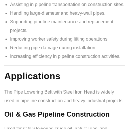
Assisting in pipeline transportation on construction sites.
Handling large-diameter and heavy-wall pipes.
Supporting pipeline maintenance and replacement
projects.
Improving worker safety during lifting operations.
Reducing pipe damage during installation.
Increasing efficiency in pipeline construction activities.
Applications
The Pipe Lowering Belt with Steel Iron Head is widely
used in pipeline construction and heavy industrial projects.
Oil & Gas Pipeline Construction
Used for safely lowering crude oil, natural gas, and