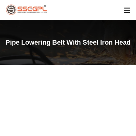
Pipe Lowering Belt With Steel Iron Head