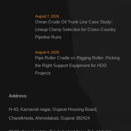
August 7, 2026
Oman Crude Oil Trunk Line Case Study:
Lineup Clamp Selection for Cross-Country
Pipeline Runs
August 4, 2026
Pipe Roller Cradle vs Rigging Roller: Picking
the Right Support Equipment for HDD
Projects
Address:
ENQUIRE NOW
H-43, Karnavati nagar, Gujarat Housing Board,
Chandkheda, Ahmedabad, Gujarat 382424
Pipe Roller Cradle – Single String