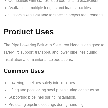
Compatible with cranes, side booms, and excavators
Available in multiple lengths and load capacities
Custom sizes available for specific project requirements
Product Uses
The Pipe Lowering Belt with Steel Iron Head is designed to
safely lift, support, transport, and lower pipelines during
installation and maintenance operations.
Common Uses
Lowering pipelines safely into trenches.
Lifting and positioning steel pipes during construction.
Supporting pipelines during installation.
Protecting pipeline coatings during handling.