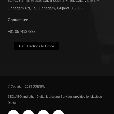
314/1, Kamal estate, Zak Industrial Area, Zak, Vahelal –
Dahegam Rd, Ta:, Dahegam, Gujarat 382305
Contact us:
+91 9574127888
Get Directions to Office
© Copyright 2023 SSEGPL
SEO
,
AEO
and other
Digital Marketing Services
provided by Mactecq
Digital
ENQUIRE NOW