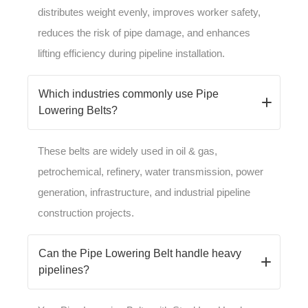
distributes weight evenly, improves worker safety,
reduces the risk of pipe damage, and enhances
lifting efficiency during pipeline installation.
Which industries commonly use Pipe
Lowering Belts?
These belts are widely used in oil & gas,
petrochemical, refinery, water transmission, power
generation, infrastructure, and industrial pipeline
construction projects.
Can the Pipe Lowering Belt handle heavy
pipelines?