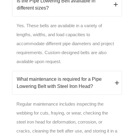
Is the Pipe Lowering Belt available in
different sizes?
Yes. These belts are available in a variety of
lengths, widths, and load capacities to
accommodate different pipe diameters and project
requirements. Custom-designed belts are also
available upon request.
What maintenance is required for a Pipe
Lowering Belt with Steel Iron Head?
Regular maintenance includes inspecting the
webbing for cuts, fraying, or wear, checking the
steel iron head for deformation, corrosion, or
cracks, cleaning the belt after use, and storing it in a