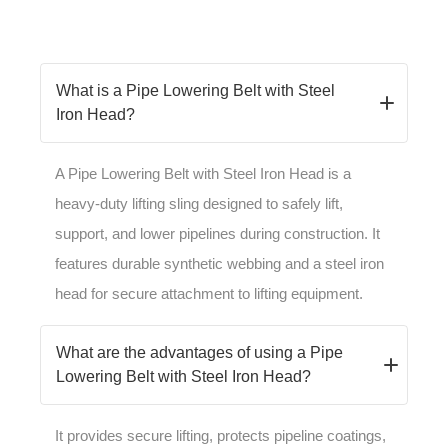
What is a Pipe Lowering Belt with Steel
Iron Head?
A Pipe Lowering Belt with Steel Iron Head is a
heavy-duty lifting sling designed to safely lift,
support, and lower pipelines during construction. It
features durable synthetic webbing and a steel iron
head for secure attachment to lifting equipment.
What are the advantages of using a Pipe
Lowering Belt with Steel Iron Head?
It provides secure lifting, protects pipeline coatings,