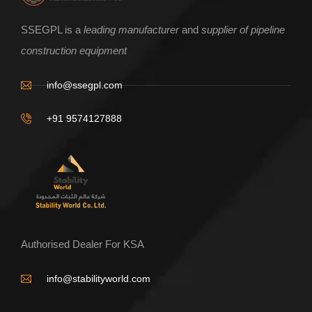
ENQUIRE NOW
SSEGPL is a
leading manufacturer
and
supplier of pipeline
construction equipment
V shape pipe Roller Base Frame
info@ssegpl.com
+91 9574127888
Authorised Dealer For KSA
info@stabilityworld.com