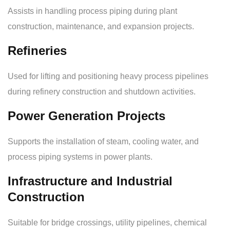
Assists in handling process piping during plant
construction, maintenance, and expansion projects.
Refineries
Used for lifting and positioning heavy process pipelines
during refinery construction and shutdown activities.
Power Generation Projects
Supports the installation of steam, cooling water, and
process piping systems in power plants.
Infrastructure and Industrial
Construction
Suitable for bridge crossings, utility pipelines, chemical