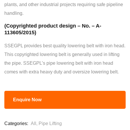
plants, and other industrial projects requiring safe pipeline
handling.
(Copyrighted product design – No. – A-
113605/2015)
SSEGPL provides best quality lowering belt with iron head.
This copyrighted lowering belt is generally used in lifting
the pipe. SSEGPL’s pipe lowering belt with iron head
comes with extra heavy duty and oversize lowering belt.
Enquire Now
Categories:
All
,
Pipe Lifting