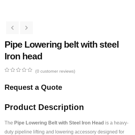
Pipe Lowering belt with steel
Iron head
(
0
customer reviews)
0
5
0
out
Request a Quote
of
based
on
customer
Product Description
ratings
The
Pipe Lowering Belt with Steel Iron Head
is a heavy-
duty pipeline lifting and lowering accessory designed for