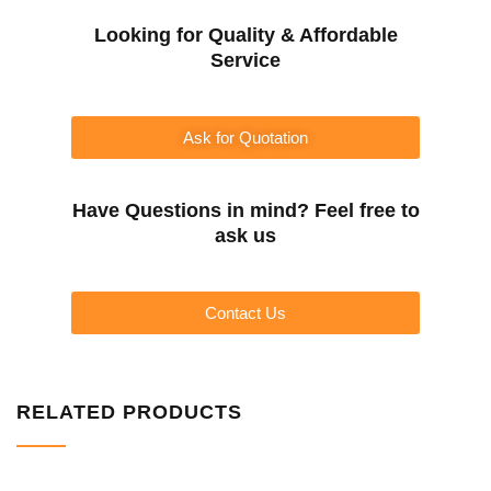
Looking for Quality & Affordable
Service
Ask for Quotation
Have Questions in mind? Feel free to
ask us
Contact Us
RELATED PRODUCTS