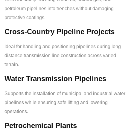
petroleum pipelines into trenches without damaging
protective coatings.
Cross-Country Pipeline Projects
Ideal for handling and positioning pipelines during long-
distance transmission line construction across varied
terrain.
Water Transmission Pipelines
Supports the installation of municipal and industrial water
pipelines while ensuring safe lifting and lowering
operations.
Petrochemical Plants