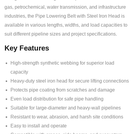
gas, petrochemical, water transmission, and infrastructure
industries, the Pipe Lowering Belt with Steel Iron Head is
available in various lengths, widths, and load capacities to
suit different pipeline sizes and project specifications.
Key Features
High-strength synthetic webbing for superior load
capacity
Heavy-duty steel iron head for secure lifting connections
Protects pipe coating from scratches and damage
Even load distribution for safe pipe handling
Suitable for large-diameter and heavy-wall pipelines
Resistant to wear, abrasion, and harsh site conditions
Easy to install and operate