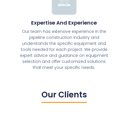
Expertise And Experience
Our team has extensive experience in the
pipeline construction industry and
understands the specific equipment and
tools needed for each project. We provide
expert advice and guidance on equipment
selection and offer customized solutions
that meet your specific needs.
Our Clients