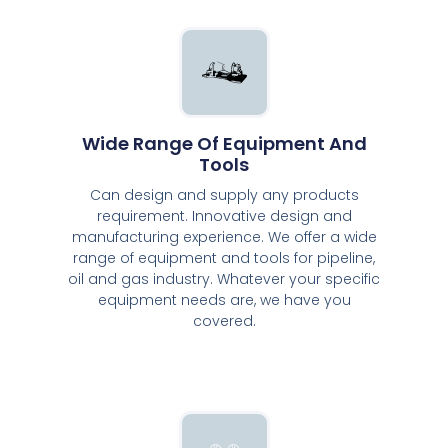
Wide Range Of Equipment And
Tools
Can design and supply any products
requirement. Innovative design and
manufacturing experience. We offer a wide
range of equipment and tools for pipeline,
oil and gas industry. Whatever your specific
equipment needs are, we have you
covered.