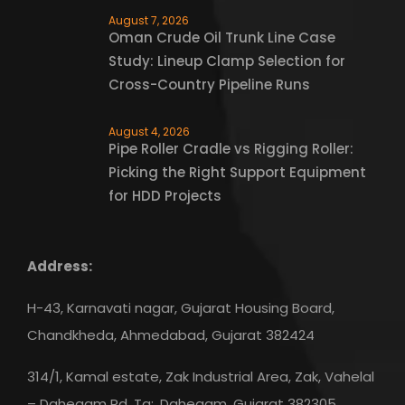
August 7, 2026
Oman Crude Oil Trunk Line Case
Study: Lineup Clamp Selection for
Cross-Country Pipeline Runs
August 4, 2026
Pipe Roller Cradle vs Rigging Roller:
Picking the Right Support Equipment
for HDD Projects
Address:
H-43, Karnavati nagar, Gujarat Housing Board,
Chandkheda, Ahmedabad, Gujarat 382424
314/1, Kamal estate, Zak Industrial Area, Zak, Vahelal
– Dahegam Rd, Ta:, Dahegam, Gujarat 382305