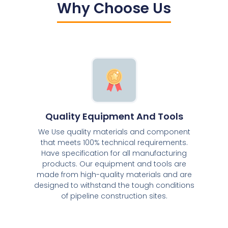
Why Choose Us
Quality Equipment And Tools
We Use quality materials and component
that meets 100% technical requirements.
Have specification for all manufacturing
products. Our equipment and tools are
made from high-quality materials and are
designed to withstand the tough conditions
of pipeline construction sites.