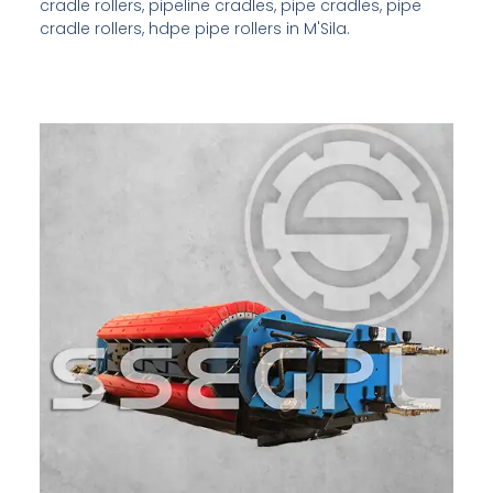
cradle rollers, pipeline cradles, pipe cradles, pipe
cradle rollers, hdpe pipe rollers in M'Sila.