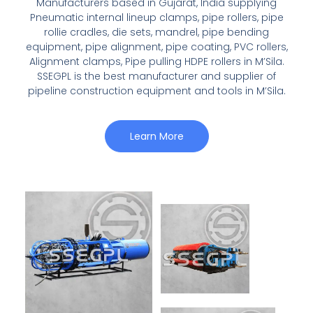
Manufacturers based in Gujarat, India supplying
Pneumatic internal lineup clamps, pipe rollers, pipe
rollie cradles, die sets, mandrel, pipe bending
equipment, pipe alignment, pipe coating, PVC rollers,
Alignment clamps, Pipe pulling HDPE rollers in M’Sila.
SSEGPL is the best manufacturer and supplier of
pipeline construction equipment and tools in M’Sila.
Learn More