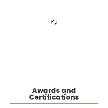
Awards and
Certifications