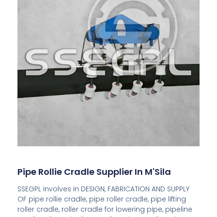
Pipe Rollie Cradle Supplier In M'Sila
SSEGPL involves in DESIGN, FABRICATION AND SUPPLY
OF pipe rollie cradle, pipe roller cradle, pipe lifting
roller cradle, roller cradle for lowering pipe, pipeline