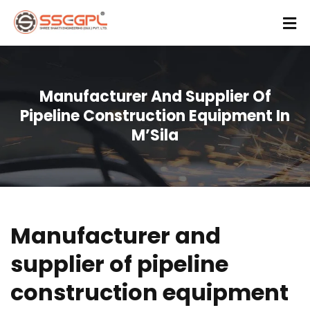
Manufacturer And Supplier Of
Pipeline Construction Equipment In
M’Sila
Manufacturer and
supplier of pipeline
construction equipment