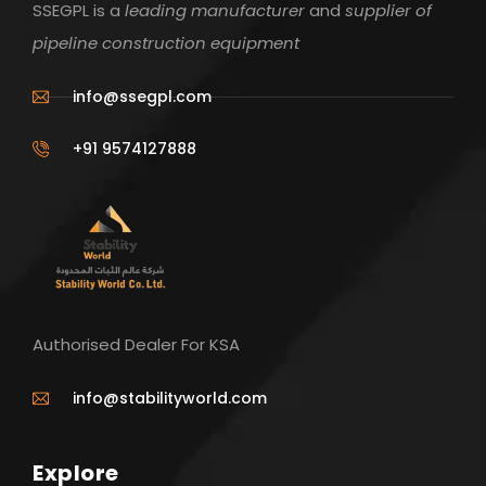
SSEGPL is a
leading manufacturer
and
supplier of
pipeline construction equipment
info@ssegpl.com
+91 9574127888
Authorised Dealer For KSA
info@stabilityworld.com
Explore