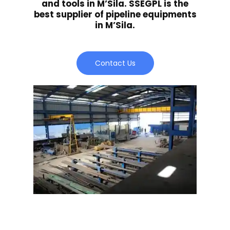
and tools in M’Sila. SSEGPL is the
best supplier of pipeline equipments
in M’Sila.
Contact Us