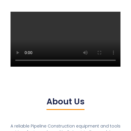
About Us
A reliable Pipeline Construction equipment and tools