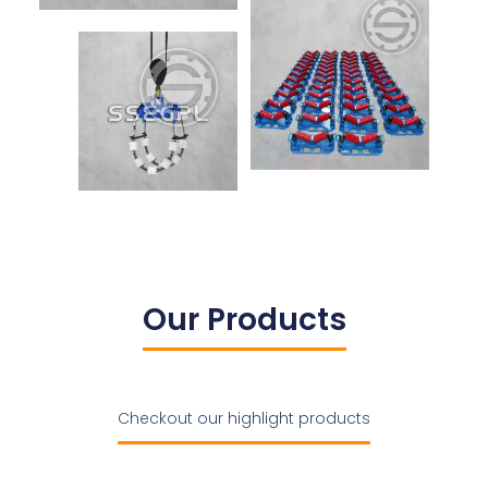
Our Products
Checkout our highlight products