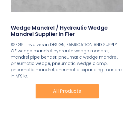
Wedge Mandrel / Hydraulic Wedge
Mandrel Supplier In Fier
SSEGPL involves in DESIGN, FABRICATION AND SUPPLY
OF wedge mandrel, hydraulic wedge mandrel,
mandrel pipe bender, pneumatic wedge mandrel,
pneumatic wedge, pneumatic wedge clamp,
pneumatic mandrel, pneumatic expanding mandrel
in M'Sila.
All Products
All Products