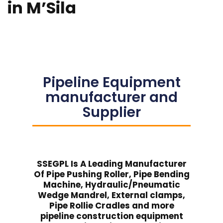
in M’Sila
Pipeline Equipment
manufacturer and
Supplier
SSEGPL Is A Leading Manufacturer
Of Pipe Pushing Roller, Pipe Bending
Machine, Hydraulic/Pneumatic
Wedge Mandrel, External clamps,
Pipe Rollie Cradles and more
pipeline construction equipment