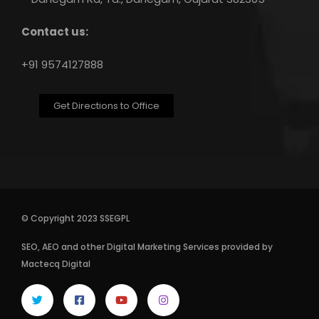
Contact us:
+91 9574127888
Get Directions to Office
© Copyright 2023 SSEGPL
SEO
,
AEO
and other
Digital Marketing Services
provided by
Mactecq Digital