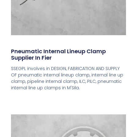
Pneumatic Internal Lineup Clamp
Supplier In Fier
SSEGPL involves in DESIGN, FABRICATION AND SUPPLY
OF pneumatic internal lineup clamp, internal line up
clamp, pipeline internal clamp, ILC, PILC, pneumatic
internal line up clamps in M'Sila.