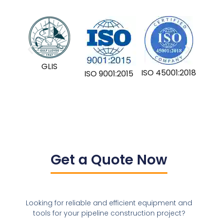
GLIS
ISO 45001:2018
ISO 9001:2015
Get a Quote Now
Looking for reliable and efficient equipment and
tools for your pipeline construction project?