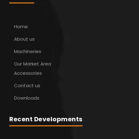
Home
About us
Machineries
Our Market Area
Accessories
Contact us
Downloads
Recent Developments