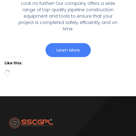
Look no further! Our company offers a wide
range of top-quality pipeline construction
equipment and tools to ensure that your
project is completed safely, efficiently, and on
time.
Learn More
Like this: