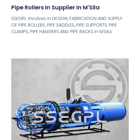
Pipe Rollers In Supplier In M'Sila
SSEGPL involves in DESIGN, FABRICATION AND SUPPLY
OF PIPE ROLLERS, PIPE SADDLES, PIPE SUPPORTS, PIPE
CLAMPS, PIPE HANGERS AND PIPE RACKS in M'Sila