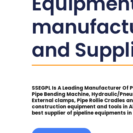
Equipmen
manufact
and Suppl
SSEGPL Is A Leading Manufacturer Of Pi
Pipe Bending Machine, Hydraulic/Pne
External clamps, Pipe Rollie Cradles a
construction equipment and tools in Al
best supplier of pipeline equipments in