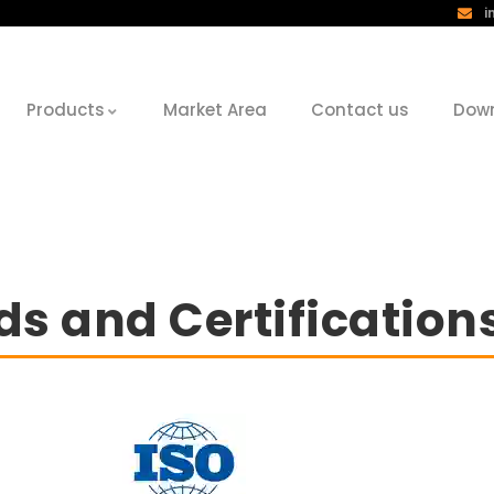
i
Products
Market Area
Contact us
Dow
s and Certification