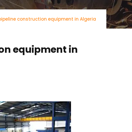
ipeline construction equipment in Algeria
ion equipment in