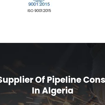
ISO 9001:2015
upplier Of Pipeline Con
In Algeria