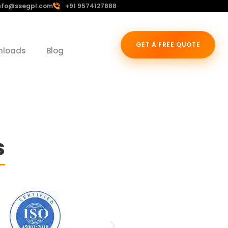
nfo@ssegpl.com
+91 9574127888
GET A FREE QUOTE
nloads
Blog
s