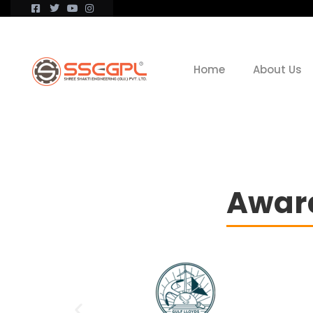
Home
About Us
Award