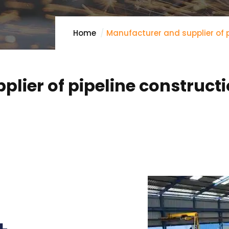
Home
Manufacturer and supplier of p
lier of pipeline construct