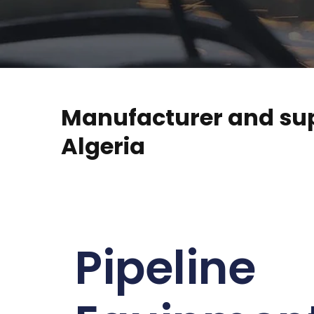
Manufacturer and supp
Algeria
Pipeline