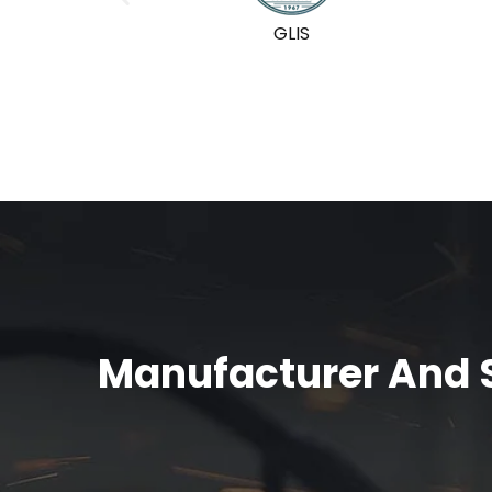
GLIS
Manufacturer And S