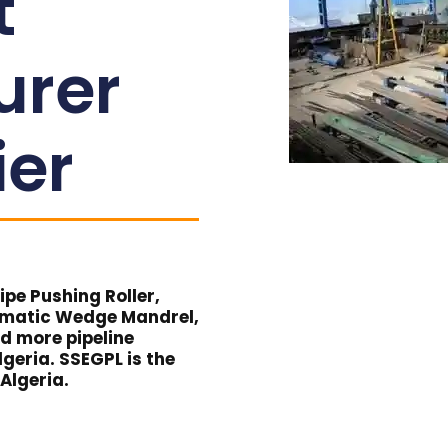
t
urer
ier
pe Pushing Roller,
umatic Wedge Mandrel,
nd more pipeline
geria. SSEGPL is the
 Algeria.