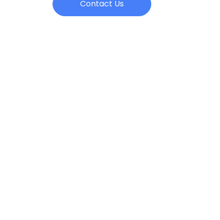
Contact Us