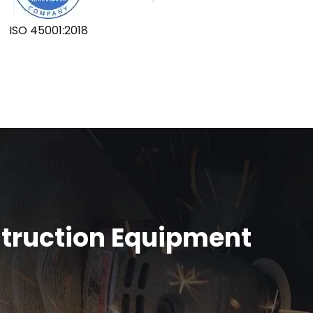
ISO 45001:2018
GLOBA
struction Equipment