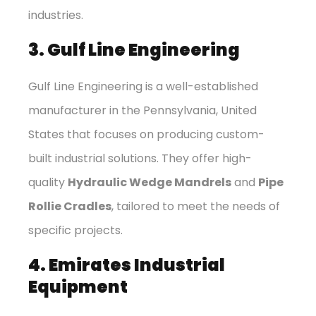
industries.
3. Gulf Line Engineering
Gulf Line Engineering is a well-established
manufacturer in the Pennsylvania, United
States that focuses on producing custom-
built industrial solutions. They offer high-
quality
Hydraulic Wedge Mandrels
and
Pipe
Rollie Cradles
, tailored to meet the needs of
specific projects.
4. Emirates Industrial
Equipment