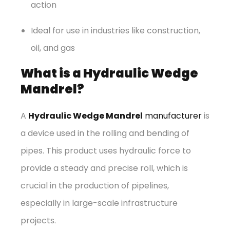
action
Ideal for use in industries like construction,
oil, and gas
What is a Hydraulic Wedge
Mandrel?
A
Hydraulic Wedge Mandrel
manufacturer
is
a device used in the rolling and bending of
pipes. This product uses hydraulic force to
provide a steady and precise roll, which is
crucial in the production of pipelines,
especially in large-scale infrastructure
projects.