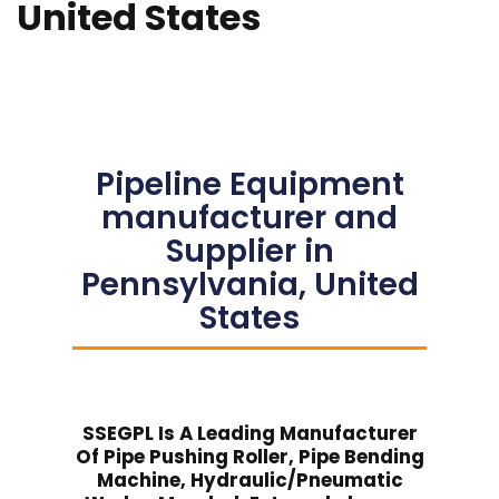
United States
Pipeline Equipment
manufacturer and
Supplier in
Pennsylvania, United
States
SSEGPL Is A Leading Manufacturer
Of Pipe Pushing Roller, Pipe Bending
Machine, Hydraulic/Pneumatic