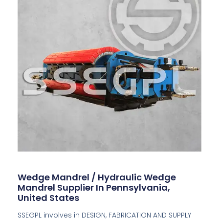
Wedge Mandrel / Hydraulic Wedge
Mandrel Supplier In Pennsylvania,
United States
SSEGPL involves in DESIGN, FABRICATION AND SUPPLY