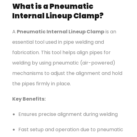
What is a Pneumatic
Internal Lineup Clamp?
A
Pneumatic Internal Lineup Clamp
is an
essential tool used in pipe welding and
fabrication. This tool helps align pipes for
welding by using pneumatic (air-powered)
mechanisms to adjust the alignment and hold
the pipes firmly in place.
Key Benefits:
Ensures precise alignment during welding
Fast setup and operation due to pneumatic