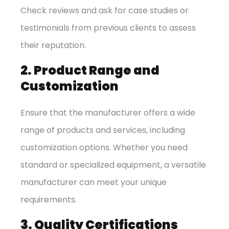
Check reviews and ask for case studies or
testimonials from previous clients to assess
their reputation.
2. Product Range and
Customization
Ensure that the manufacturer offers a wide
range of products and services, including
customization options. Whether you need
standard or specialized equipment, a versatile
manufacturer can meet your unique
requirements.
3. Quality Certifications