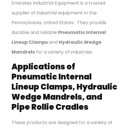
Emirates Industrial Equipment is a trusted
supplier of industrial equipment in the
Pennsylvania, United States . They provide
durable and reliable
Pneumatic Internal
Lineup Clamps
and
Hydraulic Wedge
Mandrels
for a variety of industries.
Applications of
Pneumatic Internal
Lineup Clamps, Hydraulic
Wedge Mandrels, and
Pipe Rollie Cradles
These products are designed for a variety of