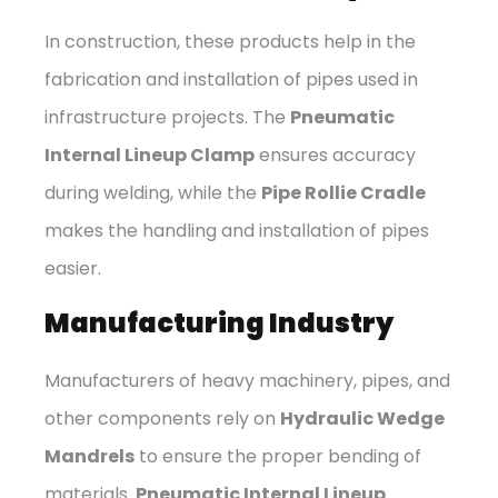
In construction, these products help in the
fabrication and installation of pipes used in
infrastructure projects. The
Pneumatic
Internal Lineup Clamp
ensures accuracy
during welding, while the
Pipe Rollie Cradle
makes the handling and installation of pipes
easier.
Manufacturing Industry
Manufacturers of heavy machinery, pipes, and
other components rely on
Hydraulic Wedge
Mandrels
to ensure the proper bending of
materials.
Pneumatic Internal Lineup