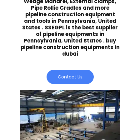
Wedge Mandrel, External clamps,
Pipe Rollie Cradles and more
pipeline construction equipment
and tools in Pennsylvania, United
States . SSEGPL is the best supplier
of pipeline equipments in
Pennsylvania, United States . buy
pipeline construction equipments in
dubai
Contact Us