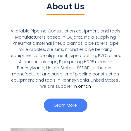
About Us
A reliable Pipeline Construction equipment and tools
Manufacturers based in Gujarat, India supplying
Pneumatic internal lineup clamps, pipe rollers, pipe
rollie cradles, die sets, mandrel, pipe bending
equipment, pipe alignment, pipe coating, PVC rollers,
Alignment clamps, Pipe pulling HDPE rollers in
Pennsylvania, United States . SSEGPL is the best
manufacturer and supplier of pipeline construction
equipment and tools in Pennsylvania, United States ,
we are supplier in
oman
Learn More