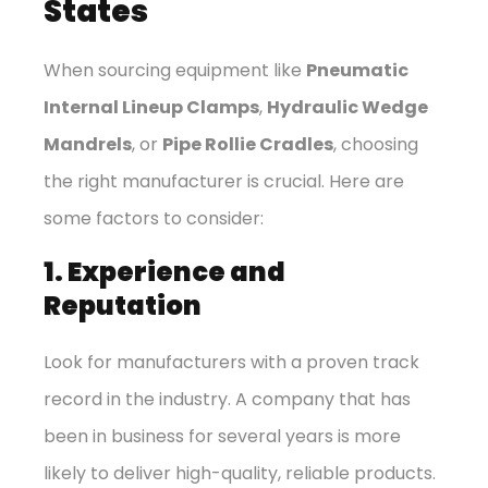
States
When sourcing equipment like
Pneumatic
Internal Lineup Clamps
,
Hydraulic Wedge
Mandrels
, or
Pipe Rollie Cradles
, choosing
the right manufacturer is crucial. Here are
some factors to consider:
1. Experience and
Reputation
Look for manufacturers with a proven track
record in the industry. A company that has
been in business for several years is more
likely to deliver high-quality, reliable products.