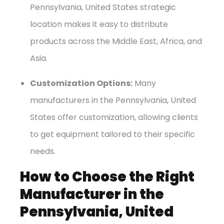
Pennsylvania, United States strategic
location makes it easy to distribute
products across the Middle East, Africa, and
Asia.
Customization Options:
Many
manufacturers in the Pennsylvania, United
States offer customization, allowing clients
to get equipment tailored to their specific
needs.
How to Choose the Right
Manufacturer in the
Pennsylvania, United