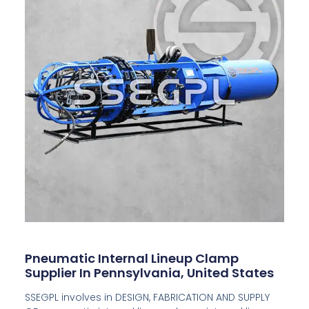
Pneumatic Internal Lineup Clamp
Supplier In Pennsylvania, United States
SSEGPL involves in DESIGN, FABRICATION AND SUPPLY