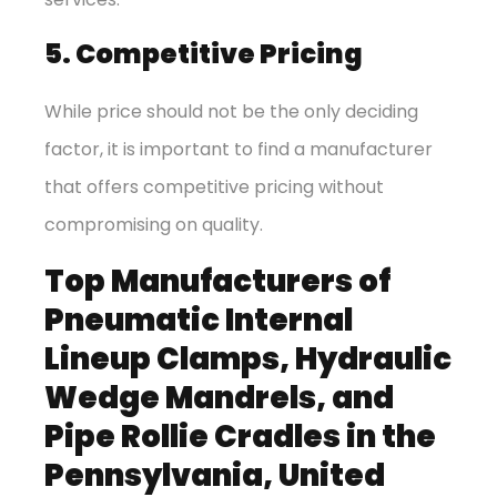
5. Competitive Pricing
While price should not be the only deciding
factor, it is important to find a manufacturer
that offers competitive pricing without
compromising on quality.
Top Manufacturers of
Pneumatic Internal
Lineup Clamps, Hydraulic
Wedge Mandrels, and
Pipe Rollie Cradles in the
Pennsylvania, United