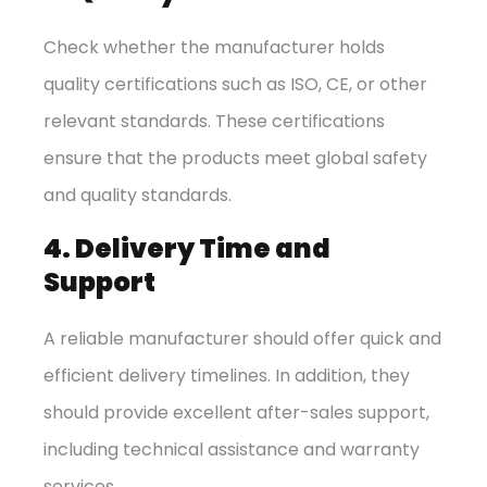
Check whether the manufacturer holds
quality certifications such as ISO, CE, or other
relevant standards. These certifications
ensure that the products meet global safety
and quality standards.
4. Delivery Time and
Support
A reliable manufacturer should offer quick and
efficient delivery timelines. In addition, they
should provide excellent after-sales support,
including technical assistance and warranty
services.