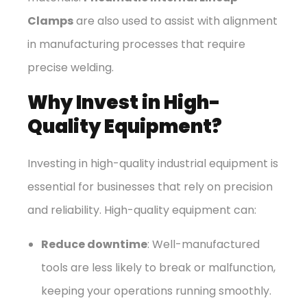
Clamps
are also used to assist with alignment
in manufacturing processes that require
precise welding.
Why Invest in High-
Quality Equipment?
Investing in high-quality industrial equipment is
essential for businesses that rely on precision
and reliability. High-quality equipment can:
Reduce downtime
: Well-manufactured
tools are less likely to break or malfunction,
keeping your operations running smoothly.