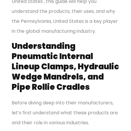
United States , this guide will help you
understand the products, their uses, and why
the Pennsylvania, United States is a key player
in the global manufacturing industry.
Understanding
Pneumatic Internal
Lineup Clamps, Hydraulic
Wedge Mandrels, and
Pipe Rollie Cradles
Before diving deep into their manufacturers,
let’s first understand what these products are
and their role in various industries.