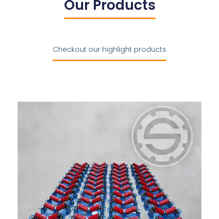
Our Products
Checkout our highlight products