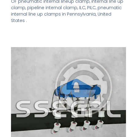
OF pneumatic internal lineup clamp, internal line up
clamp, pipeline internal clamp, ILC, PILC, pneumatic
internal line up clamps in Pennsylvania, United
States .