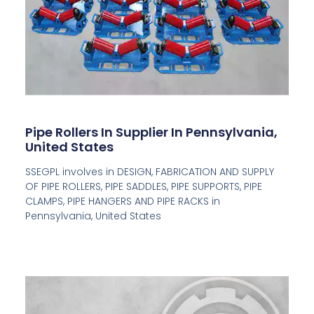
Pipe Rollers In Supplier In Pennsylvania,
United States
SSEGPL involves in DESIGN, FABRICATION AND SUPPLY
OF PIPE ROLLERS, PIPE SADDLES, PIPE SUPPORTS, PIPE
CLAMPS, PIPE HANGERS AND PIPE RACKS in
Pennsylvania, United States