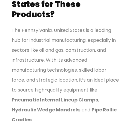
States for These
Products?
The Pennsylvania, United States is a leading
hub for industrial manufacturing, especially in
sectors like oil and gas, construction, and
infrastructure. With its advanced
manufacturing technologies, skilled labor
force, and strategic location, it’s an ideal place
to source high-quality equipment like
Pneumatic Internal Lineup Clamps
,
Hydraulic Wedge Mandrels
, and
Pipe Rollie
Cradles
.