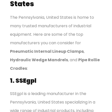
States
The Pennsylvania, United States is home to
many trusted manufacturers of industrial
equipment. Here are some of the top
manufacturers you can consider for
Pneumatic Internal Lineup Clamps
,
Hydraulic Wedge Mandrels
, and
Pipe Rollie
Cradles
:
1. SSEgpl
SSEgpl is a leading manufacturer in the
Pennsylvania, United States specializing in a
wide range of industrial products, including