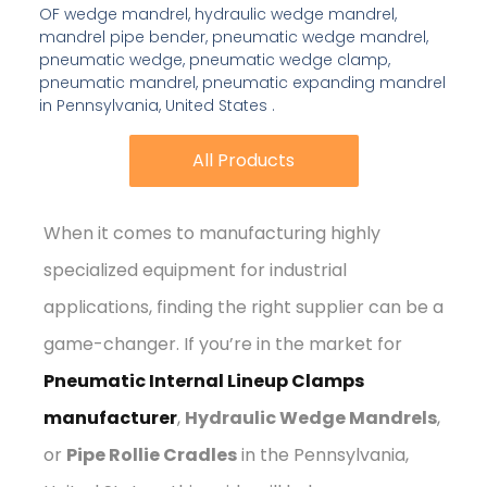
OF wedge mandrel, hydraulic wedge mandrel,
mandrel pipe bender, pneumatic wedge mandrel,
pneumatic wedge, pneumatic wedge clamp,
pneumatic mandrel, pneumatic expanding mandrel
in Pennsylvania, United States .
All Products
All Products
When it comes to manufacturing highly
specialized equipment for industrial
applications, finding the right supplier can be a
game-changer. If you’re in the market for
Pneumatic Internal Lineup Clamps
manufacturer
,
Hydraulic Wedge Mandrels
,
or
Pipe Rollie Cradles
in the Pennsylvania,