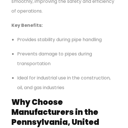
smoothly, improving the safety and efficiency
of operations.
Key Benefits:
Provides stability during pipe handling
Prevents damage to pipes during
transportation
Ideal for industrial use in the construction,
oil, and gas industries
Why Choose
Manufacturers in the
Pennsylvania, United