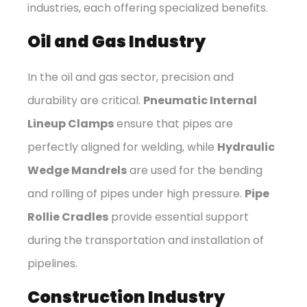
industries, each offering specialized benefits.
Oil and Gas Industry
In the oil and gas sector, precision and
durability are critical.
Pneumatic Internal
Lineup Clamps
ensure that pipes are
perfectly aligned for welding, while
Hydraulic
Wedge Mandrels
are used for the bending
and rolling of pipes under high pressure.
Pipe
Rollie Cradles
provide essential support
during the transportation and installation of
pipelines.
Construction Industry