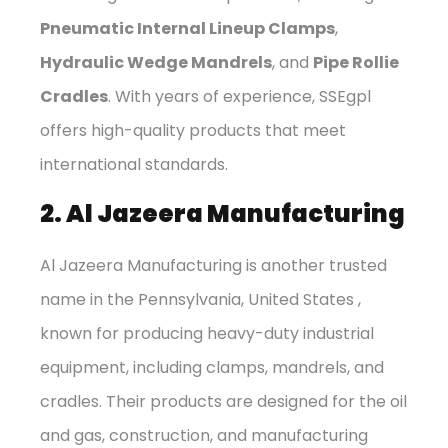
Pneumatic Internal Lineup Clamps
,
Hydraulic Wedge Mandrels
, and
Pipe Rollie
Cradles
. With years of experience, SSEgpl
offers high-quality products that meet
international standards.
2. Al Jazeera Manufacturing
Al Jazeera Manufacturing is another trusted
name in the Pennsylvania, United States ,
known for producing heavy-duty industrial
equipment, including clamps, mandrels, and
cradles. Their products are designed for the oil
and gas, construction, and manufacturing