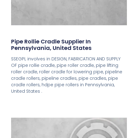
Pipe Rollie Cradle Supplier In
Pennsylvania, United States
SSEGPL involves in DESIGN, FABRICATION AND SUPPLY
OF pipe rollie cradle, pipe roller cradle, pipe lifting
roller cradle, roller cradle for lowering pipe, pipeline
cradle rollers, pipeline cradles, pipe cradles, pipe
cradle rollers, hdpe pipe rollers in Pennsylvania,
United States .