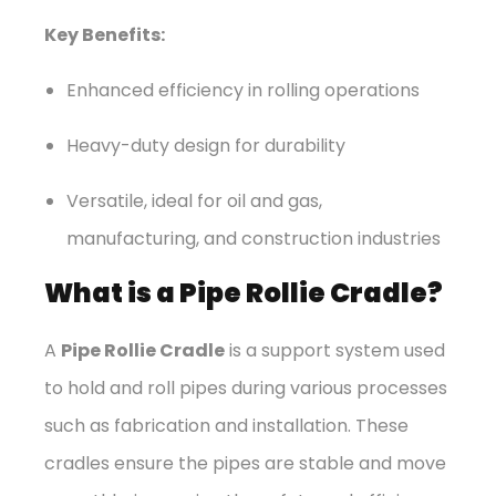
Key Benefits:
Enhanced efficiency in rolling operations
Heavy-duty design for durability
Versatile, ideal for oil and gas,
manufacturing, and construction industries
What is a Pipe Rollie Cradle?
A
Pipe Rollie Cradle
is a support system used
to hold and roll pipes during various processes
such as fabrication and installation. These
cradles ensure the pipes are stable and move