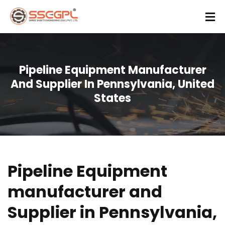
Pipeline Equipment Manufacturer
And Supplier In Pennsylvania, United
States
Pipeline Equipment
manufacturer and
Supplier in Pennsylvania,