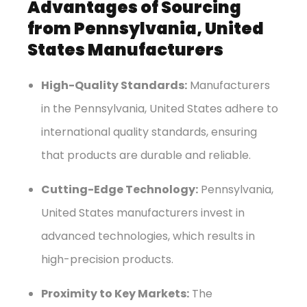
Advantages of Sourcing
from Pennsylvania, United
States Manufacturers
High-Quality Standards:
Manufacturers
in the Pennsylvania, United States adhere to
international quality standards, ensuring
that products are durable and reliable.
Cutting-Edge Technology:
Pennsylvania,
United States manufacturers invest in
advanced technologies, which results in
high-precision products.
Proximity to Key Markets:
The