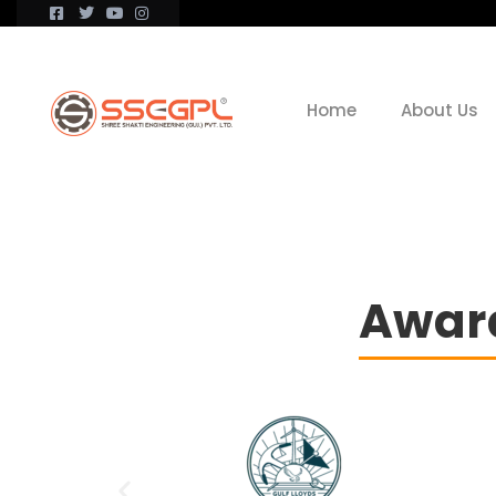
Home
About Us
Award