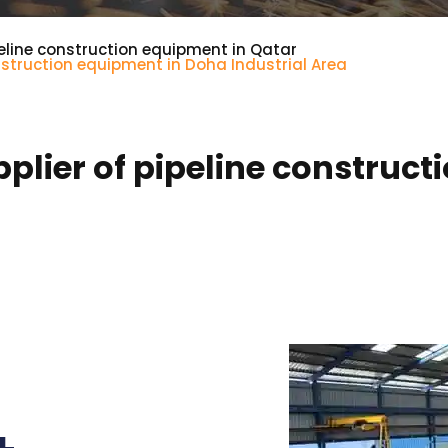
eline construction equipment in Qatar
nstruction equipment in Doha Industrial Area
lier of pipeline construct