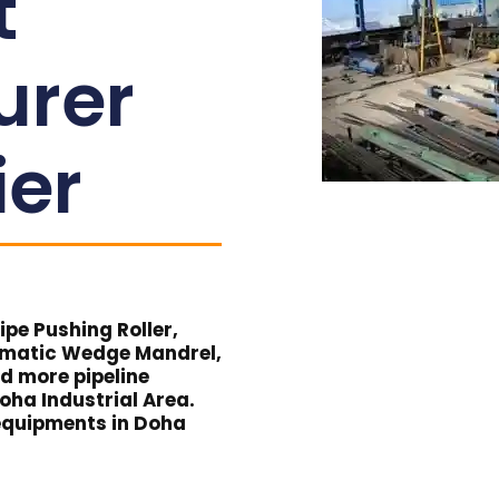
t
urer
ier
pe Pushing Roller,
umatic Wedge Mandrel,
nd more pipeline
oha Industrial Area.
e equipments in Doha