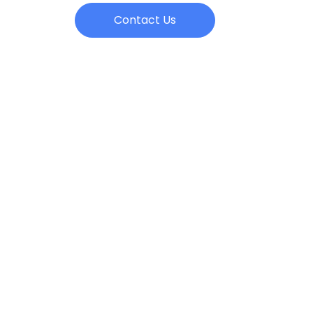
Contact Us