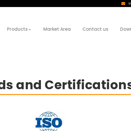
i
Products
Market Area
Contact us
Dow
s and Certification