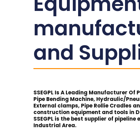
Equipmen
manufact
and Suppl
SSEGPL Is A Leading Manufacturer Of Pi
Pipe Bending Machine, Hydraulic/Pne
External clamps, Pipe Rollie Cradles a
construction equipment and tools in D
SSEGPL is the best supplier of pipelin
Industrial Area.