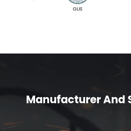
GLIS
Manufacturer And S