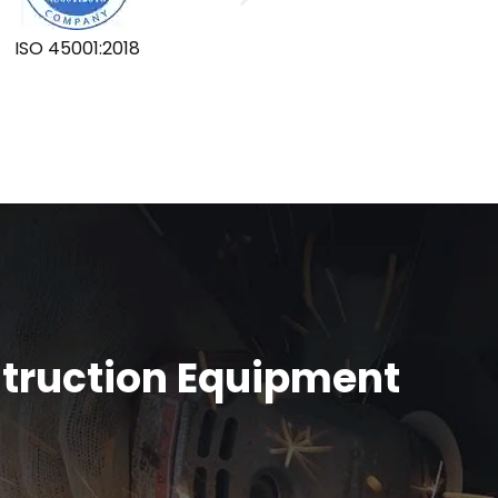
ISO 45001:2018
GLOBA
struction Equipment