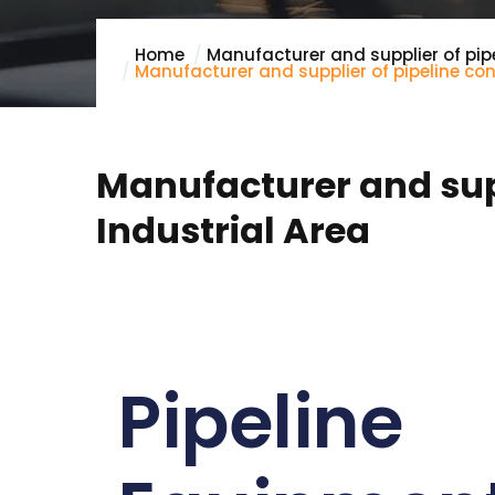
Home
Manufacturer and supplier of pip
Manufacturer and supplier of pipeline co
Manufacturer and supp
Industrial Area
Pipeline