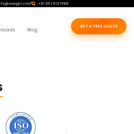
nfo@ssegpl.com
+91 9574127888
GET A FREE QUOTE
nloads
Blog
s