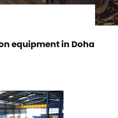
ion equipment in Doha