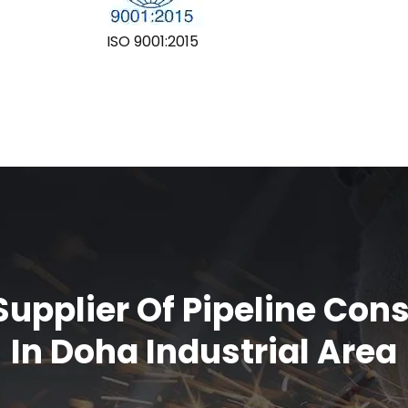
ISO 9001:2015
upplier Of Pipeline Con
In Doha Industrial Area