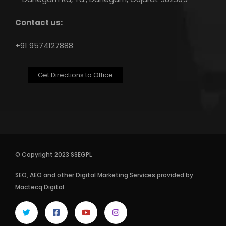
Contact us:
+91 9574127888
Get Directions to Office
© Copyright 2023 SSEGPL
SEO
,
AEO
and other
Digital Marketing Services
provided by
Mactecq Digital