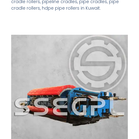
cradle rollers, pipeline cradles, pipe cradles, pipe
cradle rollers, hdpe pipe rollers in Kuwait.