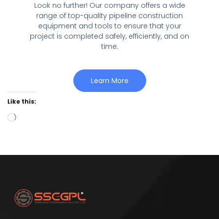
Look no further! Our company offers a wide
range of top-quality pipeline construction
equipment and tools to ensure that your
project is completed safely, efficiently, and on
time.
Learn More
Like this: