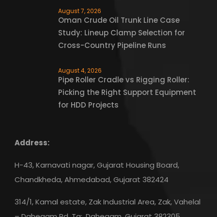
August 7, 2026
Oman Crude Oil Trunk Line Case
Study: Lineup Clamp Selection for
Cross-Country Pipeline Runs
August 4, 2026
Pipe Roller Cradle vs Rigging Roller:
Picking the Right Support Equipment
for HDD Projects
Address:
H-43, Karnavati nagar, Gujarat Housing Board,
Chandkheda, Ahmedabad, Gujarat 382424
314/1, Kamal estate, Zak Industrial Area, Zak, Vahelal
– Dahegam Rd, Ta:, Dahegam, Gujarat 382305