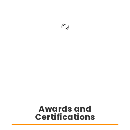
Awards and
Certifications