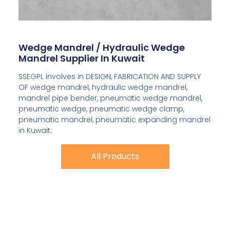
Wedge Mandrel / Hydraulic Wedge
Mandrel Supplier In Kuwait
SSEGPL involves in DESIGN, FABRICATION AND SUPPLY
OF wedge mandrel, hydraulic wedge mandrel,
mandrel pipe bender, pneumatic wedge mandrel,
pneumatic wedge, pneumatic wedge clamp,
pneumatic mandrel, pneumatic expanding mandrel
in Kuwait.
All Products
All Products