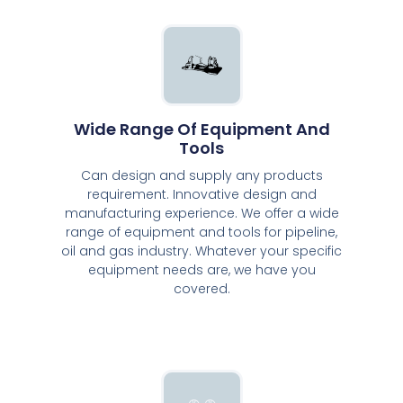
Wide Range Of Equipment And
Tools
Can design and supply any products
requirement. Innovative design and
manufacturing experience. We offer a wide
range of equipment and tools for pipeline,
oil and gas industry. Whatever your specific
equipment needs are, we have you
covered.