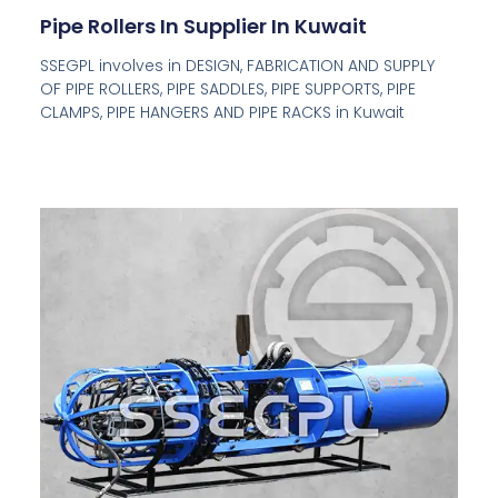
Pipe Rollers In Supplier In Kuwait
SSEGPL involves in DESIGN, FABRICATION AND SUPPLY
OF PIPE ROLLERS, PIPE SADDLES, PIPE SUPPORTS, PIPE
CLAMPS, PIPE HANGERS AND PIPE RACKS in Kuwait