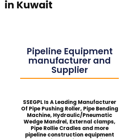
in Kuwait
Pipeline Equipment
manufacturer and
Supplier
SSEGPL Is A Leading Manufacturer
Of Pipe Pushing Roller, Pipe Bending
Machine, Hydraulic/Pneumatic
Wedge Mandrel, External clamps,
Pipe Rollie Cradles and more
pipeline construction equipment