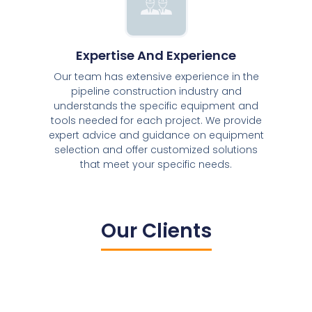
Expertise And Experience
Our team has extensive experience in the
pipeline construction industry and
understands the specific equipment and
tools needed for each project. We provide
expert advice and guidance on equipment
selection and offer customized solutions
that meet your specific needs.
Our Clients