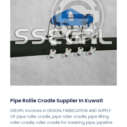
Pipe Rollie Cradle Supplier In Kuwait
SSEGPL involves in DESIGN, FABRICATION AND SUPPLY
OF pipe rollie cradle, pipe roller cradle, pipe lifting
roller cradle, roller cradle for lowering pipe, pipeline