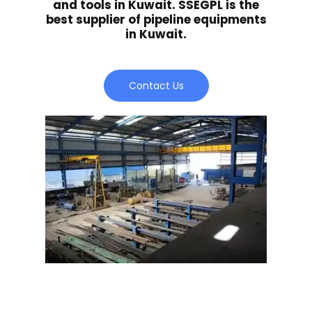
and tools in Kuwait. SSEGPL is the
best supplier of pipeline equipments
in Kuwait.
Contact Us