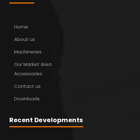
Home
About us
Machineries
Our Market Area
Accessories
Contact us
Downloads
Recent Developments