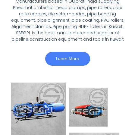
Manufacturers based in Gujarat, India supplying
Pneumatic internal lineup clamps, pipe rollers, pipe
rollie cradles, die sets, mandrel, pipe bending
equipment, pipe alignment, pipe coating, PVC rollers,
Alignment clamps, Pipe pulling HDPE rollers in Kuwait.
SSEGPL is the best manufacturer and supplier of
pipeline construction equipment and tools in Kuwait
Learn More