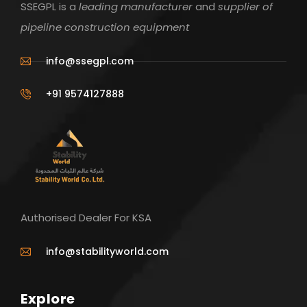
SSEGPL is a
leading manufacturer
and
supplier of
pipeline construction equipment
info@ssegpl.com
+91 9574127888
Authorised Dealer For KSA
info@stabilityworld.com
Explore