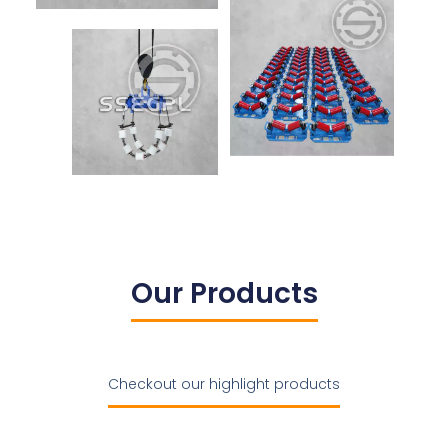
Our Products
Checkout our highlight products