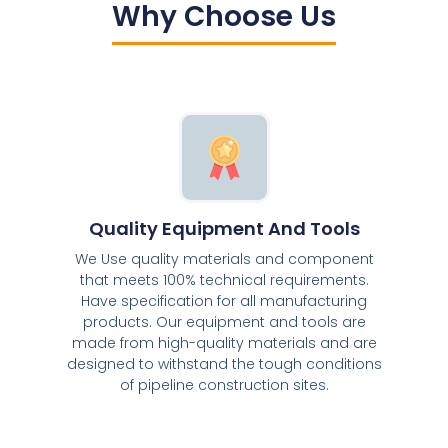
Why Choose Us
Quality Equipment And Tools
We Use quality materials and component
that meets 100% technical requirements.
Have specification for all manufacturing
products. Our equipment and tools are
made from high-quality materials and are
designed to withstand the tough conditions
of pipeline construction sites.