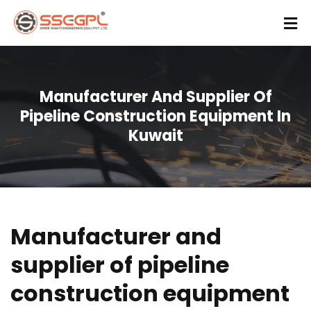
Manufacturer And Supplier Of
Pipeline Construction Equipment In
Kuwait
Manufacturer and
supplier of pipeline
construction equipment