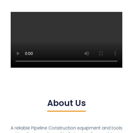
About Us
A reliable Pipeline Construction equipment and tools