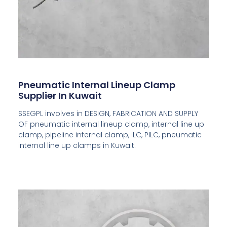
Pneumatic Internal Lineup Clamp
Supplier In Kuwait
SSEGPL involves in DESIGN, FABRICATION AND SUPPLY
OF pneumatic internal lineup clamp, internal line up
clamp, pipeline internal clamp, ILC, PILC, pneumatic
internal line up clamps in Kuwait.