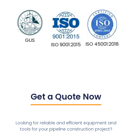
GLIS
ISO 45001:2018
ISO 9001:2015
Get a Quote Now
Looking for reliable and efficient equipment and
tools for your pipeline construction project?