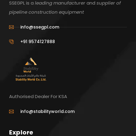
SSEGPL is a
leading manufacturer
and
supplier of
pipeline construction equipment
info@ssegpl.com
+91 9574127888
Authorised Dealer For KSA
info@stabilityworld.com
Explore