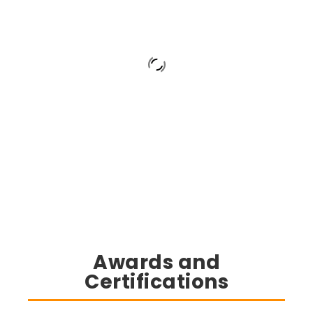
Awards and
Certifications