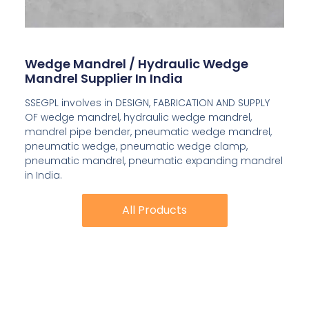
Wedge Mandrel / Hydraulic Wedge
Mandrel Supplier In India
SSEGPL involves in DESIGN, FABRICATION AND SUPPLY
OF wedge mandrel, hydraulic wedge mandrel,
mandrel pipe bender, pneumatic wedge mandrel,
pneumatic wedge, pneumatic wedge clamp,
pneumatic mandrel, pneumatic expanding mandrel
in India.
All Products
All Products