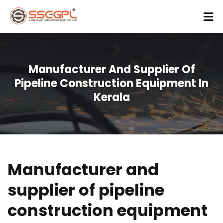
Manufacturer And Supplier Of
Pipeline Construction Equipment In
Kerala
Manufacturer and
supplier of pipeline
construction equipment