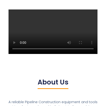
About Us
A reliable Pipeline Construction equipment and tools