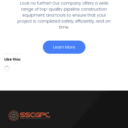
Look no further! Our company offers a wide
range of top-quality pipeline construction
equipment and tools to ensure that your
project is completed safely, efficiently, and on
time.
Learn More
Like this: