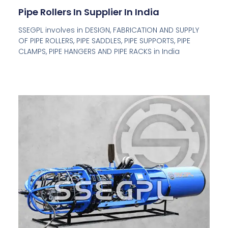
Pipe Rollers In Supplier In India
SSEGPL involves in DESIGN, FABRICATION AND SUPPLY
OF PIPE ROLLERS, PIPE SADDLES, PIPE SUPPORTS, PIPE
CLAMPS, PIPE HANGERS AND PIPE RACKS in India