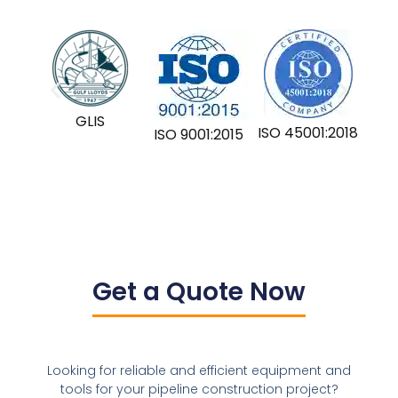
GLIS
ISO 45001:2018
ISO 9001:2015
Get a Quote Now
Looking for reliable and efficient equipment and
tools for your pipeline construction project?