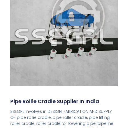
Pipe Rollie Cradle Supplier In India
SSEGPL involves in DESIGN, FABRICATION AND SUPPLY
OF pipe rollie cradle, pipe roller cradle, pipe lifting
roller cradle, roller cradle for lowering pipe, pipeline