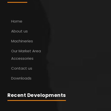
Home
About us
Machineries
Our Market Area
Accessories
Contact us
Downloads
Recent Developments