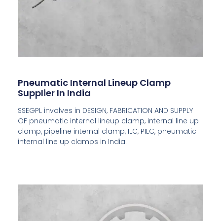
Pneumatic Internal Lineup Clamp
Supplier In India
SSEGPL involves in DESIGN, FABRICATION AND SUPPLY
OF pneumatic internal lineup clamp, internal line up
clamp, pipeline internal clamp, ILC, PILC, pneumatic
internal line up clamps in India.