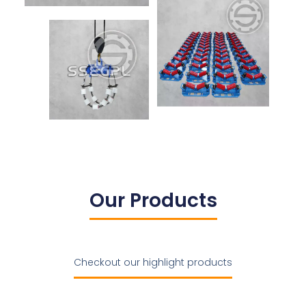
Our Products
Checkout our highlight products