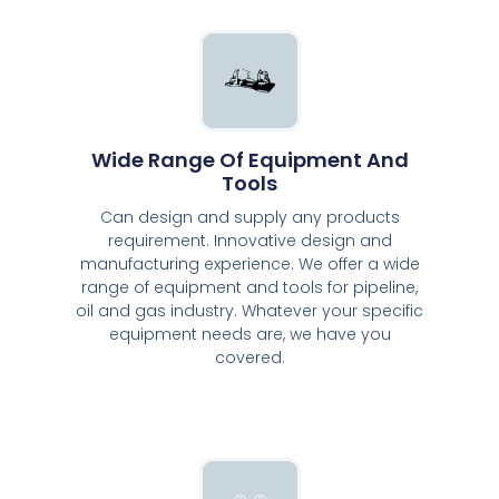
Wide Range Of Equipment And
Tools
Can design and supply any products
requirement. Innovative design and
manufacturing experience. We offer a wide
range of equipment and tools for pipeline,
oil and gas industry. Whatever your specific
equipment needs are, we have you
covered.