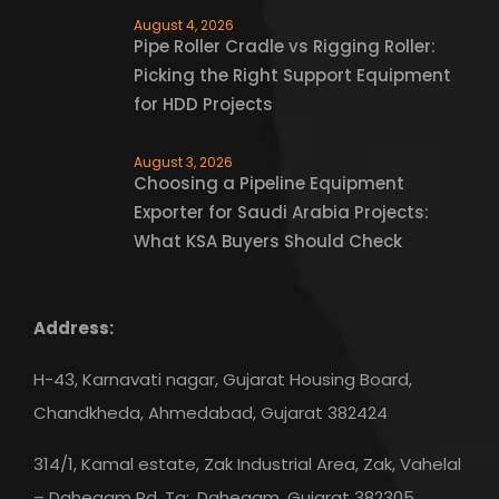
August 4, 2026
Pipe Roller Cradle vs Rigging Roller:
Picking the Right Support Equipment
for HDD Projects
August 3, 2026
Choosing a Pipeline Equipment
Exporter for Saudi Arabia Projects:
What KSA Buyers Should Check
Address:
H-43, Karnavati nagar, Gujarat Housing Board,
Chandkheda, Ahmedabad, Gujarat 382424
314/1, Kamal estate, Zak Industrial Area, Zak, Vahelal
– Dahegam Rd, Ta:, Dahegam, Gujarat 382305