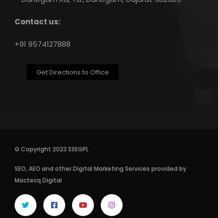
Contact us:
+91 9574127888
Get Directions to Office
© Copyright 2023 SSEGPL
SEO
,
AEO
and other
Digital Marketing Services
provided by
Mactecq Digital