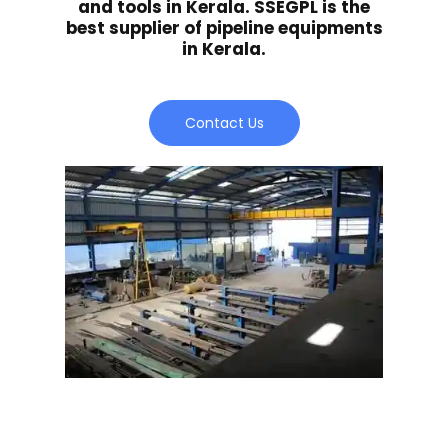
and tools in Kerala. SSEGPL is the
best supplier of pipeline equipments
in Kerala.
Contact Us