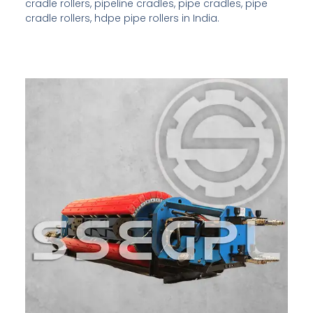
cradle rollers, pipeline cradles, pipe cradles, pipe
cradle rollers, hdpe pipe rollers in India.