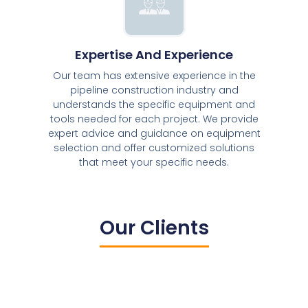
Expertise And Experience
Our team has extensive experience in the
pipeline construction industry and
understands the specific equipment and
tools needed for each project. We provide
expert advice and guidance on equipment
selection and offer customized solutions
that meet your specific needs.
Our Clients