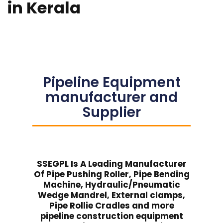
in Kerala
Pipeline Equipment
manufacturer and
Supplier
SSEGPL Is A Leading Manufacturer
Of Pipe Pushing Roller, Pipe Bending
Machine, Hydraulic/Pneumatic
Wedge Mandrel, External clamps,
Pipe Rollie Cradles and more
pipeline construction equipment