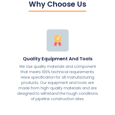
Why Choose Us
Quality Equipment And Tools
We Use quality materials and component
that meets 100% technical requirements.
Have specification for all manufacturing
products. Our equipment and tools are
made from high-quality materials and are
designed to withstand the tough conditions
of pipeline construction sites.