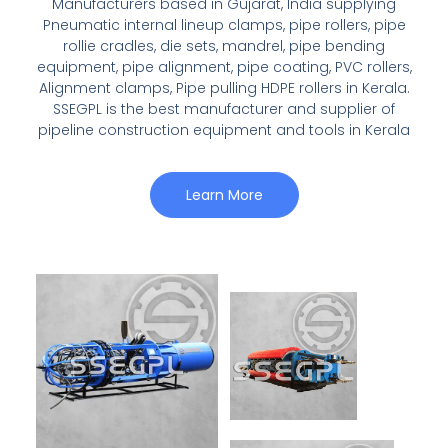
Manufacturers based in Gujarat, India supplying
Pneumatic internal lineup clamps, pipe rollers, pipe
rollie cradles, die sets, mandrel, pipe bending
equipment, pipe alignment, pipe coating, PVC rollers,
Alignment clamps, Pipe pulling HDPE rollers in Kerala.
SSEGPL is the best manufacturer and supplier of
pipeline construction equipment and tools in Kerala
Learn More