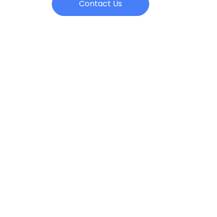
Contact Us