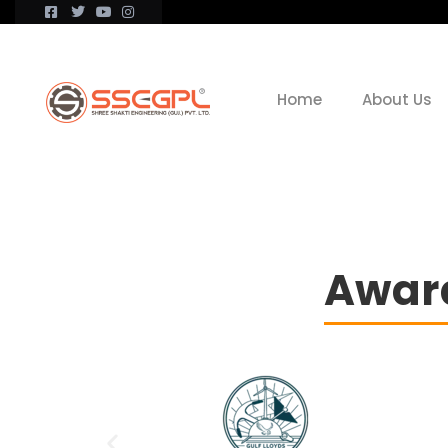
Home
About Us
Award