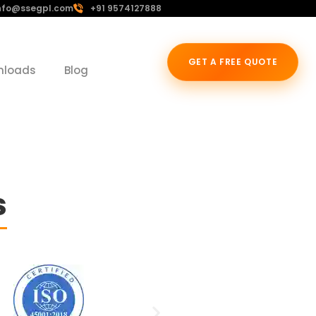
nfo@ssegpl.com
+91 9574127888
GET A FREE QUOTE
nloads
Blog
s