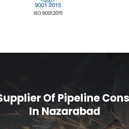
ISO 9001:2015
upplier Of Pipeline Con
In Nazarabad