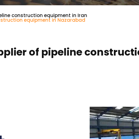
eline construction equipment in Iran
onstruction equipment in Nazarabad
lier of pipeline construct