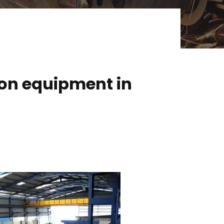
ion equipment in