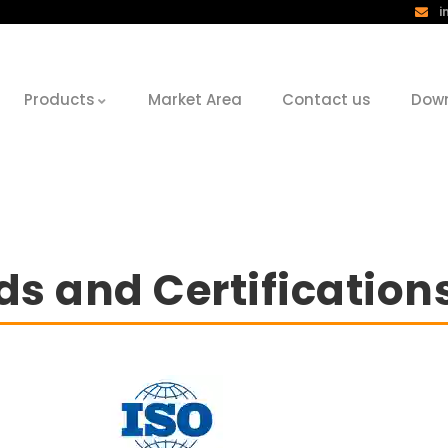
i
Products
Market Area
Contact us
Dow
s and Certification