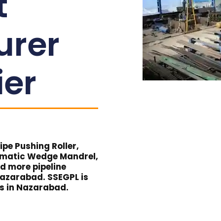
t
urer
ier
pe Pushing Roller,
umatic Wedge Mandrel,
nd more pipeline
Nazarabad. SSEGPL is
ts in Nazarabad.