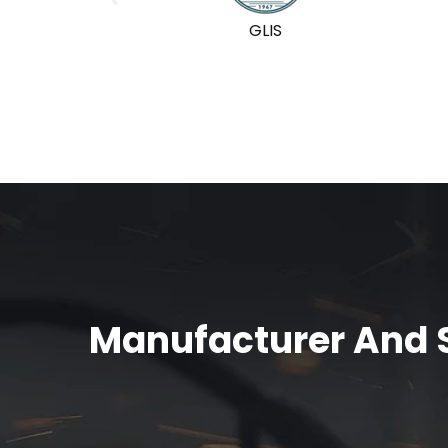
GLIS
Manufacturer And S