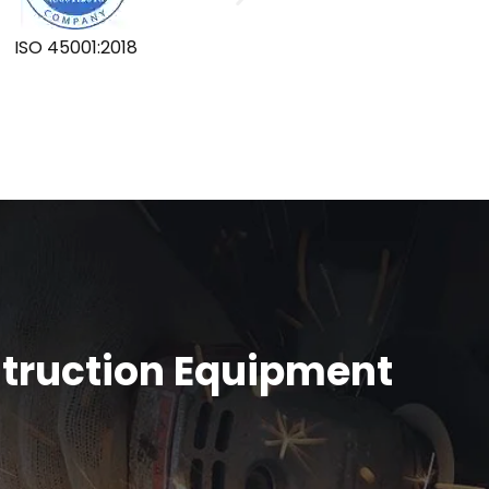
ISO 45001:2018
GLOBA
struction Equipment