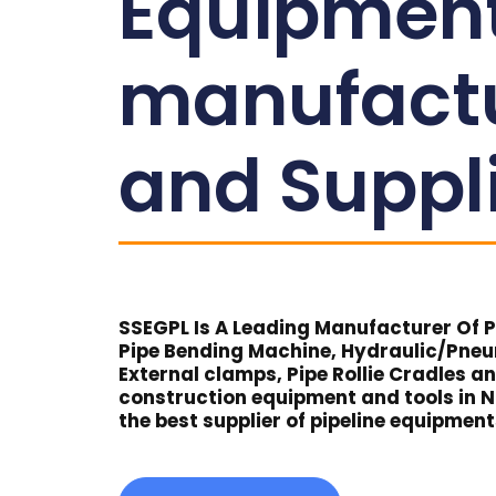
Equipmen
manufact
and Suppl
SSEGPL Is A Leading Manufacturer Of Pi
Pipe Bending Machine, Hydraulic/Pne
External clamps, Pipe Rollie Cradles a
construction equipment and tools in 
the best supplier of pipeline equipmen