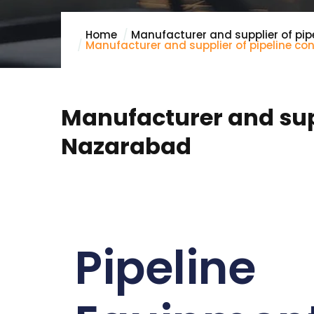
Home
Manufacturer and supplier of pip
Manufacturer and supplier of pipeline c
Manufacturer and supp
Nazarabad
Pipeline