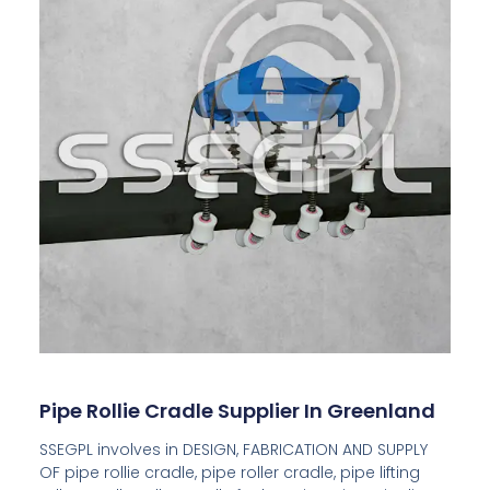
Pipe Rollie Cradle Supplier In Greenland
SSEGPL involves in DESIGN, FABRICATION AND SUPPLY
OF pipe rollie cradle, pipe roller cradle, pipe lifting