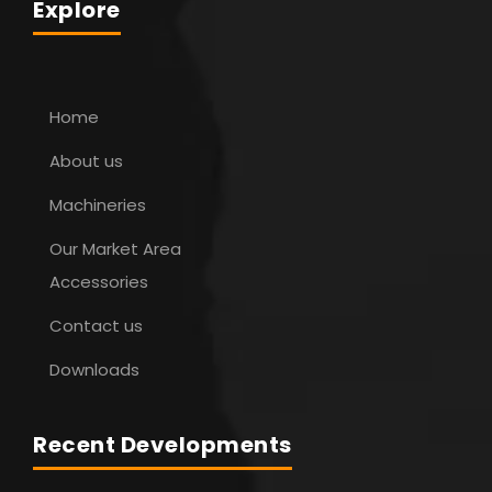
Explore
Home
About us
Machineries
Our Market Area
Accessories
Contact us
Downloads
Recent Developments