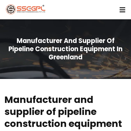
Manufacturer And Supplier Of
Pipeline Construction Equipment In
Greenland
Manufacturer and
supplier of pipeline
construction equipment