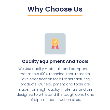
Why Choose Us
Quality Equipment And Tools
We Use quality materials and component
that meets 100% technical requirements.
Have specification for all manufacturing
products. Our equipment and tools are
made from high-quality materials and are
designed to withstand the tough conditions
of pipeline construction sites.