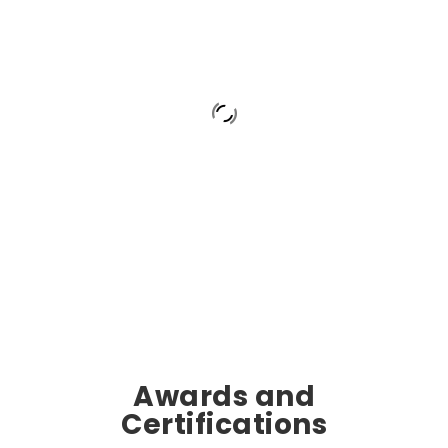
Awards and
Certifications