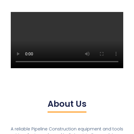
About Us
A reliable Pipeline Construction equipment and tools