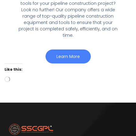
tools for your pipeline construction project?
Look no further! Our company offers a wide
range of top-quality pipeline construction
equipment and tools to ensure that your
project is completed safely, efficiently, and on
time.
Learn More
Like this: