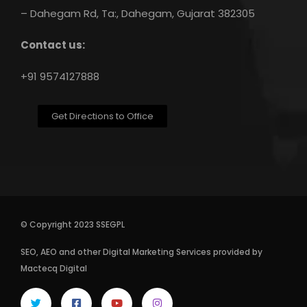
– Dahegam Rd, Ta:, Dahegam, Gujarat 382305
Contact us:
+91 9574127888
Get Directions to Office
© Copyright 2023 SSEGPL
SEO
,
AEO
and other
Digital Marketing Services
provided by
Mactecq Digital