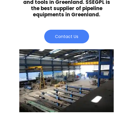
and tools in Greenland. SSEGPL is
the best supplier of pipeline
equipments in Greenland.
Contact Us