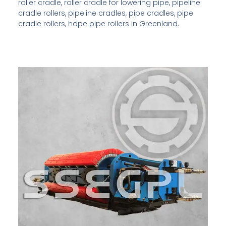
roller cradle, roller cradle for lowering pipe, pipeline
cradle rollers, pipeline cradles, pipe cradles, pipe
cradle rollers, hdpe pipe rollers in Greenland.