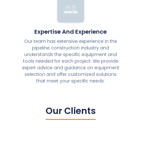
Expertise And Experience
Our team has extensive experience in the
pipeline construction industry and
understands the specific equipment and
tools needed for each project. We provide
expert advice and guidance on equipment
selection and offer customized solutions
that meet your specific needs.
Our Clients