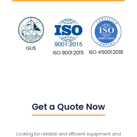
GLIS
ISO 45001:2018
ISO 9001:2015
Get a Quote Now
Looking for reliable and efficient equipment and