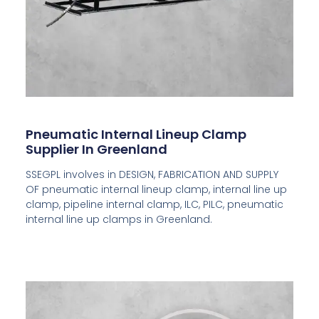
Pneumatic Internal Lineup Clamp
Supplier In Greenland
SSEGPL involves in DESIGN, FABRICATION AND SUPPLY
OF pneumatic internal lineup clamp, internal line up
clamp, pipeline internal clamp, ILC, PILC, pneumatic
internal line up clamps in Greenland.