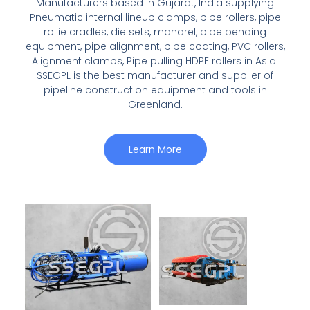
Manufacturers based in Gujarat, India supplying
Pneumatic internal lineup clamps, pipe rollers, pipe
rollie cradles, die sets, mandrel, pipe bending
equipment, pipe alignment, pipe coating, PVC rollers,
Alignment clamps, Pipe pulling HDPE rollers in Asia.
SSEGPL is the best manufacturer and supplier of
pipeline construction equipment and tools in
Greenland.
Learn More