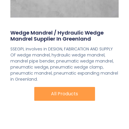
Wedge Mandrel / Hydraulic Wedge
Mandrel Supplier In Greenland
SSEGPL involves in DESIGN, FABRICATION AND SUPPLY
OF wedge mandrel, hydraulic wedge mandrel,
mandrel pipe bender, pneumatic wedge mandrel,
pneumatic wedge, pneumatic wedge clamp,
pneumatic mandrel, pneumatic expanding mandrel
in Greenland.
All Products
All Products