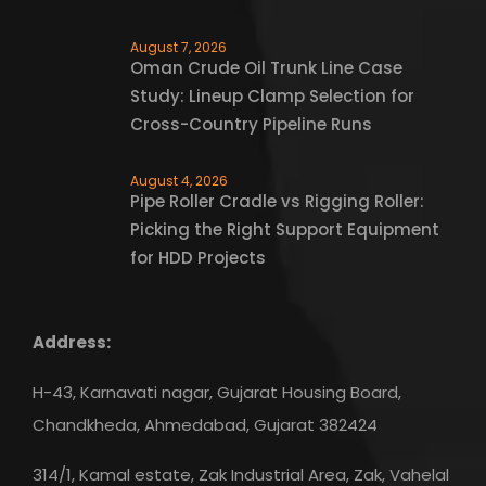
August 7, 2026
Oman Crude Oil Trunk Line Case
Study: Lineup Clamp Selection for
Cross-Country Pipeline Runs
August 4, 2026
Pipe Roller Cradle vs Rigging Roller:
Picking the Right Support Equipment
for HDD Projects
Address:
H-43, Karnavati nagar, Gujarat Housing Board,
Chandkheda, Ahmedabad, Gujarat 382424
314/1, Kamal estate, Zak Industrial Area, Zak, Vahelal