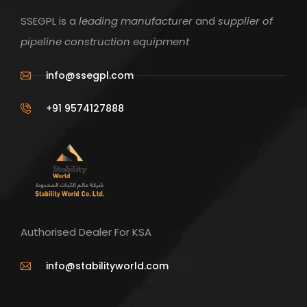
SSEGPL is a
leading manufacturer
and
supplier of
pipeline construction equipment
info@ssegpl.com
+91 9574127888
Authorised Dealer For KSA
info@stabilityworld.com