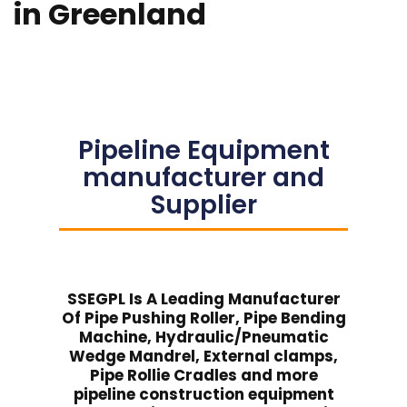
in Greenland
Pipeline Equipment
manufacturer and
Supplier
SSEGPL Is A Leading Manufacturer
Of Pipe Pushing Roller, Pipe Bending
Machine, Hydraulic/Pneumatic
Wedge Mandrel, External clamps,
Pipe Rollie Cradles and more
pipeline construction equipment