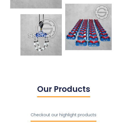
Our Products
Checkout our highlight products