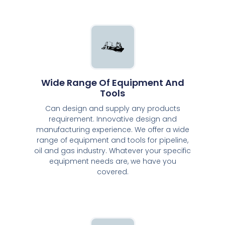
Wide Range Of Equipment And
Tools
Can design and supply any products
requirement. Innovative design and
manufacturing experience. We offer a wide
range of equipment and tools for pipeline,
oil and gas industry. Whatever your specific
equipment needs are, we have you
covered.