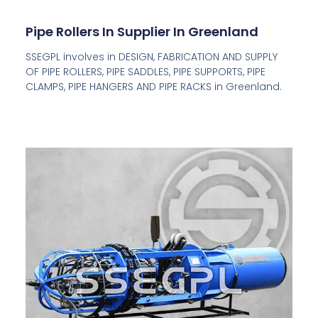
Pipe Rollers In Supplier In Greenland
SSEGPL involves in DESIGN, FABRICATION AND SUPPLY
OF PIPE ROLLERS, PIPE SADDLES, PIPE SUPPORTS, PIPE
CLAMPS, PIPE HANGERS AND PIPE RACKS in Greenland.