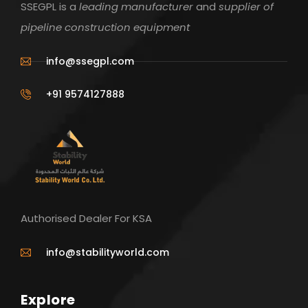
SSEGPL is a
leading manufacturer
and
supplier of
pipeline construction equipment
info@ssegpl.com
+91 9574127888
Authorised Dealer For KSA
info@stabilityworld.com
Explore