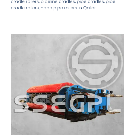
cradle rollers, pipeline cradles, pipe cradles, pipe
cradle rollers, hdpe pipe rollers in Qatar.