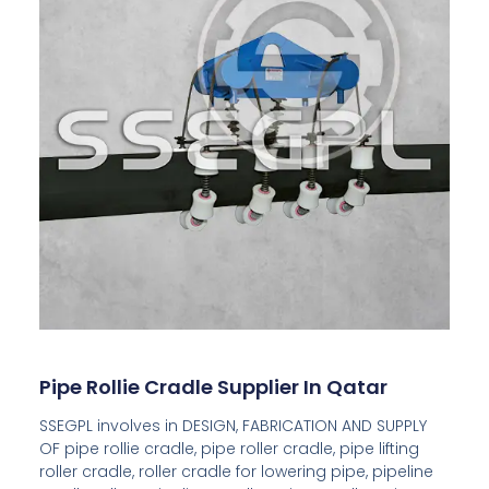
Pipe Rollie Cradle Supplier In Qatar
SSEGPL involves in DESIGN, FABRICATION AND SUPPLY
OF pipe rollie cradle, pipe roller cradle, pipe lifting
roller cradle, roller cradle for lowering pipe, pipeline