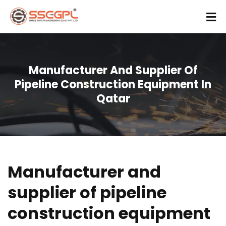
Manufacturer And Supplier Of
Pipeline Construction Equipment In
Qatar
Manufacturer and
supplier of pipeline
construction equipment