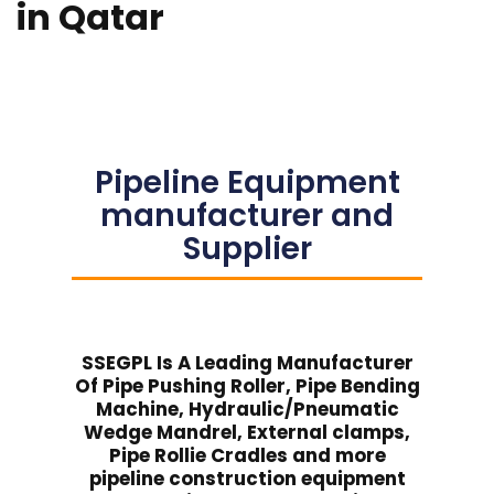
in Qatar
Pipeline Equipment
manufacturer and
Supplier
SSEGPL Is A Leading Manufacturer
Of Pipe Pushing Roller, Pipe Bending
Machine, Hydraulic/Pneumatic
Wedge Mandrel, External clamps,
Pipe Rollie Cradles and more
pipeline construction equipment