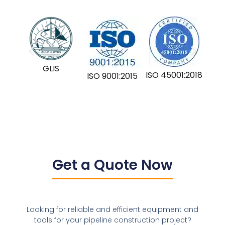
GLIS
ISO 45001:2018
ISO 9001:2015
Get a Quote Now
Looking for reliable and efficient equipment and
tools for your pipeline construction project?