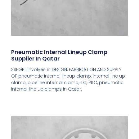
Pneumatic Internal Lineup Clamp
Supplier In Qatar
SSEGPL involves in DESIGN, FABRICATION AND SUPPLY
OF pneumatic internal lineup clamp, internal line up
clamp, pipeline internal clamp, ILC, PILC, pneumatic
internal line up clamps in Qatar.