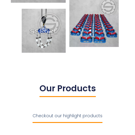
Our Products
Checkout our highlight products