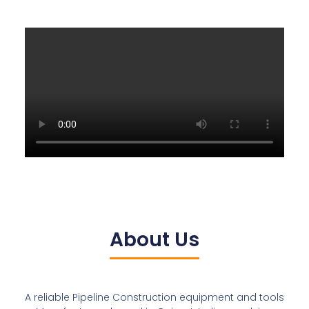
About Us
A reliable Pipeline Construction equipment and tools