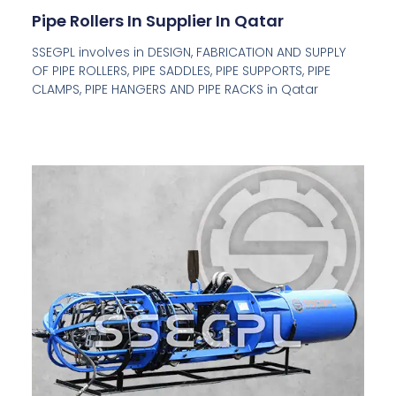
Pipe Rollers In Supplier In Qatar
SSEGPL involves in DESIGN, FABRICATION AND SUPPLY
OF PIPE ROLLERS, PIPE SADDLES, PIPE SUPPORTS, PIPE
CLAMPS, PIPE HANGERS AND PIPE RACKS in Qatar