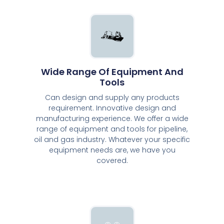
Wide Range Of Equipment And
Tools
Can design and supply any products
requirement. Innovative design and
manufacturing experience. We offer a wide
range of equipment and tools for pipeline,
oil and gas industry. Whatever your specific
equipment needs are, we have you
covered.