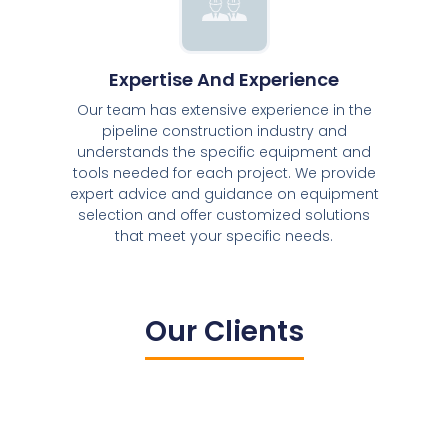
Expertise And Experience
Our team has extensive experience in the
pipeline construction industry and
understands the specific equipment and
tools needed for each project. We provide
expert advice and guidance on equipment
selection and offer customized solutions
that meet your specific needs.
Our Clients