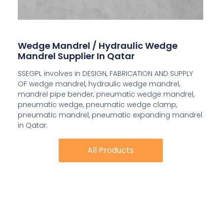
Wedge Mandrel / Hydraulic Wedge
Mandrel Supplier In Qatar
SSEGPL involves in DESIGN, FABRICATION AND SUPPLY
OF wedge mandrel, hydraulic wedge mandrel,
mandrel pipe bender, pneumatic wedge mandrel,
pneumatic wedge, pneumatic wedge clamp,
pneumatic mandrel, pneumatic expanding mandrel
in Qatar.
All Products
All Products