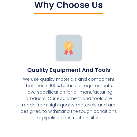
Why Choose Us
Quality Equipment And Tools
We Use quality materials and component
that meets 100% technical requirements.
Have specification for all manufacturing
products. Our equipment and tools are
made from high-quality materials and are
designed to withstand the tough conditions
of pipeline construction sites.