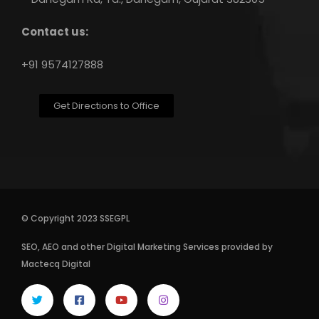
Contact us:
+91 9574127888
Get Directions to Office
© Copyright 2023 SSEGPL
SEO
,
AEO
and other
Digital Marketing Services
provided by
Mactecq Digital