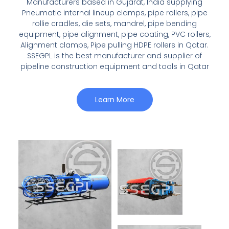
Manufacturers based in Gujarat, India supplying
Pneumatic internal lineup clamps, pipe rollers, pipe
rollie cradles, die sets, mandrel, pipe bending
equipment, pipe alignment, pipe coating, PVC rollers,
Alignment clamps, Pipe pulling HDPE rollers in Qatar.
SSEGPL is the best manufacturer and supplier of
pipeline construction equipment and tools in Qatar
Learn More