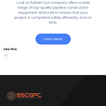
Look no further! Our company offers a wide
range of top-quality pipeline construction
equipment and tools to ensure that your
project is completed safely, efficiently, and on
time.
Learn More
Like this: