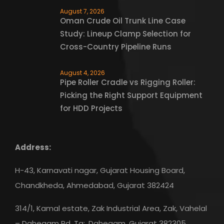
August 7, 2026
Oman Crude Oil Trunk Line Case
Study: Lineup Clamp Selection for
Cross-Country Pipeline Runs
August 4, 2026
Pipe Roller Cradle vs Rigging Roller:
Picking the Right Support Equipment
for HDD Projects
Address:
H-43, Karnavati nagar, Gujarat Housing Board,
Chandkheda, Ahmedabad, Gujarat 382424
314/1, Kamal estate, Zak Industrial Area, Zak, Vahelal
– Dahegam Rd, Ta:, Dahegam, Gujarat 382305