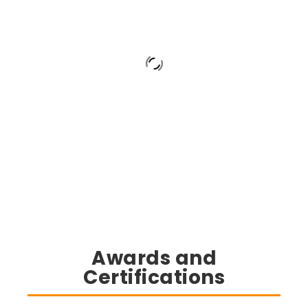
Awards and
Certifications