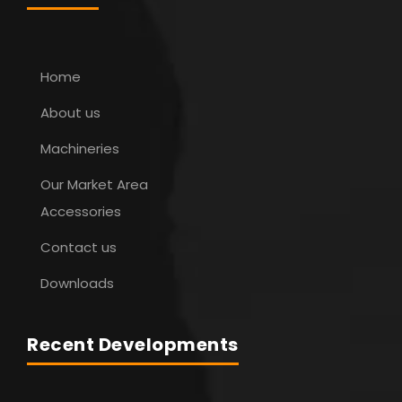
Home
About us
Machineries
Our Market Area
Accessories
Contact us
Downloads
Recent Developments