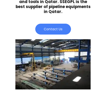
and tools in Qatar. SSEGPL is the
best supplier of pipeline equipments
in Qatar.
Contact Us