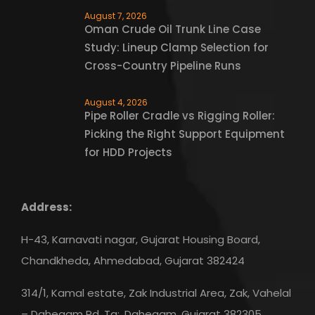
August 7, 2026
Oman Crude Oil Trunk Line Case
Study: Lineup Clamp Selection for
Cross-Country Pipeline Runs
August 4, 2026
Pipe Roller Cradle vs Rigging Roller:
Picking the Right Support Equipment
for HDD Projects
Address:
H-43, Karnavati nagar, Gujarat Housing Board,
Chandkheda, Ahmedabad, Gujarat 382424
314/1, Kamal estate, Zak Industrial Area, Zak, Vahelal
– Dahegam Rd, Ta:, Dahegam, Gujarat 382305