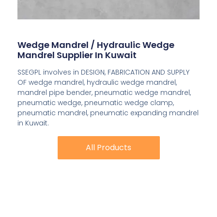
Wedge Mandrel / Hydraulic Wedge
Mandrel Supplier In Kuwait
SSEGPL involves in DESIGN, FABRICATION AND SUPPLY
OF wedge mandrel, hydraulic wedge mandrel,
mandrel pipe bender, pneumatic wedge mandrel,
pneumatic wedge, pneumatic wedge clamp,
pneumatic mandrel, pneumatic expanding mandrel
in Kuwait.
All Products
All Products