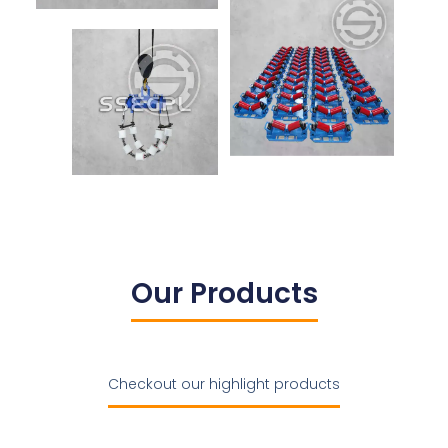
Our Products
Checkout our highlight products