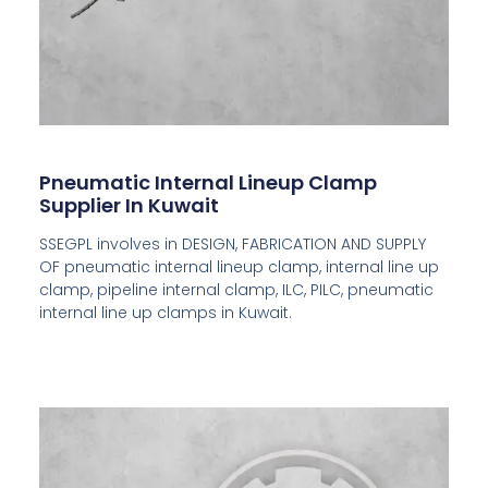
Pneumatic Internal Lineup Clamp
Supplier In Kuwait
SSEGPL involves in DESIGN, FABRICATION AND SUPPLY
OF pneumatic internal lineup clamp, internal line up
clamp, pipeline internal clamp, ILC, PILC, pneumatic
internal line up clamps in Kuwait.