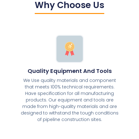
Why Choose Us
Quality Equipment And Tools
We Use quality materials and component
that meets 100% technical requirements.
Have specification for all manufacturing
products. Our equipment and tools are
made from high-quality materials and are
designed to withstand the tough conditions
of pipeline construction sites.