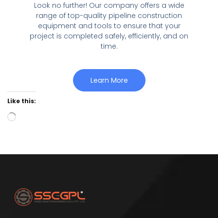
Look no further! Our company offers a wide
range of top-quality pipeline construction
equipment and tools to ensure that your
project is completed safely, efficiently, and on
time.
Learn More
Like this: