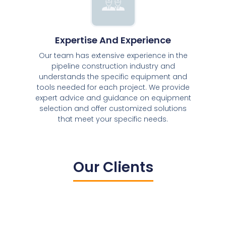
Expertise And Experience
Our team has extensive experience in the
pipeline construction industry and
understands the specific equipment and
tools needed for each project. We provide
expert advice and guidance on equipment
selection and offer customized solutions
that meet your specific needs.
Our Clients