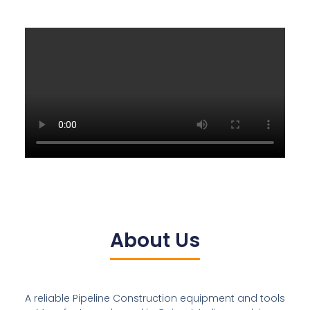
About Us
A reliable Pipeline Construction equipment and tools