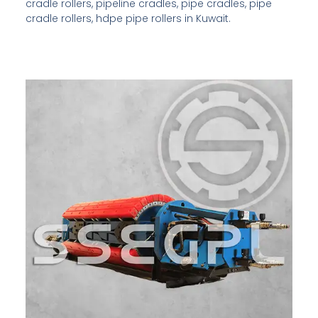
cradle rollers, pipeline cradles, pipe cradles, pipe
cradle rollers, hdpe pipe rollers in Kuwait.