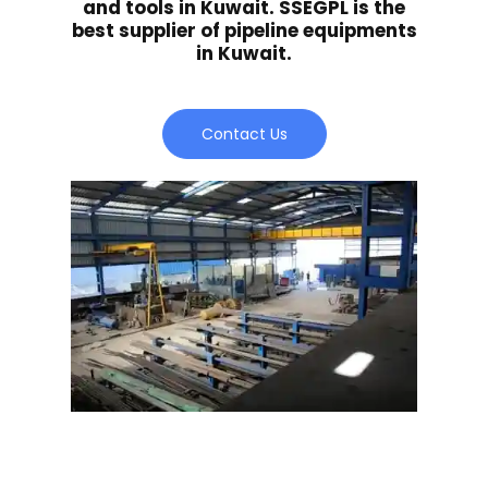
and tools in Kuwait. SSEGPL is the
best supplier of pipeline equipments
in Kuwait.
Contact Us