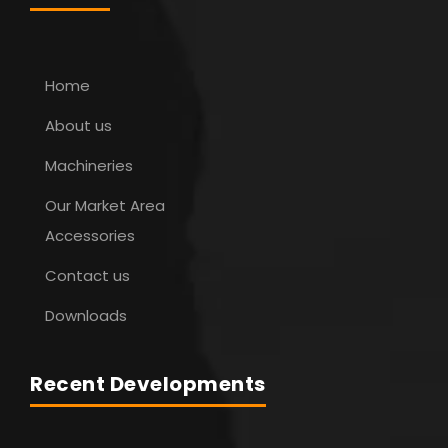
Home
About us
Machineries
Our Market Area
Accessories
Contact us
Downloads
Recent Developments