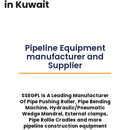
in Kuwait
Pipeline Equipment
manufacturer and
Supplier
SSEGPL Is A Leading Manufacturer
Of Pipe Pushing Roller, Pipe Bending
Machine, Hydraulic/Pneumatic
Wedge Mandrel, External clamps,
Pipe Rollie Cradles and more
pipeline construction equipment