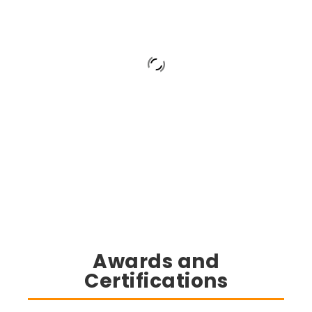
Awards and
Certifications