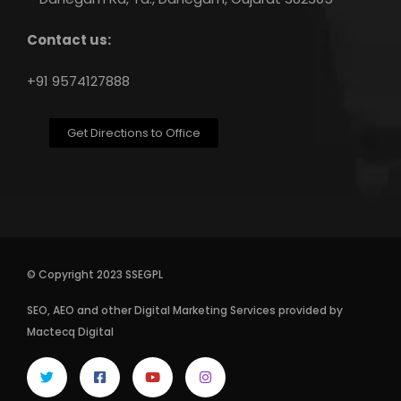
Contact us:
+91 9574127888
Get Directions to Office
© Copyright 2023 SSEGPL
SEO
,
AEO
and other
Digital Marketing Services
provided by
Mactecq Digital