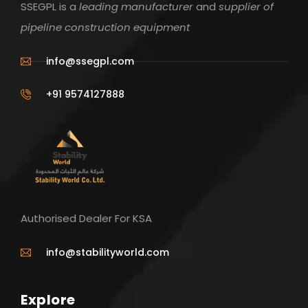
SSEGPL is a
leading manufacturer
and
supplier of
pipeline construction equipment
info@ssegpl.com
+91 9574127888
Authorised Dealer For KSA
info@stabilityworld.com
Explore