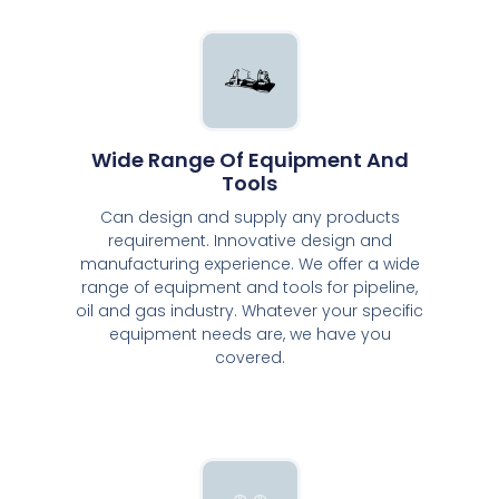
Wide Range Of Equipment And
Tools
Can design and supply any products
requirement. Innovative design and
manufacturing experience. We offer a wide
range of equipment and tools for pipeline,
oil and gas industry. Whatever your specific
equipment needs are, we have you
covered.