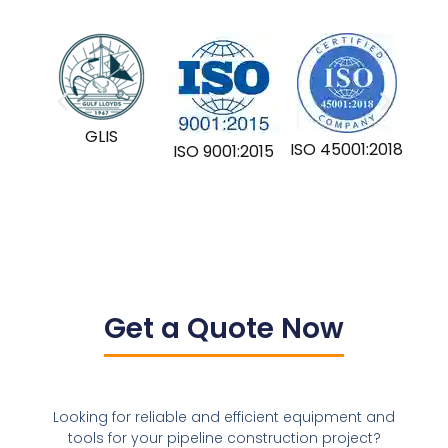
GLIS
ISO 45001:2018
ISO 9001:2015
Get a Quote Now
Looking for reliable and efficient equipment and
tools for your pipeline construction project?