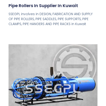
Pipe Rollers In Supplier In Kuwait
SSEGPL involves in DESIGN, FABRICATION AND SUPPLY
OF PIPE ROLLERS, PIPE SADDLES, PIPE SUPPORTS, PIPE
CLAMPS, PIPE HANGERS AND PIPE RACKS in Kuwait