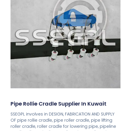
Pipe Rollie Cradle Supplier In Kuwait
SSEGPL involves in DESIGN, FABRICATION AND SUPPLY
OF pipe rollie cradle, pipe roller cradle, pipe lifting
roller cradle, roller cradle for lowering pipe, pipeline