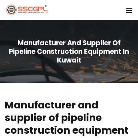
Manufacturer And Supplier Of
Pipeline Construction Equipment In
Kuwait
Manufacturer and
supplier of pipeline
construction equipment