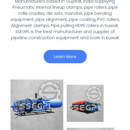
Manufacturers based in Gujarat, India supplying
Pneumatic internal lineup clamps, pipe rollers, pipe
rollie cradles, die sets, mandrel, pipe bending
equipment, pipe alignment, pipe coating, PVC rollers,
Alignment clamps, Pipe pulling HDPE rollers in Kuwait.
SSEGPL is the best manufacturer and supplier of
pipeline construction equipment and tools in Kuwait
Learn More