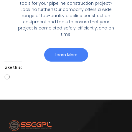
tools for your pipeline construction project?
Look no further! Our company offers a wide
range of top-quality pipeline construction
equipment and tools to ensure that your
project is completed safely, efficiently, and on
time.
Learn More
Like this: