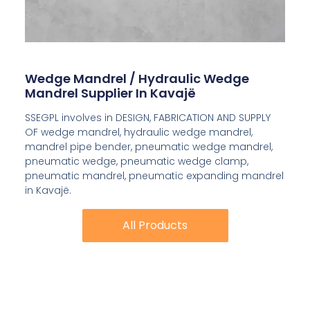
Wedge Mandrel / Hydraulic Wedge
Mandrel Supplier In Kavajë
SSEGPL involves in DESIGN, FABRICATION AND SUPPLY
OF wedge mandrel, hydraulic wedge mandrel,
mandrel pipe bender, pneumatic wedge mandrel,
pneumatic wedge, pneumatic wedge clamp,
pneumatic mandrel, pneumatic expanding mandrel
in Kavajë.
All Products
All Products