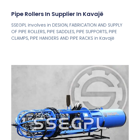
Pipe Rollers In Supplier In Kavajë
SSEGPL involves in DESIGN, FABRICATION AND SUPPLY
OF PIPE ROLLERS, PIPE SADDLES, PIPE SUPPORTS, PIPE
CLAMPS, PIPE HANGERS AND PIPE RACKS in Kavajë