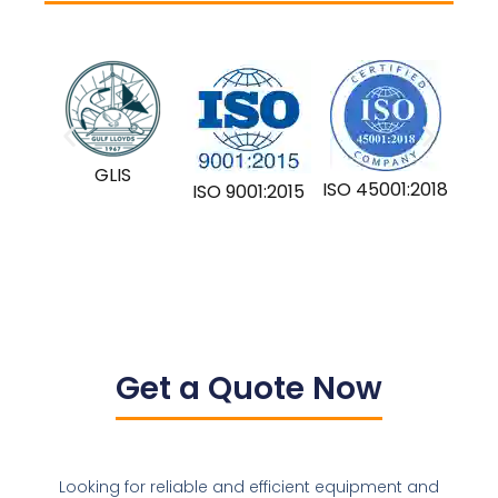
GLIS
ISO 45001:2018
ISO 9001:2015
Get a Quote Now
Looking for reliable and efficient equipment and