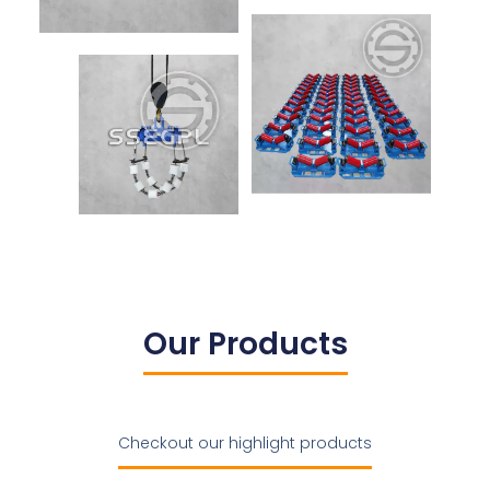
Our Products
Checkout our highlight products