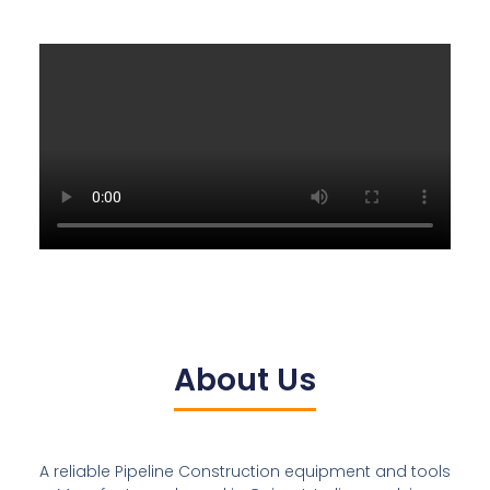
About Us
A reliable Pipeline Construction equipment and tools