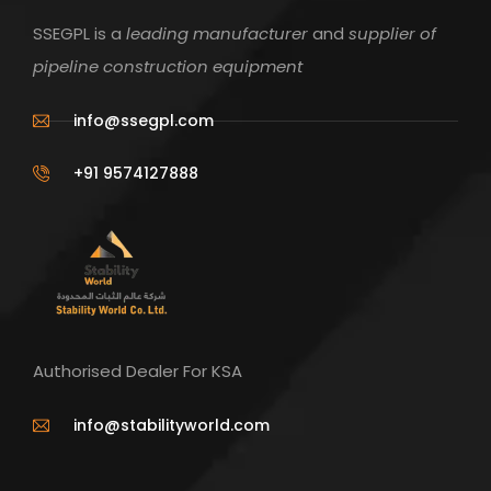
SSEGPL is a
leading manufacturer
and
supplier of
pipeline construction equipment
info@ssegpl.com
+91 9574127888
Authorised Dealer For KSA
info@stabilityworld.com