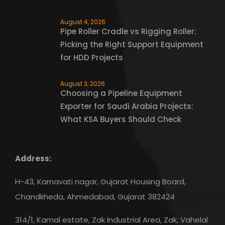
August 4, 2026
Pipe Roller Cradle vs Rigging Roller:
Picking the Right Support Equipment
for HDD Projects
August 3, 2026
Choosing a Pipeline Equipment
Exporter for Saudi Arabia Projects:
What KSA Buyers Should Check
Address:
H-43, Karnavati nagar, Gujarat Housing Board,
Chandkheda, Ahmedabad, Gujarat 382424
314/1, Kamal estate, Zak Industrial Area, Zak, Vahelal