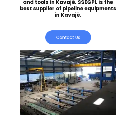
and tools in Kavajë. SSEGPL is the
best supplier of pipeline equipments
in Kavajë.
Contact Us