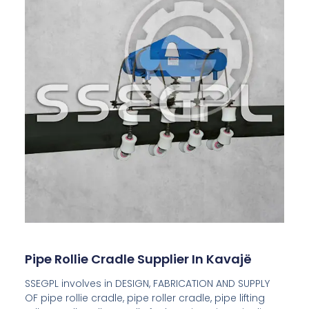
Pipe Rollie Cradle Supplier In Kavajë
SSEGPL involves in DESIGN, FABRICATION AND SUPPLY
OF pipe rollie cradle, pipe roller cradle, pipe lifting