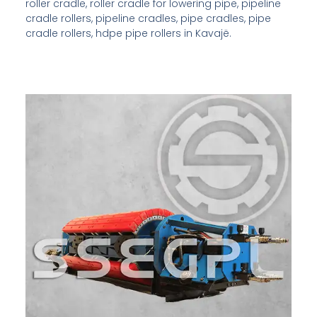
roller cradle, roller cradle for lowering pipe, pipeline
cradle rollers, pipeline cradles, pipe cradles, pipe
cradle rollers, hdpe pipe rollers in Kavajë.