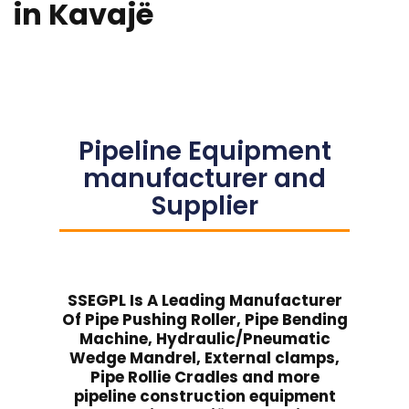
in Kavajë
Pipeline Equipment
manufacturer and
Supplier
SSEGPL Is A Leading Manufacturer
Of Pipe Pushing Roller, Pipe Bending
Machine, Hydraulic/Pneumatic
Wedge Mandrel, External clamps,
Pipe Rollie Cradles and more
pipeline construction equipment