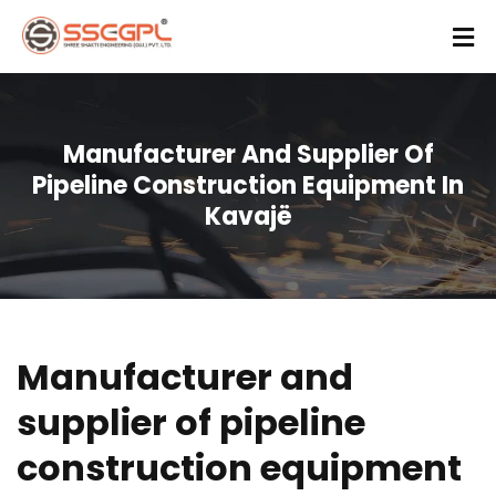
Manufacturer And Supplier Of
Pipeline Construction Equipment In
Kavajë
Manufacturer and
supplier of pipeline
construction equipment