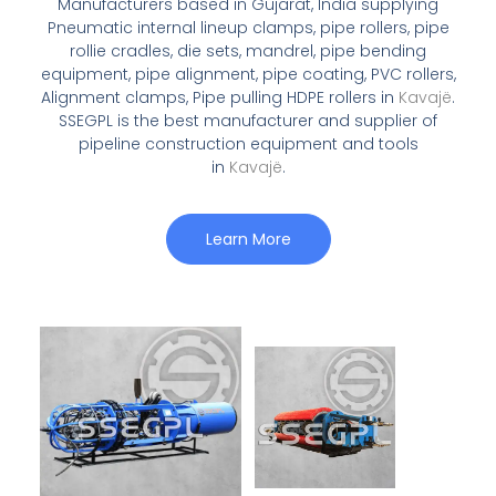
Manufacturers based in Gujarat, India supplying
Pneumatic internal lineup clamps, pipe rollers, pipe
rollie cradles, die sets, mandrel, pipe bending
equipment, pipe alignment, pipe coating, PVC rollers,
Alignment clamps, Pipe pulling HDPE rollers in
Kavajë
.
SSEGPL is the best manufacturer and supplier of
pipeline construction equipment and tools
in
Kavajë
.
Learn More