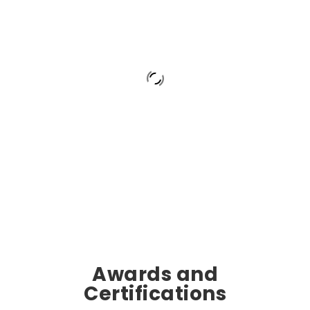
Awards and
Certifications