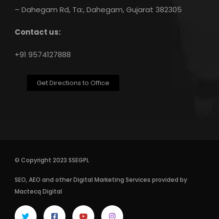
– Dahegam Rd, Ta:, Dahegam, Gujarat 382305
Contact us:
+91 9574127888
Get Directions to Office
© Copyright 2023 SSEGPL
SEO
,
AEO
and other
Digital Marketing Services
provided by
Mactecq Digital