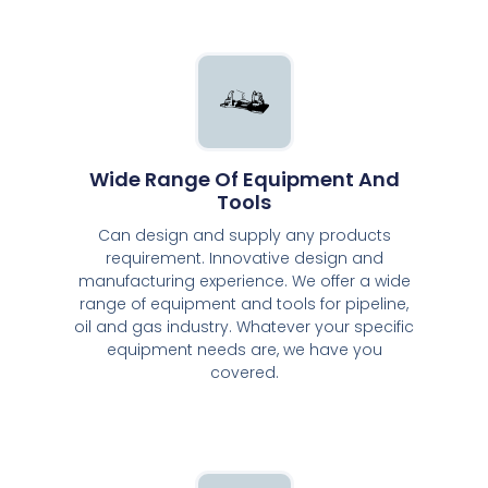
Wide Range Of Equipment And
Tools
Can design and supply any products
requirement. Innovative design and
manufacturing experience. We offer a wide
range of equipment and tools for pipeline,
oil and gas industry. Whatever your specific
equipment needs are, we have you
covered.