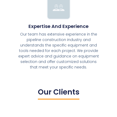
Expertise And Experience
Our team has extensive experience in the
pipeline construction industry and
understands the specific equipment and
tools needed for each project. We provide
expert advice and guidance on equipment
selection and offer customized solutions
that meet your specific needs.
Our Clients