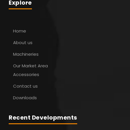
Explore
Home
About us
Machineries
Our Market Area
Accessories
Contact us
Downloads
Recent Developments