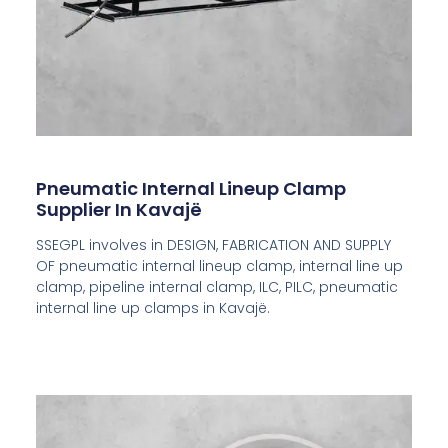
Pneumatic Internal Lineup Clamp
Supplier In Kavajë
SSEGPL involves in DESIGN, FABRICATION AND SUPPLY
OF pneumatic internal lineup clamp, internal line up
clamp, pipeline internal clamp, ILC, PILC, pneumatic
internal line up clamps in
Kavajë
.