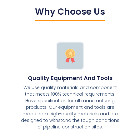
Why Choose Us
Quality Equipment And Tools
We Use quality materials and component
that meets 100% technical requirements.
Have specification for all manufacturing
products. Our equipment and tools are
made from high-quality materials and are
designed to withstand the tough conditions
of pipeline construction sites.