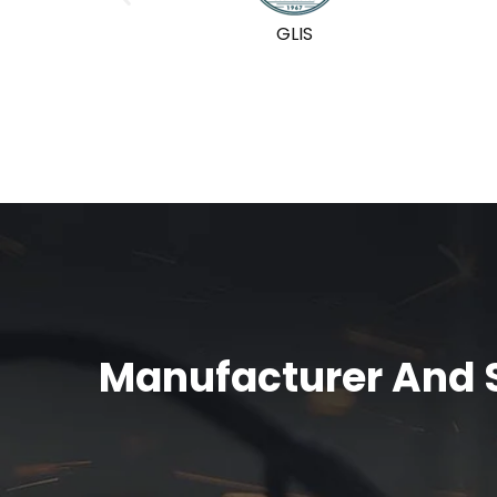
GLIS
Manufacturer And S