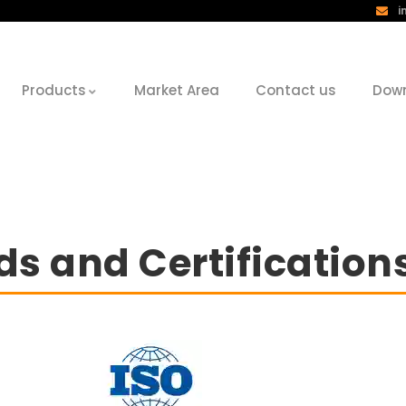
i
Products
Market Area
Contact us
Dow
s and Certification