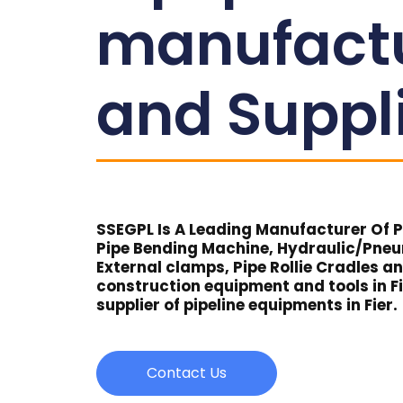
manufact
and Suppl
SSEGPL Is A Leading Manufacturer Of Pi
Pipe Bending Machine, Hydraulic/Pne
External clamps, Pipe Rollie Cradles a
construction equipment and tools in Fi
supplier of pipeline equipments in Fier.
Contact Us