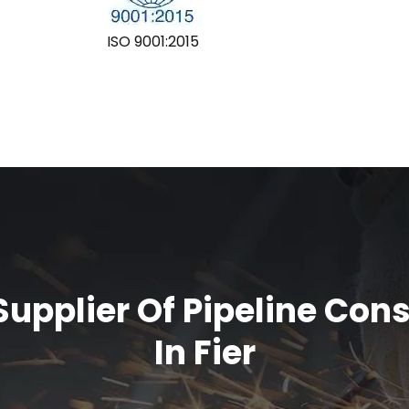
ISO 9001:2015
upplier Of Pipeline Con
In Fier