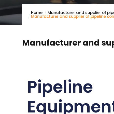
Home
Manufacturer and supplier of pip
Manufacturer and supplier of pipeline con
Manufacturer and supp
Pipeline
Equipmen