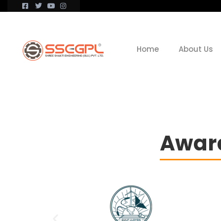
Home
About Us
Award