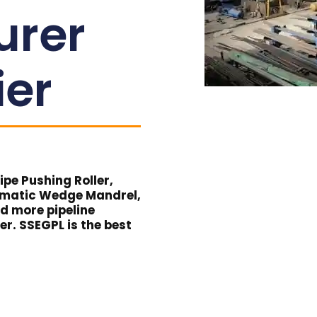
urer
ier
pe Pushing Roller,
umatic Wedge Mandrel,
nd more pipeline
er. SSEGPL is the best