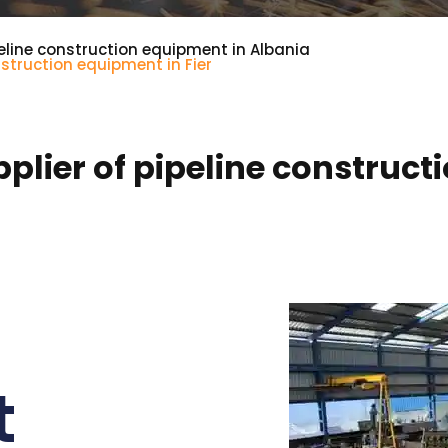
eline construction equipment in Albania
struction equipment in Fier
lier of pipeline constructi
t