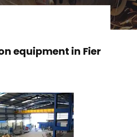
on equipment in Fier