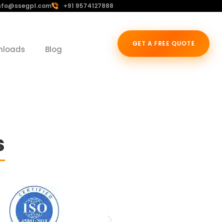
nfo@ssegpl.com
+91 9574127888
GET A FREE QUOTE
nloads
Blog
s