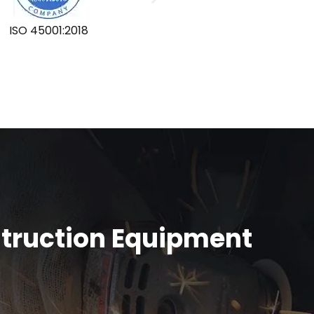
ISO 45001:2018
GLOBA
struction Equipment