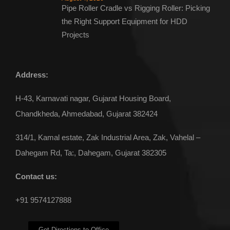
Pipe Roller Cradle vs Rigging Roller: Picking
the Right Support Equipment for HDD
Projects
Address:
H-43, Karnavati nagar, Gujarat Housing Board,
Chandkheda, Ahmedabad, Gujarat 382424
314/1, Kamal estate, Zak Industrial Area, Zak, Vahelal –
Dahegam Rd, Ta:, Dahegam, Gujarat 382305
Contact us:
+91 9574127888
Get Directions to Office