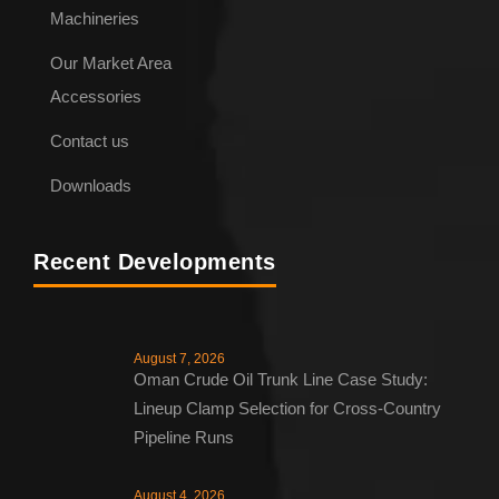
Machineries
Our Market Area
Accessories
Contact us
Downloads
Recent Developments
August 7, 2026
Oman Crude Oil Trunk Line Case Study:
Lineup Clamp Selection for Cross-Country
Pipeline Runs
August 4, 2026