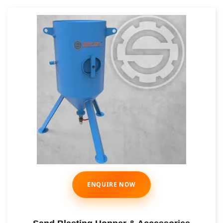
ENQUIRE NOW