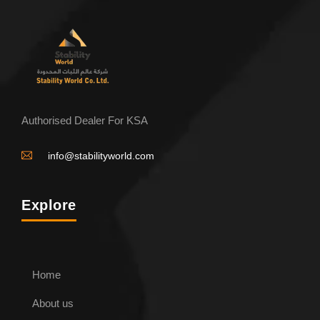
Authorised Dealer For KSA
info@stabilityworld.com
Explore
Home
About us