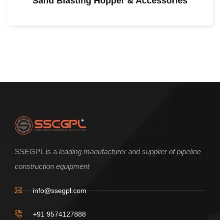
Sand Blasting Hopper & Accessories
SSEGPL is a
leading manufacturer
and
supplier of pipeline
construction equipment
info@ssegpl.com
+91 9574127888