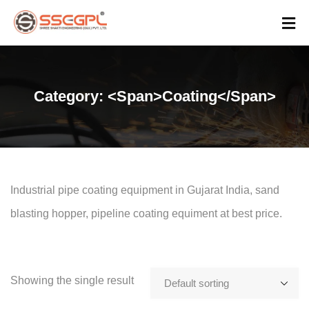
Category: <span>Coating</span>
Industrial pipe coating equipment in Gujarat India, sand
blasting hopper, pipeline coating equiment at best price.
Showing the single result