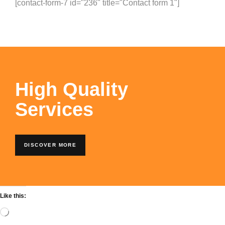
[contact-form-7 id="236" title="Contact form 1"]
High Quality
Services
DISCOVER MORE
Like this: