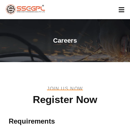
Careers
JOIN US NOW
Register Now
Requirements