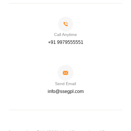
Call Anytime
+91 9979555551
Send Email
info@ssegpl.com