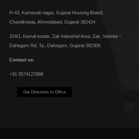
H-43, Karnavati nagar, Gujarat Housing Board,
Chandkheda, Ahmedabad, Gujarat 382424
314/1, Kamal estate, Zak Industrial Area, Zak, Vahelal –
Dahegam Rd, Ta:, Dahegam, Gujarat 382305
Contact us:
+91 9574127888
Get Directions to Office