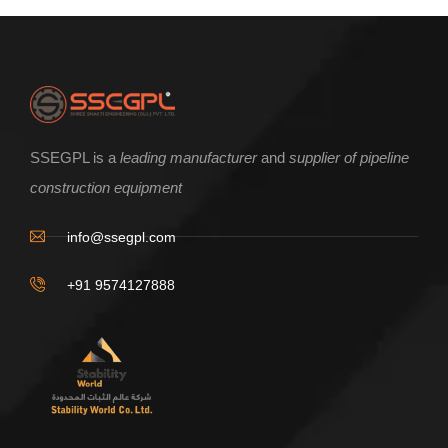
SSEGPL is a
leading manufacturer
and
supplier of pipeline
construction equipment
info@ssegpl.com
+91 9574127888