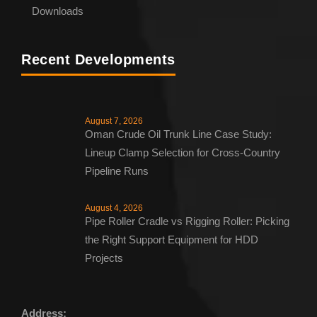
Downloads
Recent Developments
August 7, 2026
Oman Crude Oil Trunk Line Case Study:
Lineup Clamp Selection for Cross-Country
Pipeline Runs
August 4, 2026
Pipe Roller Cradle vs Rigging Roller: Picking
the Right Support Equipment for HDD
Projects
Address: