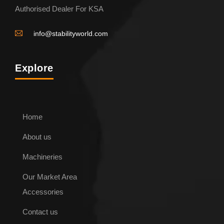
Authorised Dealer For KSA
info@stabilityworld.com
Explore
Home
About us
Machineries
Our Market Area
Accessories
Contact us